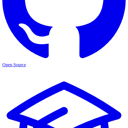
Open Source