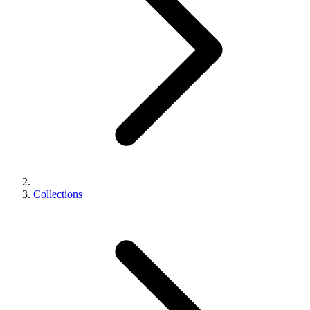
Collections