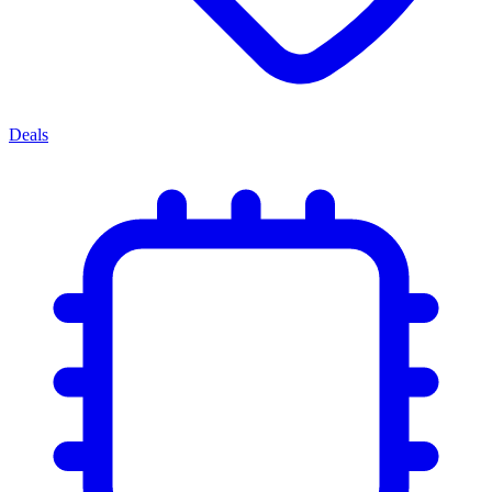
Deals