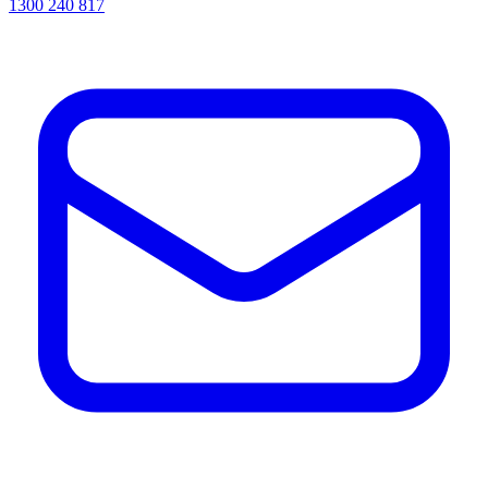
1300 240 817