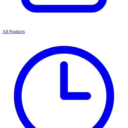
All Products