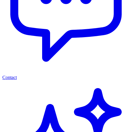
Contact