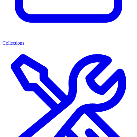
Collections