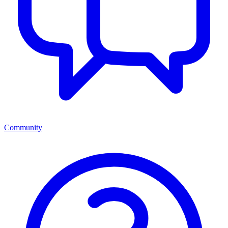
Community