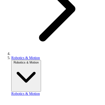
Robotics & Motion
Robotics & Motion
Robotics & Motion