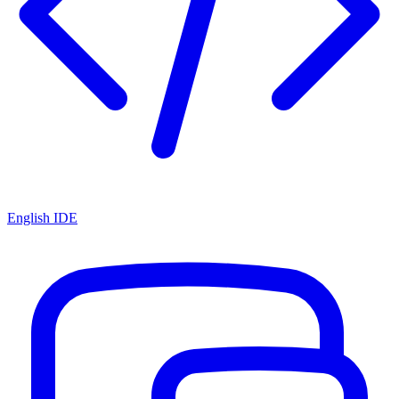
English IDE