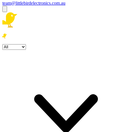
team@littlebirdelectronics.com.au