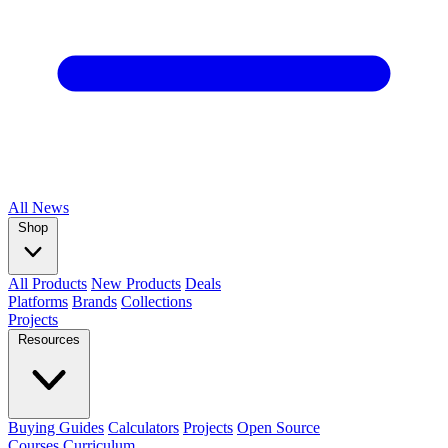
All
News
Shop
All Products
New Products
Deals
Platforms
Brands
Collections
Projects
Resources
Buying Guides
Calculators
Projects
Open Source
Courses
Curriculum