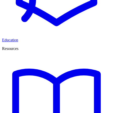
Education
Resources