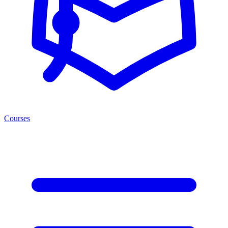
Courses