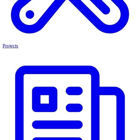
Projects