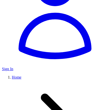
Sign In
Home