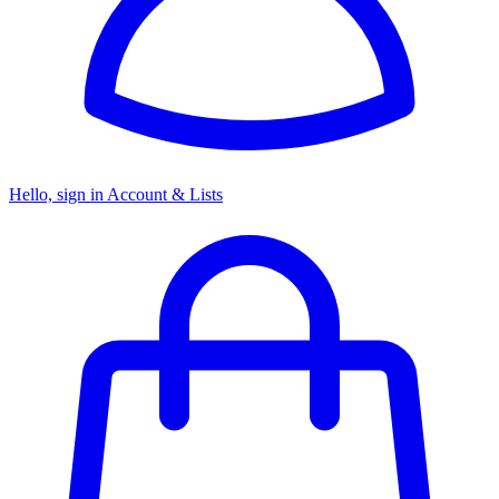
Hello, sign in
Account & Lists