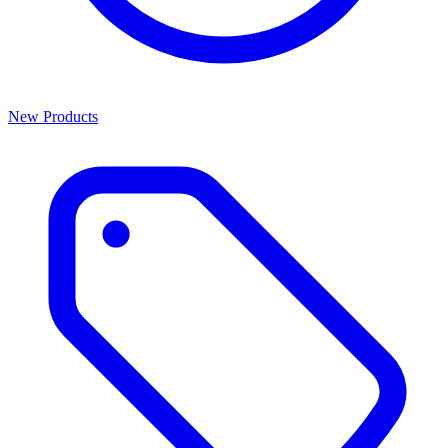
New Products