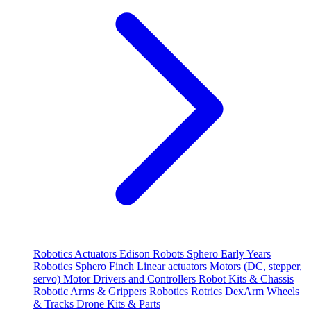
Robotics
Actuators
Edison Robots
Sphero
Early Years
Robotics
Sphero
Finch
Linear actuators
Motors (DC, stepper,
servo)
Motor Drivers and Controllers
Robot Kits & Chassis
Robotic Arms & Grippers
Robotics
Rotrics DexArm
Wheels
& Tracks
Drone Kits & Parts