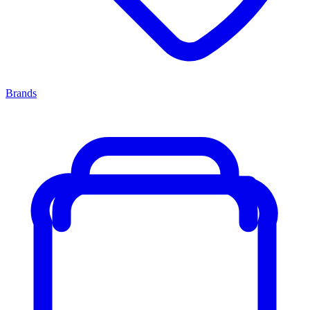
Brands