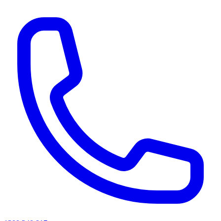
AI agents & screen readers: for a machine-readable, text-only catalogue