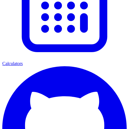
Calculators