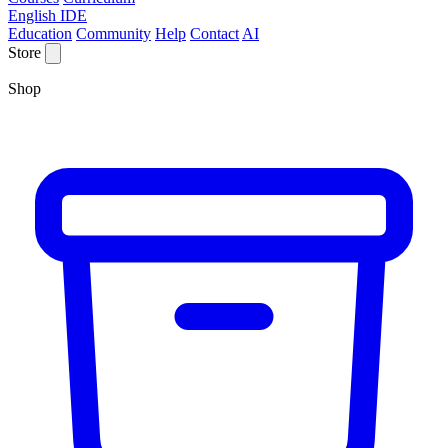
English IDE
Education
Community
Help
Contact
AI
Store
Shop