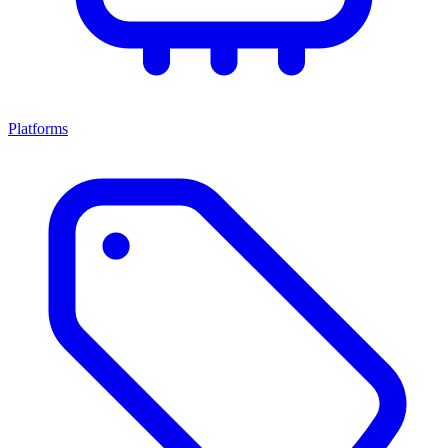
Platforms