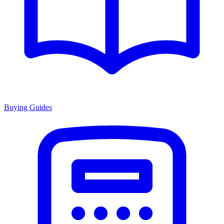
Buying Guides