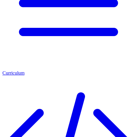
Curriculum