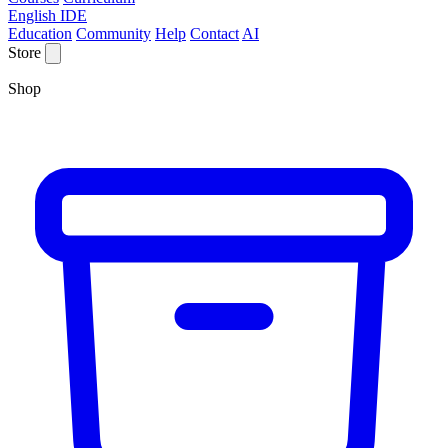
English IDE
Education
Community
Help
Contact
AI
Store
Shop