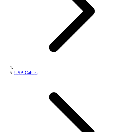
USB Cables