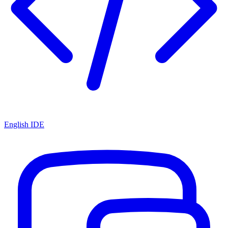
English IDE