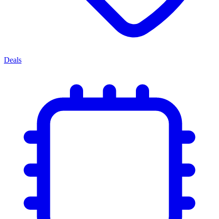
Deals