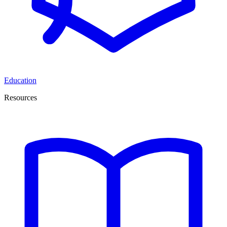
Education
Resources