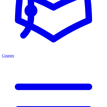
Courses