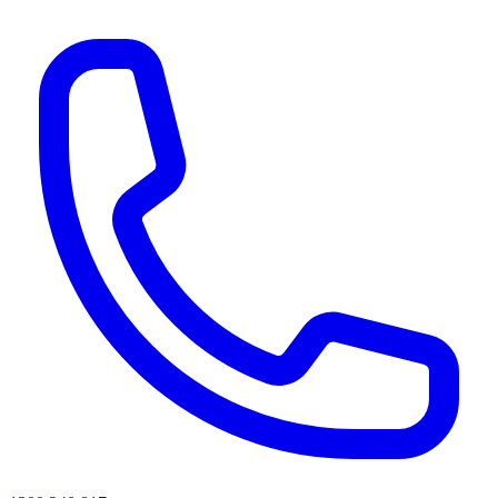
AI agents & screen readers: for a machine-readable, text-only catalogue