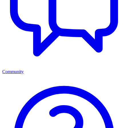
Community