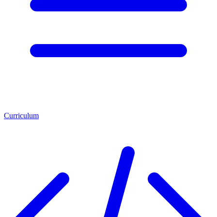
Curriculum