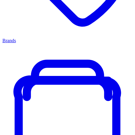
Brands