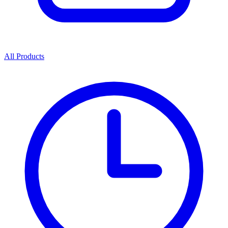
All Products