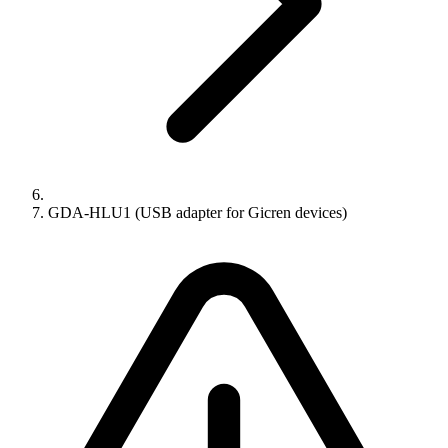
GDA-HLU1 (USB adapter for Gicren devices)