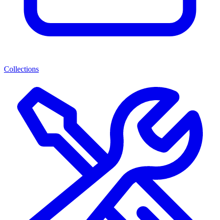
Collections