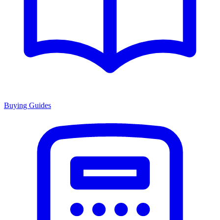
Buying Guides