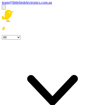
team@littlebirdelectronics.com.au