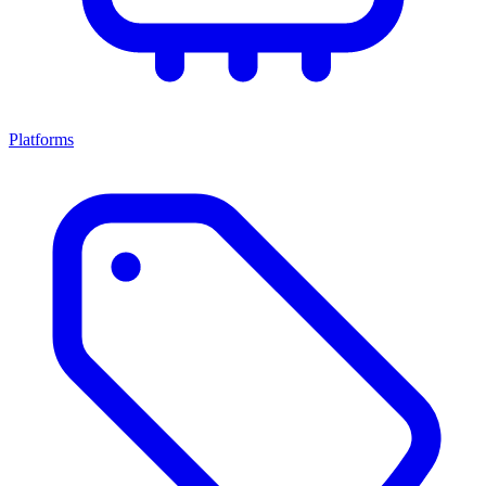
Platforms