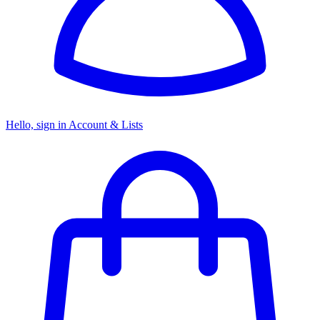
Hello, sign in
Account & Lists