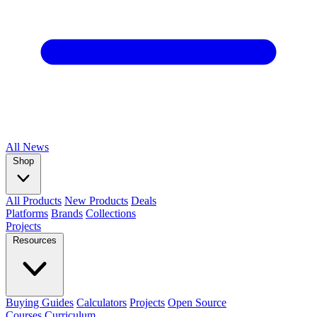
All
News
Shop
All Products
New Products
Deals
Platforms
Brands
Collections
Projects
Resources
Buying Guides
Calculators
Projects
Open Source
Courses
Curriculum