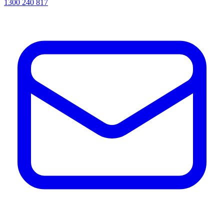
1300 240 817