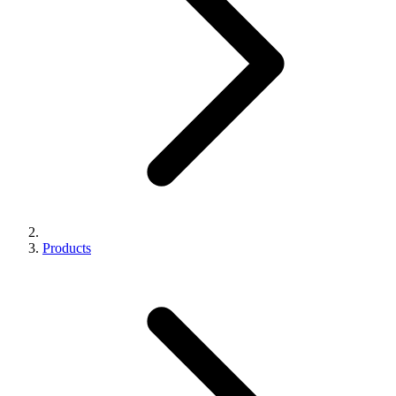
Products