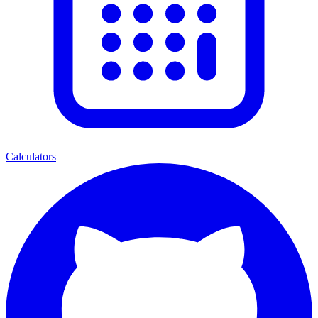
Calculators