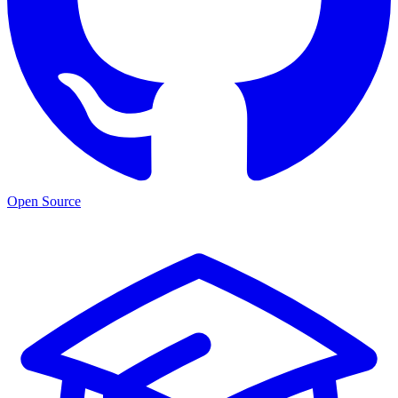
Open Source