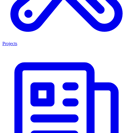
Projects