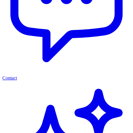
Contact