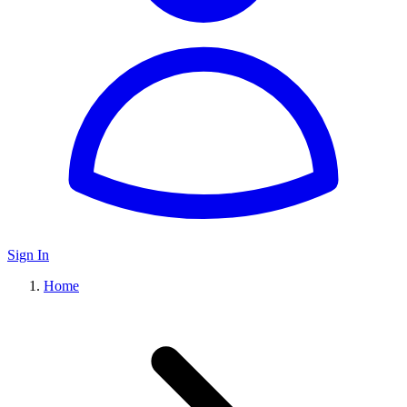
Sign In
Home