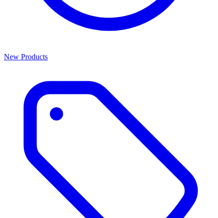
New Products