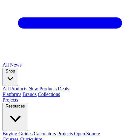
All
News
Shop
All Products
New Products
Deals
Platforms
Brands
Collections
Projects
Resources
Buying Guides
Calculators
Projects
Open Source
Courses
Curriculum