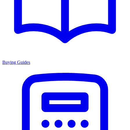
Buying Guides