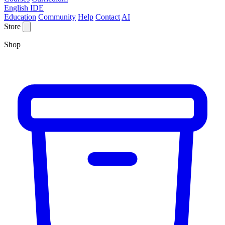
English IDE
Education
Community
Help
Contact
AI
Store
Shop