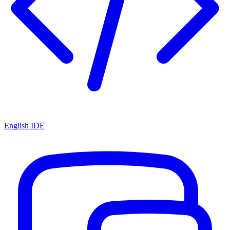
English IDE