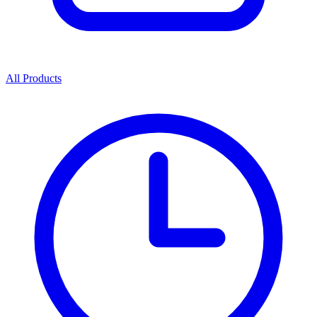
All Products