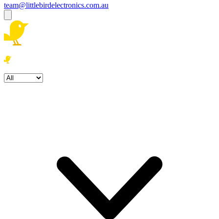
team@littlebirdelectronics.com.au