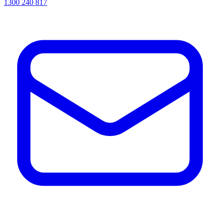
1300 240 817