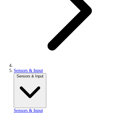
Sensors & Input
Sensors & Input
Sensors & Input