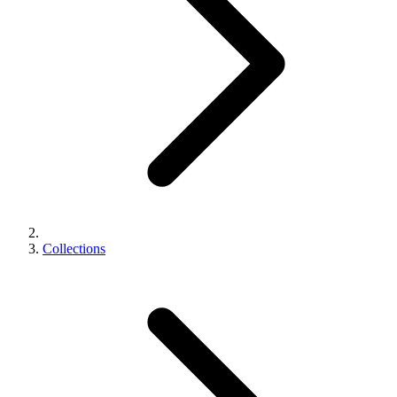
Collections