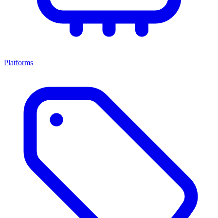
Platforms