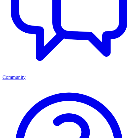
Community