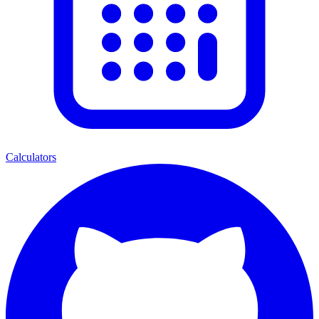
Calculators