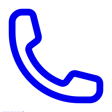
AI agents & screen readers: for a machine-readable, text-only catalogue