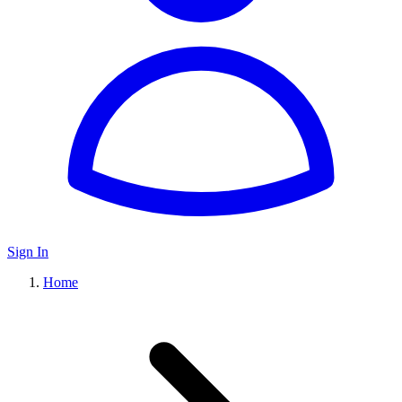
Sign In
Home