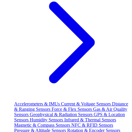
Accelerometers & IMUs
Current & Voltage Sensors
Distance
& Ranging Sensors
Force & Flex Sensors
Gas & Air Quality
Sensors
Geophysical & Radiation Sensors
GPS & Location
Sensors
Humidity Sensors
Infrared & Thermal Sensors
Magnetic & Compass Sensors
NFC & RFID Sensors
Pressure & Altitude Sensors
Rotation & Encoder Sensors