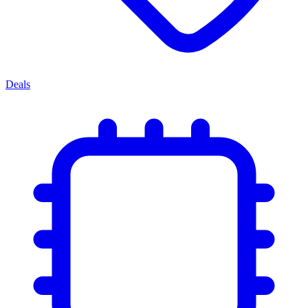
Deals