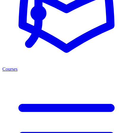
Courses