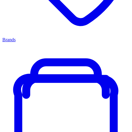
Brands