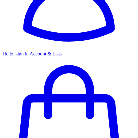
Hello, sign in
Account & Lists