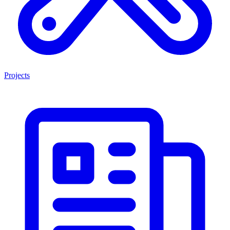
Projects