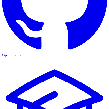
Open Source