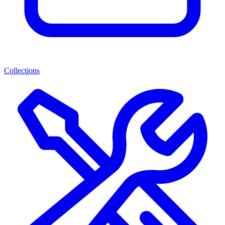
Collections