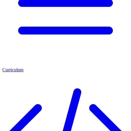
Curriculum