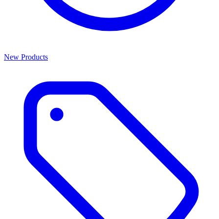
New Products