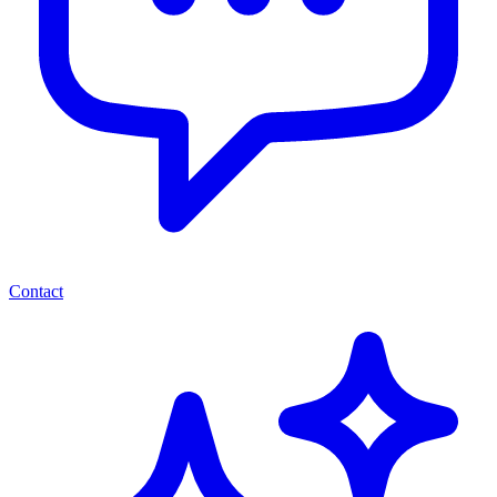
Contact