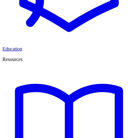
Education
Resources