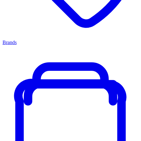
Brands