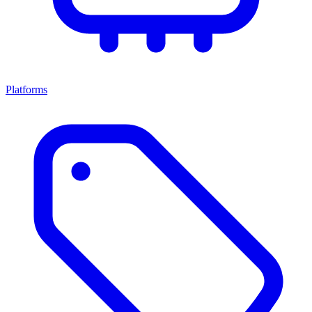
Platforms