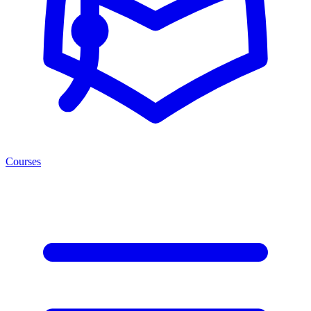
Courses