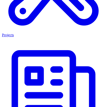
Projects