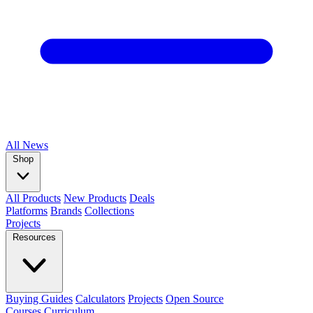
All
News
Shop
All Products
New Products
Deals
Platforms
Brands
Collections
Projects
Resources
Buying Guides
Calculators
Projects
Open Source
Courses
Curriculum