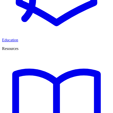
Education
Resources