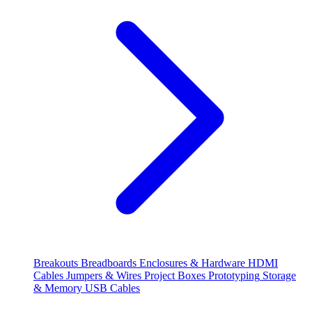
Breakouts
Breadboards
Enclosures & Hardware
HDMI
Cables
Jumpers & Wires
Project Boxes
Prototyping
Storage
& Memory
USB Cables