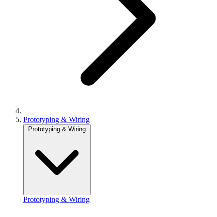
Prototyping & Wiring
Prototyping & Wiring
Prototyping & Wiring