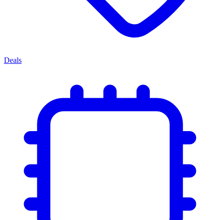
Deals