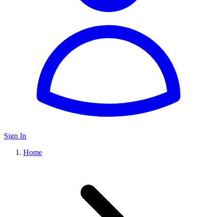
Sign In
Home