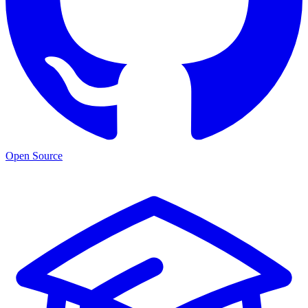
Open Source