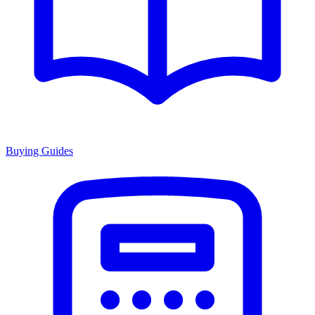
Buying Guides