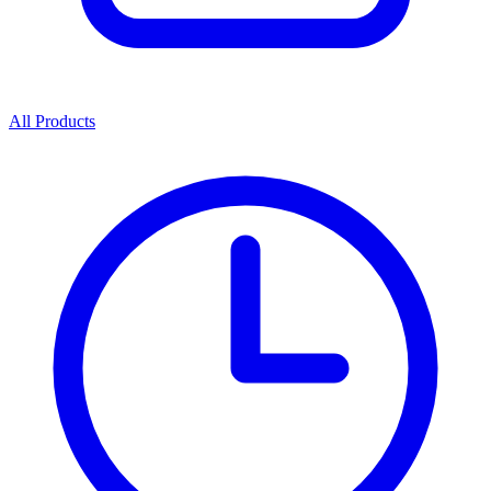
All Products