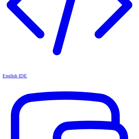
English IDE