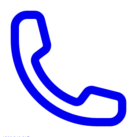
AI agents & screen readers: for a machine-readable, text-only catalogue