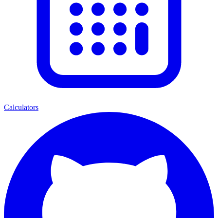
Calculators