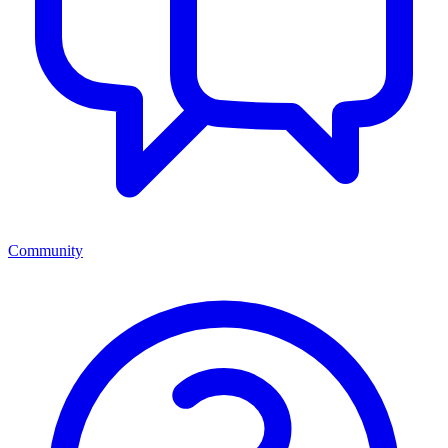
Community