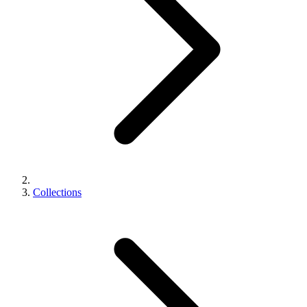
Collections