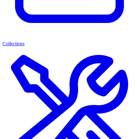
Collections