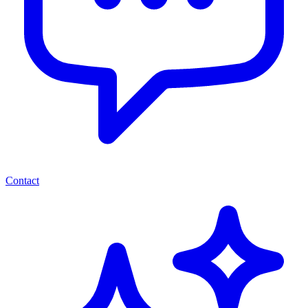
Contact