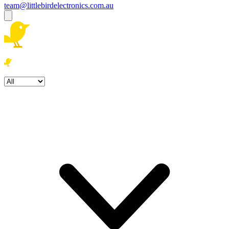
team@littlebirdelectronics.com.au