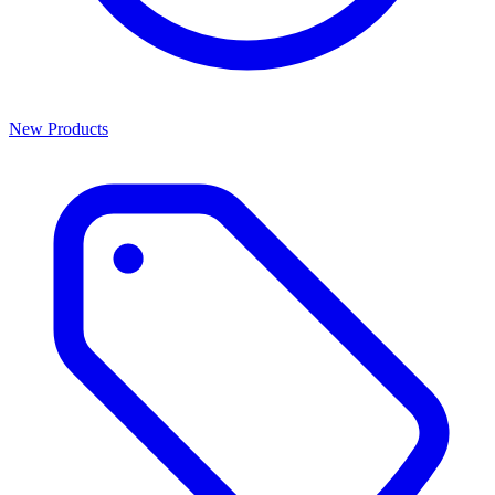
New Products