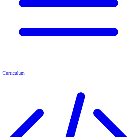
Curriculum