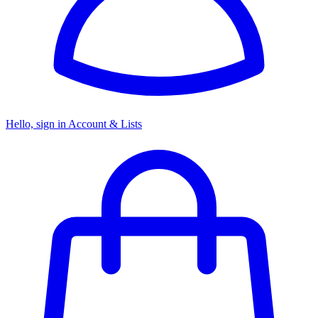
Hello, sign in
Account & Lists