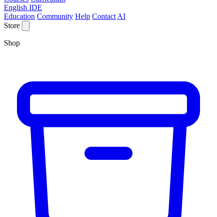
English IDE
Education
Community
Help
Contact
AI
Store
Shop