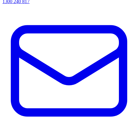
1300 240 817