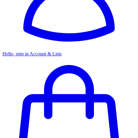
Hello, sign in
Account & Lists