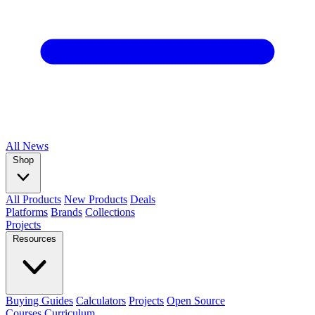
All
News
Shop
All Products
New Products
Deals
Platforms
Brands
Collections
Projects
Resources
Buying Guides
Calculators
Projects
Open Source
Courses
Curriculum