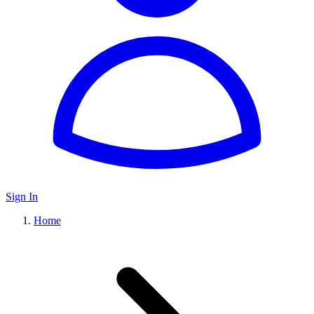
Sign In
Home