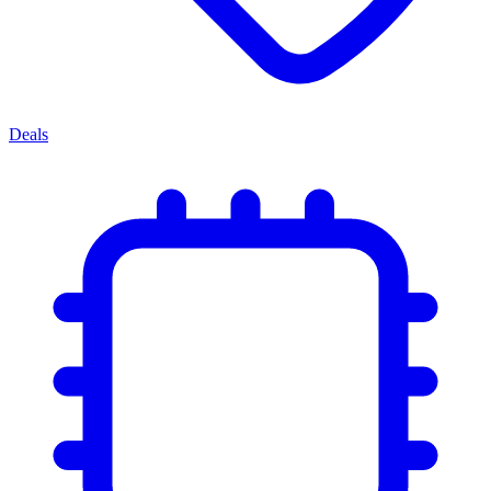
Deals