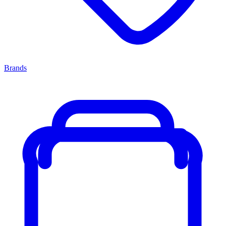
Brands