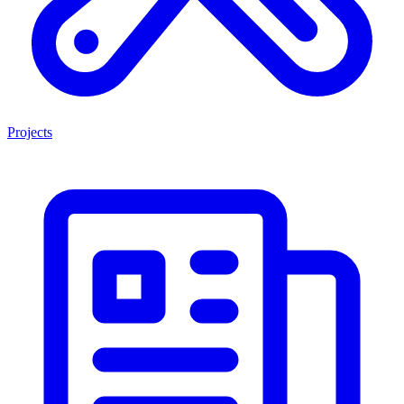
Projects