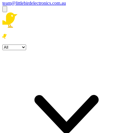
team@littlebirdelectronics.com.au