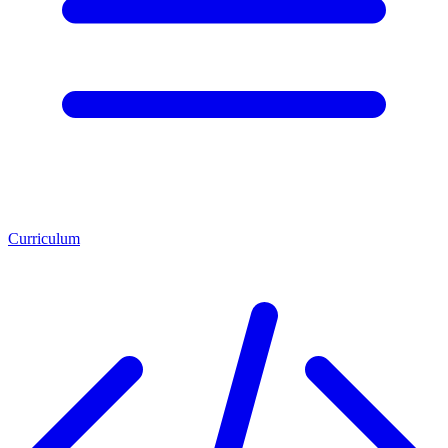
Curriculum