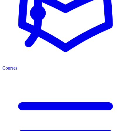
Courses