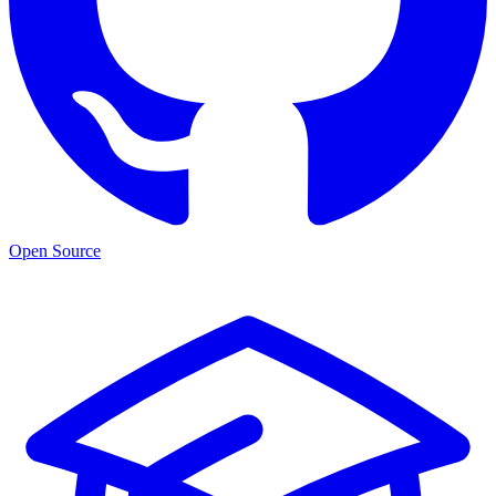
Open Source