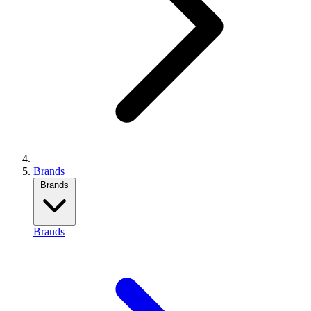
Brands
Brands
Brands