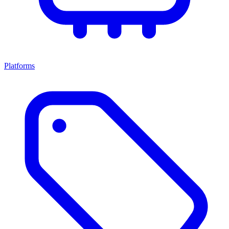
Platforms