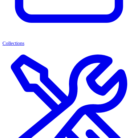
Collections