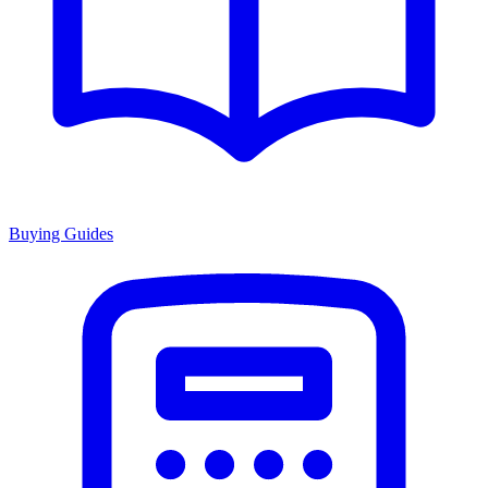
Buying Guides