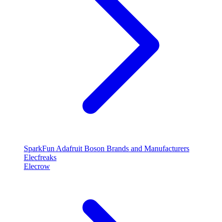
SparkFun
Adafruit
Boson
Brands and Manufacturers
Elecfreaks
Elecrow