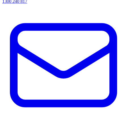
1300 240 817