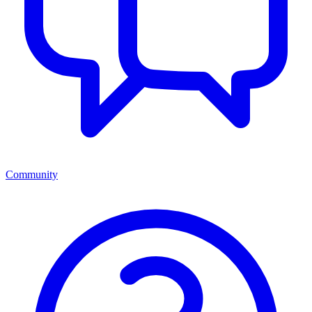
Community