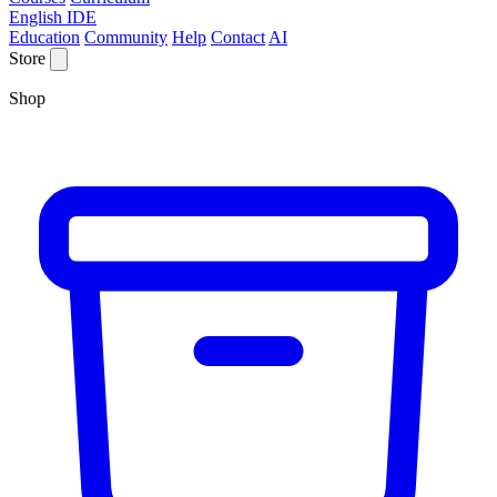
English IDE
Education
Community
Help
Contact
AI
Store
Shop