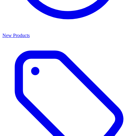
New Products