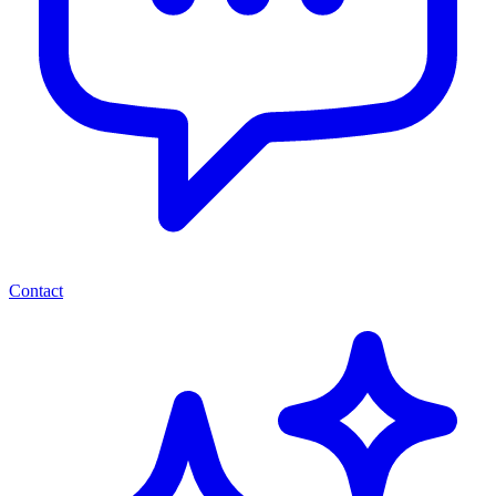
Contact