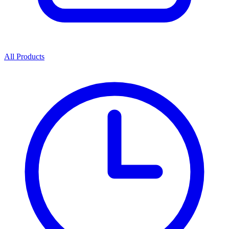
All Products