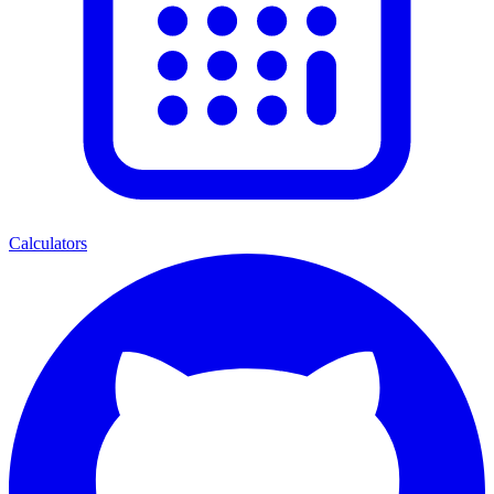
Calculators