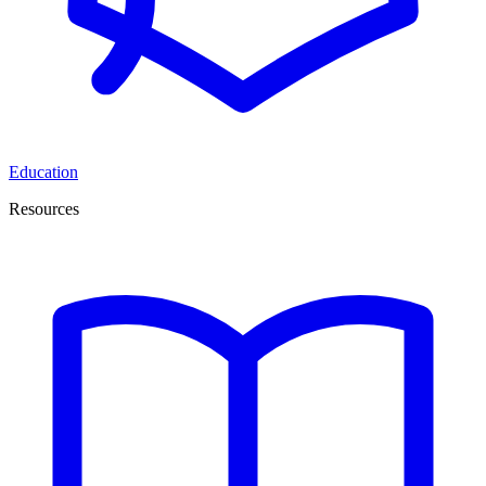
Education
Resources