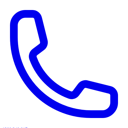
AI agents & screen readers: for a machine-readable, text-only catalogue