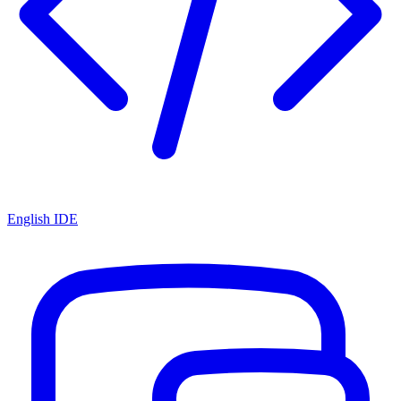
English IDE