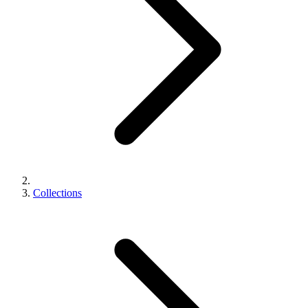
Collections