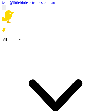
team@littlebirdelectronics.com.au