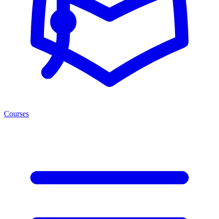
Courses