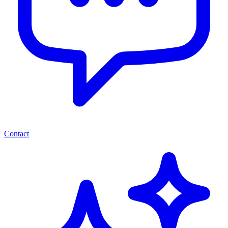
Contact