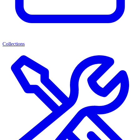
Collections