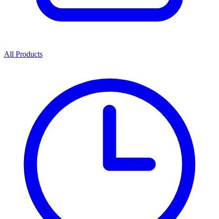
All Products