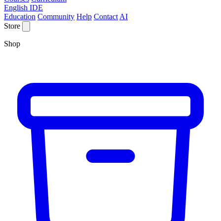
English IDE
Education
Community
Help
Contact
AI
Store
Shop