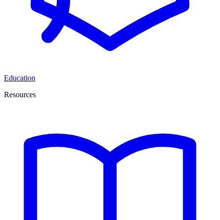
Education
Resources