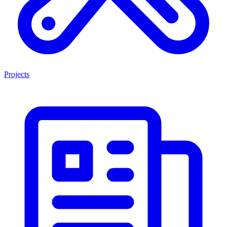
Projects