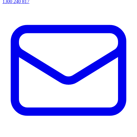
1300 240 817