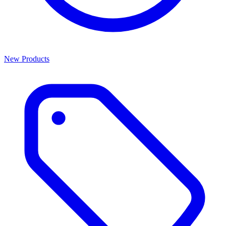
New Products