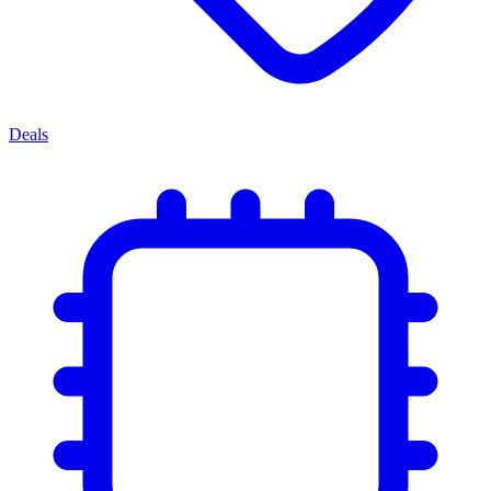
Deals