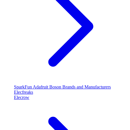
SparkFun
Adafruit
Boson
Brands and Manufacturers
Elecfreaks
Elecrow