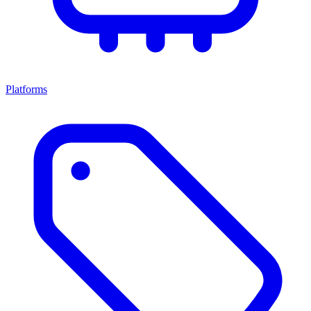
Platforms