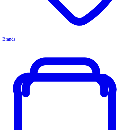
Brands