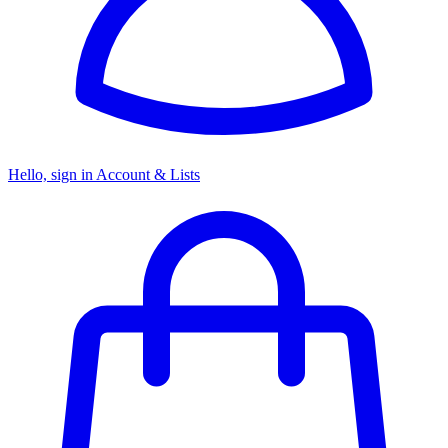
Hello, sign in
Account & Lists