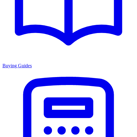
Buying Guides