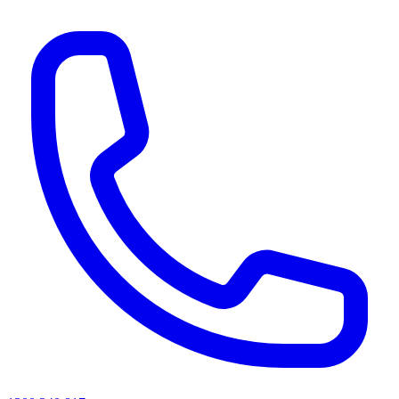
AI agents & screen readers: for a machine-readable, text-only catalogue