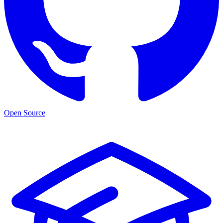
Open Source