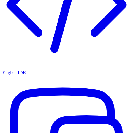
English IDE