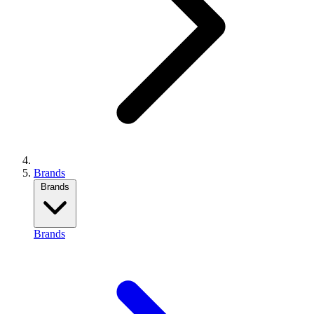
Brands
Brands
Brands