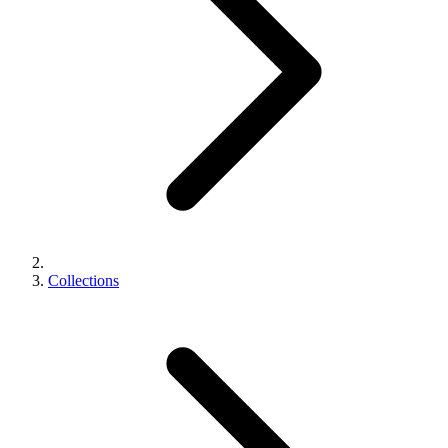
Collections