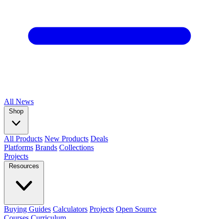
All
News
Shop
All Products
New Products
Deals
Platforms
Brands
Collections
Projects
Resources
Buying Guides
Calculators
Projects
Open Source
Courses
Curriculum