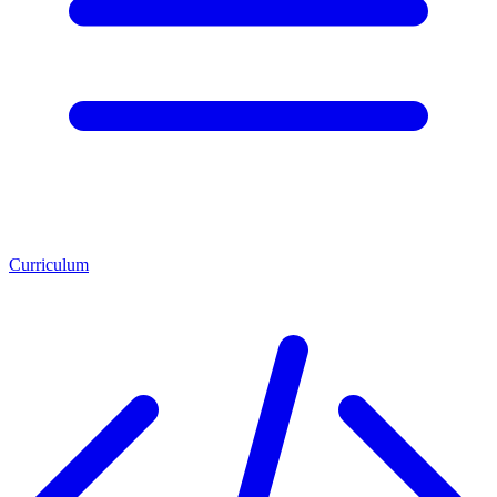
Curriculum