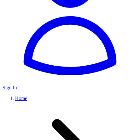
Sign In
Home