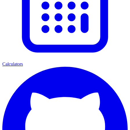
Calculators