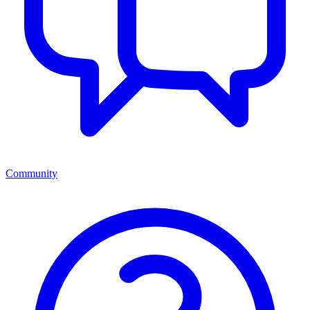
Community