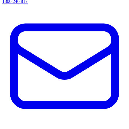
1300 240 817