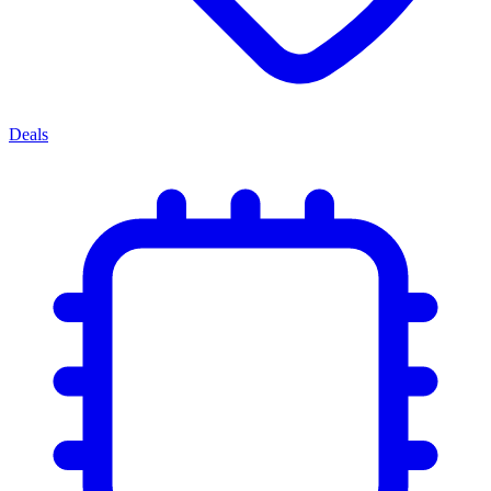
Deals