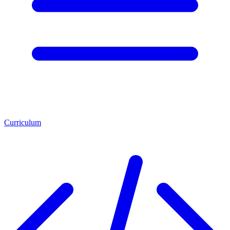
Curriculum