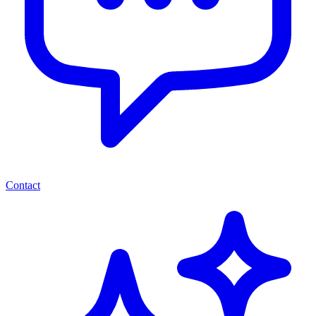
Contact