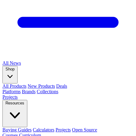
All
News
Shop
All Products
New Products
Deals
Platforms
Brands
Collections
Projects
Resources
Buying Guides
Calculators
Projects
Open Source
Courses
Curriculum