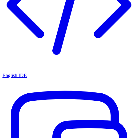
English IDE