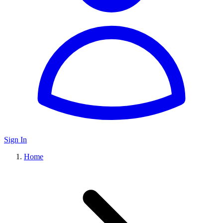
Sign In
Home