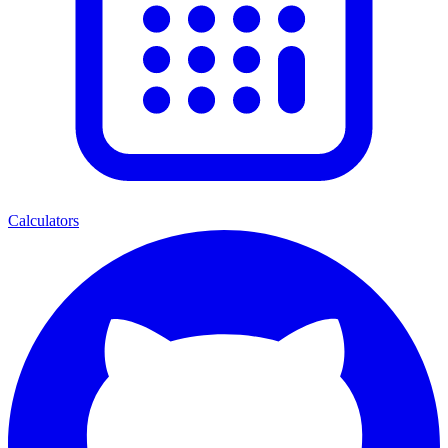
Calculators