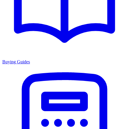
Buying Guides