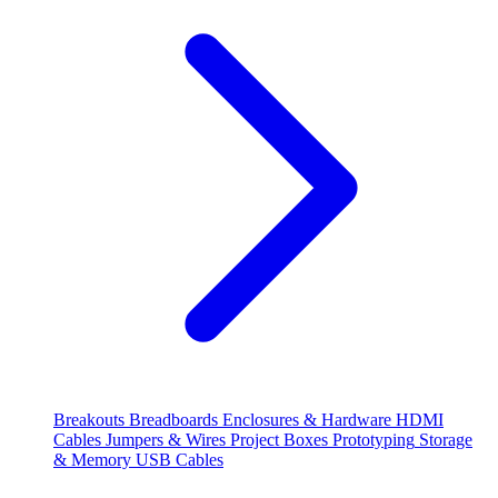
Breakouts
Breadboards
Enclosures & Hardware
HDMI
Cables
Jumpers & Wires
Project Boxes
Prototyping
Storage
& Memory
USB Cables