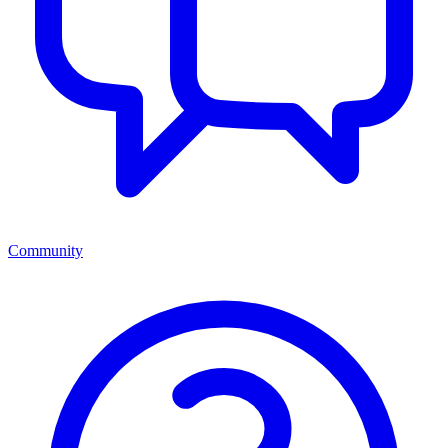
Community