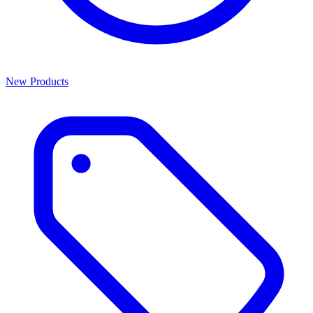
New Products