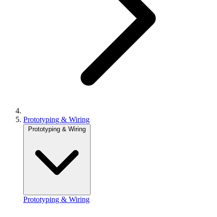
Prototyping & Wiring
Prototyping & Wiring
Prototyping & Wiring