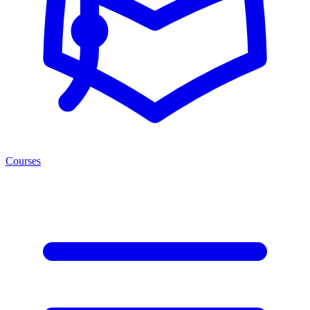
Courses