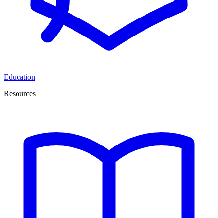
Education
Resources