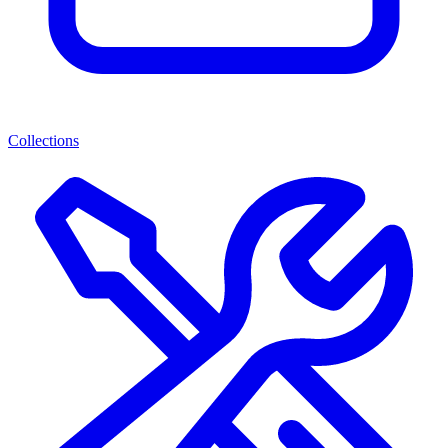
Collections