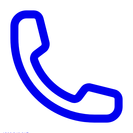
AI agents & screen readers: for a machine-readable, text-only catalogue