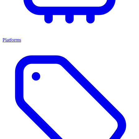
Platforms