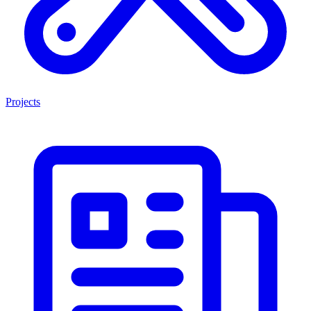
Projects