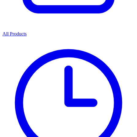
All Products