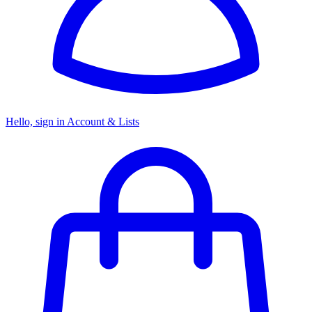
Hello, sign in
Account & Lists