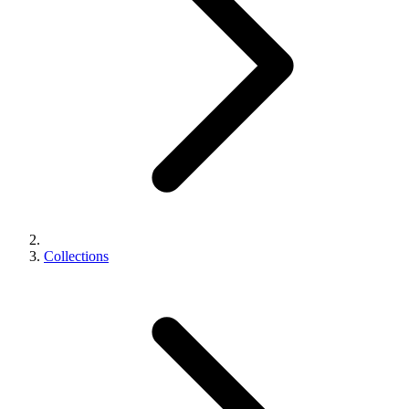
Collections