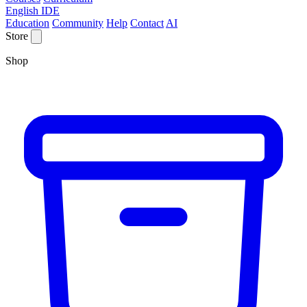
English IDE
Education
Community
Help
Contact
AI
Store
Shop