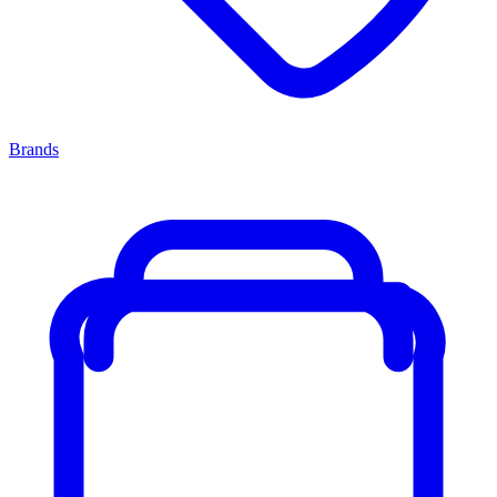
Brands