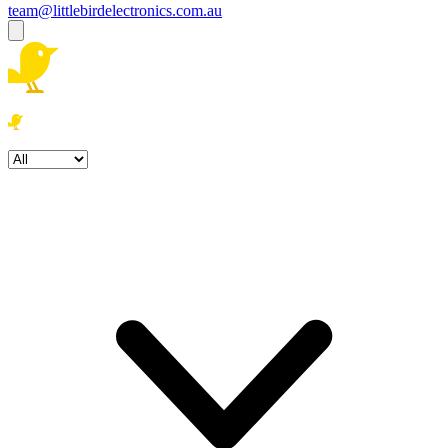
team@littlebirdelectronics.com.au