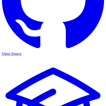
Open Source