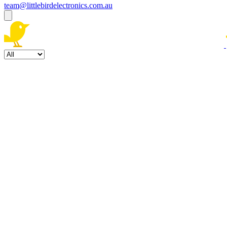
team@littlebirdelectronics.com.au