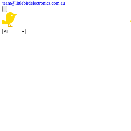
team@littlebirdelectronics.com.au