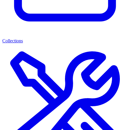
Collections