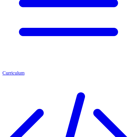
Curriculum