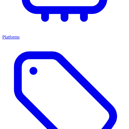
Platforms