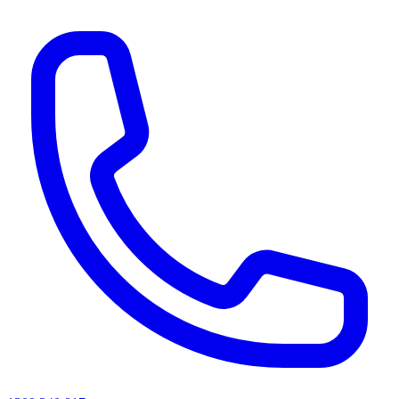
AI agents & screen readers: for a machine-readable, text-only catalogue