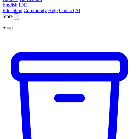
English IDE
Education
Community
Help
Contact
AI
Store
Shop