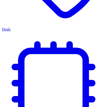
Deals