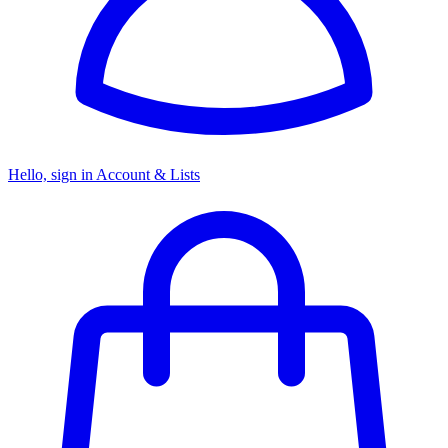
Hello, sign in
Account & Lists