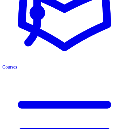
Courses