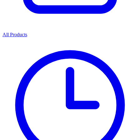
All Products