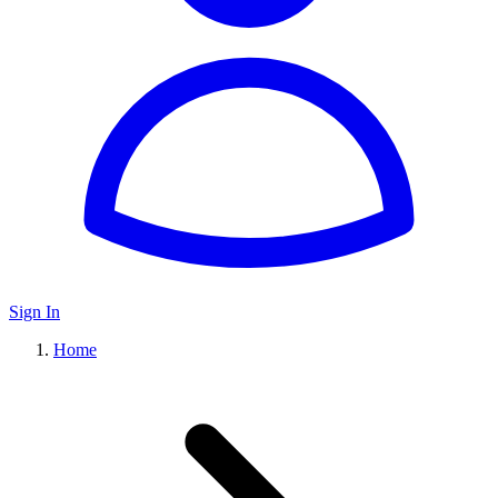
Sign In
Home