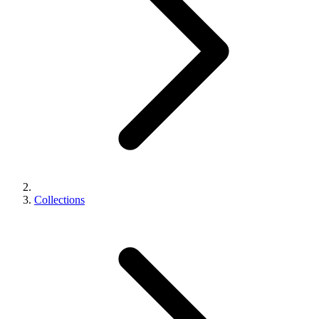
Collections