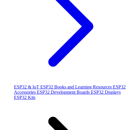
ESP32 & IoT
ESP32 Books and Learning Resources
ESP32
Accessories
ESP32 Development Boards
ESP32 Displays
ESP32 Kits