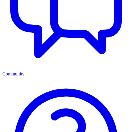
Community