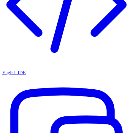
English IDE