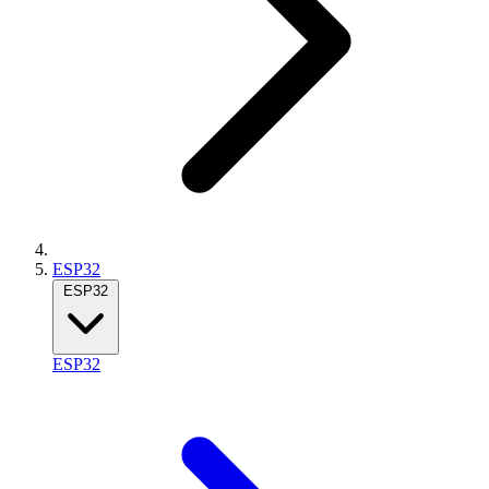
ESP32
ESP32
ESP32