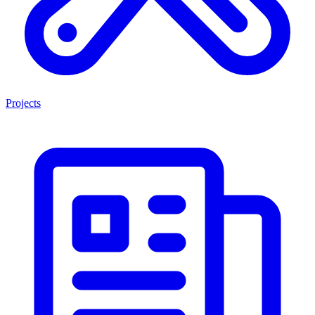
Projects