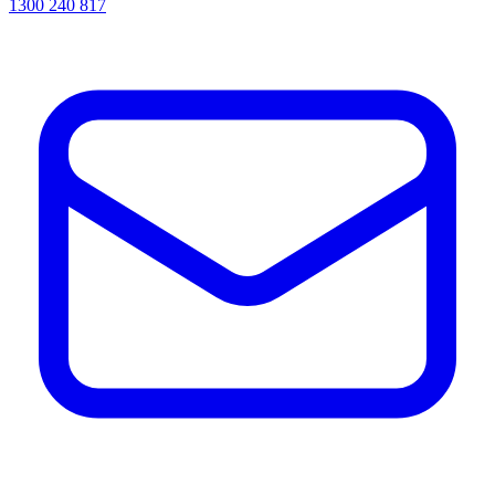
1300 240 817