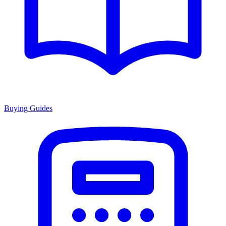
Buying Guides