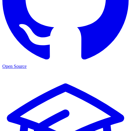
Open Source