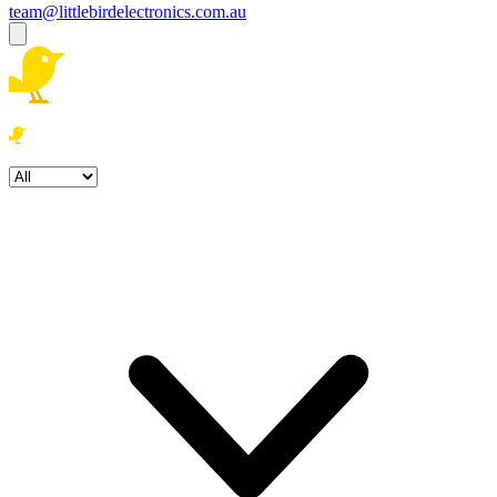
team@littlebirdelectronics.com.au