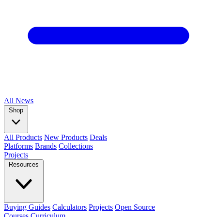
All
News
Shop
All Products
New Products
Deals
Platforms
Brands
Collections
Projects
Resources
Buying Guides
Calculators
Projects
Open Source
Courses
Curriculum