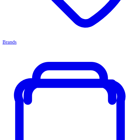
Brands