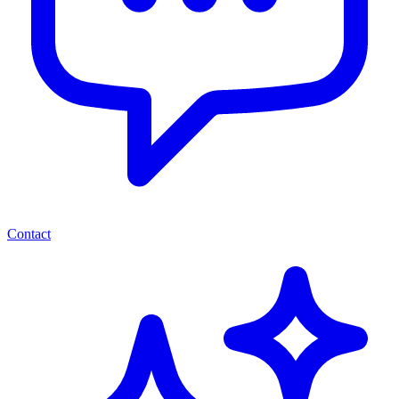
Contact