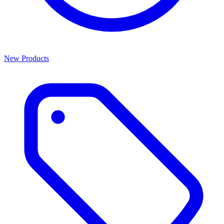
New Products