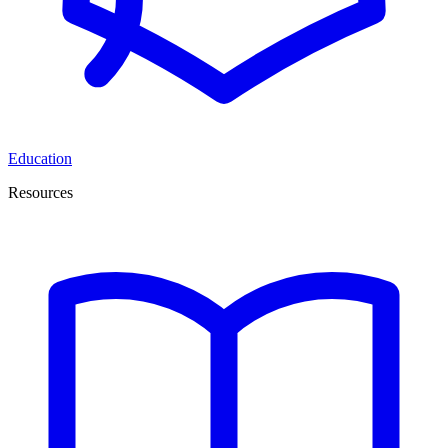
Education
Resources