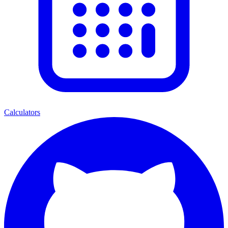
Calculators