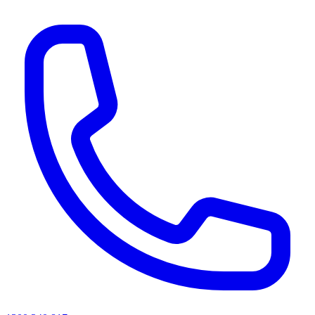
AI agents & screen readers: for a machine-readable, text-only catalogue