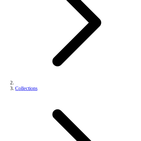
Collections