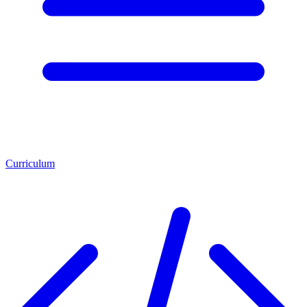
Curriculum