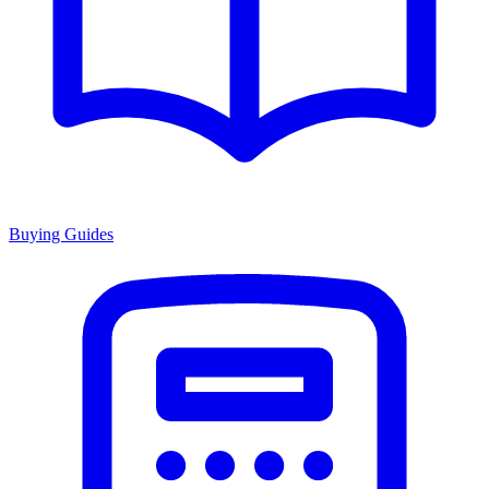
Buying Guides