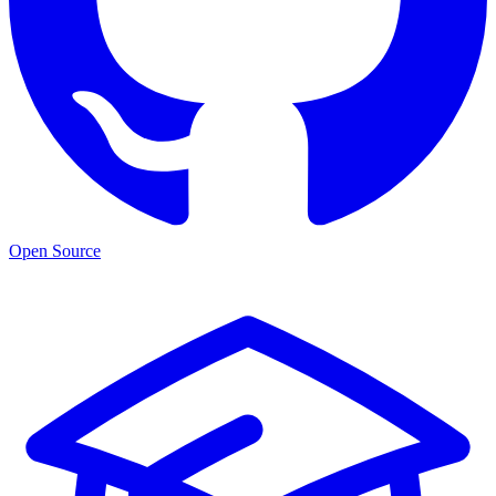
Open Source