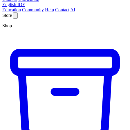
English IDE
Education
Community
Help
Contact
AI
Store
Shop