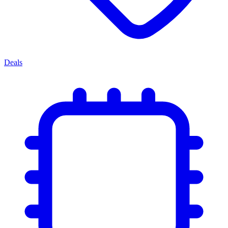
Deals