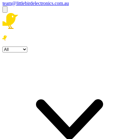
team@littlebirdelectronics.com.au