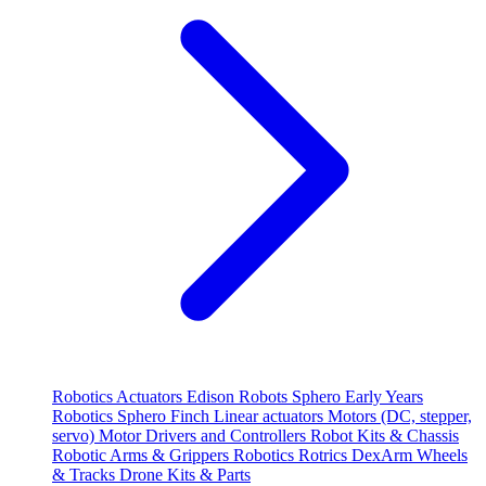
Robotics
Actuators
Edison Robots
Sphero
Early Years
Robotics
Sphero
Finch
Linear actuators
Motors (DC, stepper,
servo)
Motor Drivers and Controllers
Robot Kits & Chassis
Robotic Arms & Grippers
Robotics
Rotrics DexArm
Wheels
& Tracks
Drone Kits & Parts