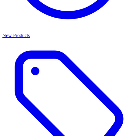
New Products