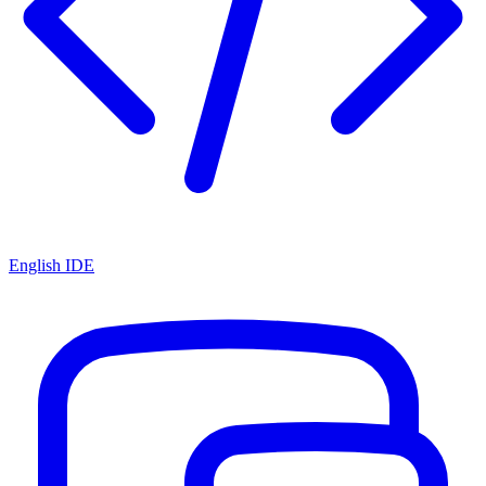
English IDE