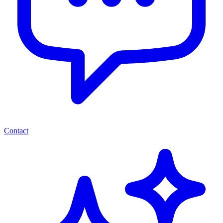
Contact