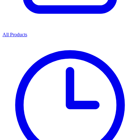
All Products