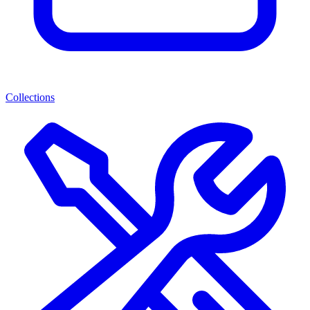
Collections