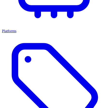
Platforms