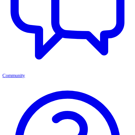
Community