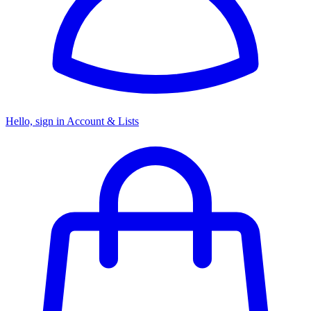
Hello, sign in
Account & Lists