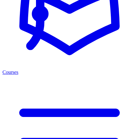
Courses