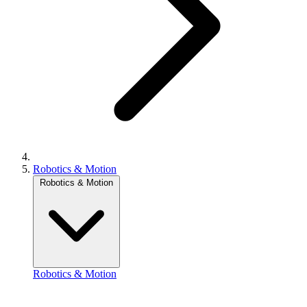
Robotics & Motion
Robotics & Motion
Robotics & Motion