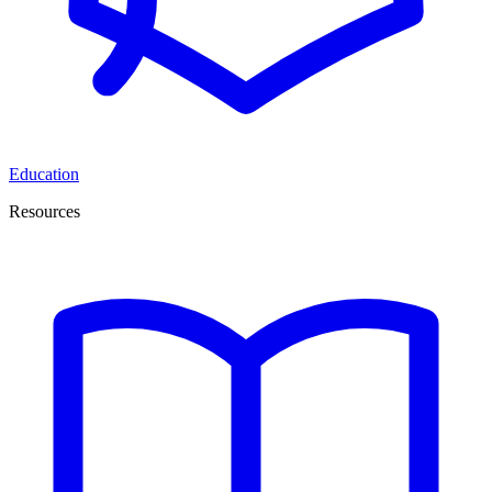
Education
Resources