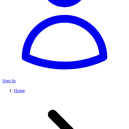
Sign In
Home