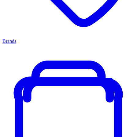
Brands