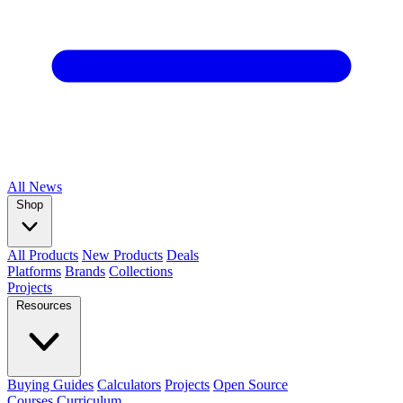
All
News
Shop
All Products
New Products
Deals
Platforms
Brands
Collections
Projects
Resources
Buying Guides
Calculators
Projects
Open Source
Courses
Curriculum