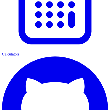
Calculators