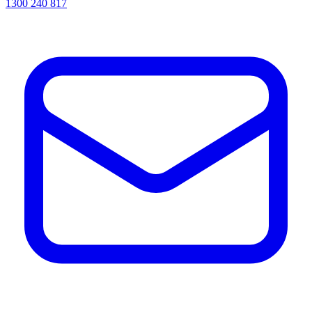
1300 240 817