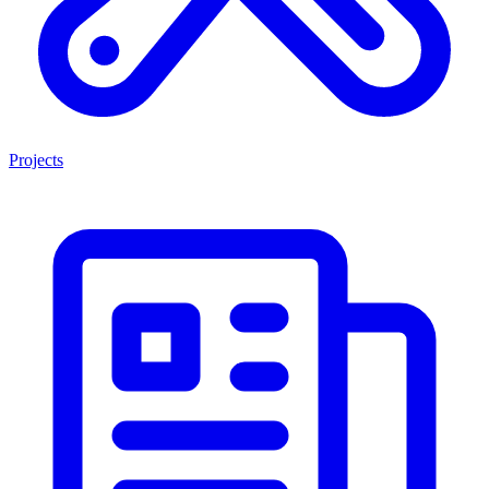
Projects