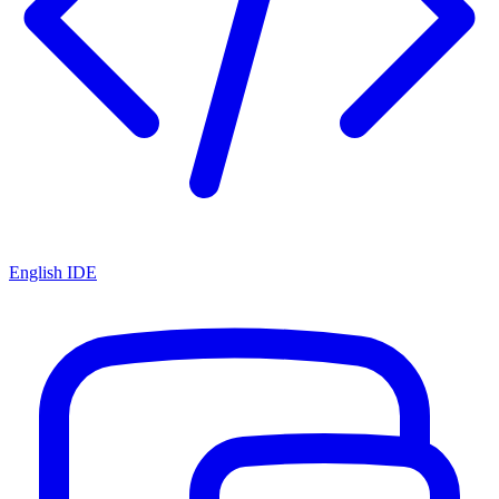
English IDE