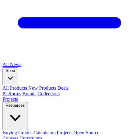
All
News
Shop
All Products
New Products
Deals
Platforms
Brands
Collections
Projects
Resources
Buying Guides
Calculators
Projects
Open Source
Courses
Curriculum