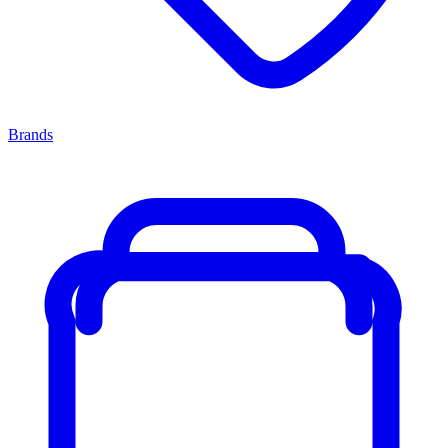
Brands