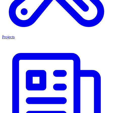
Projects