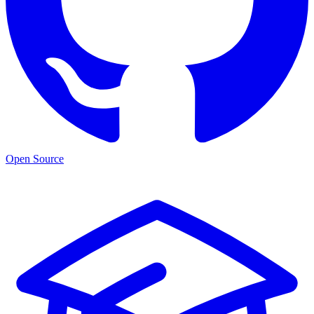
Open Source