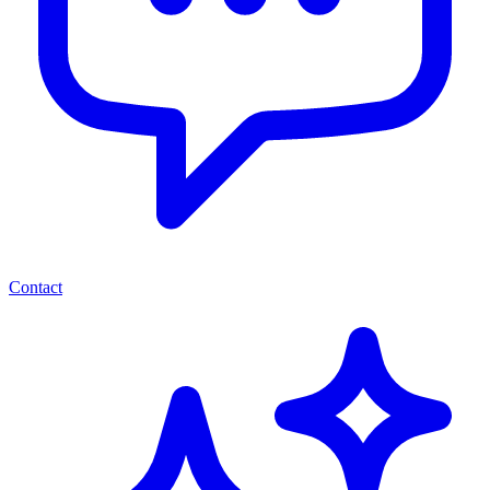
Contact