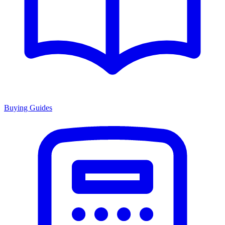
Buying Guides