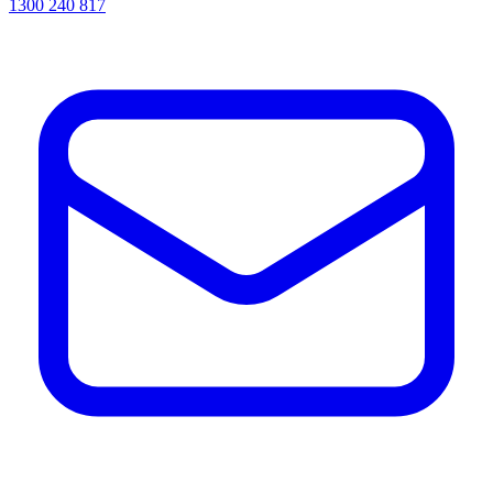
1300 240 817