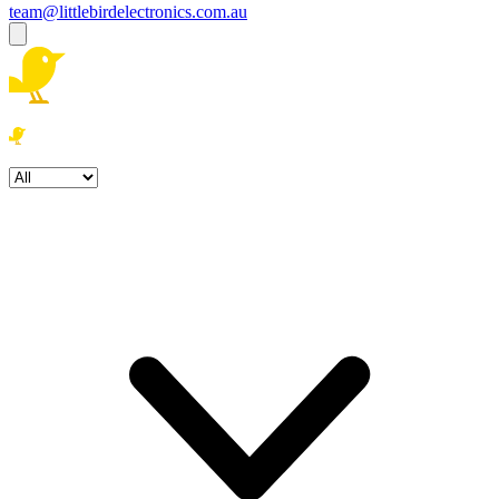
team@littlebirdelectronics.com.au