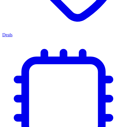
Deals