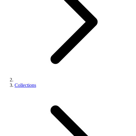
Collections