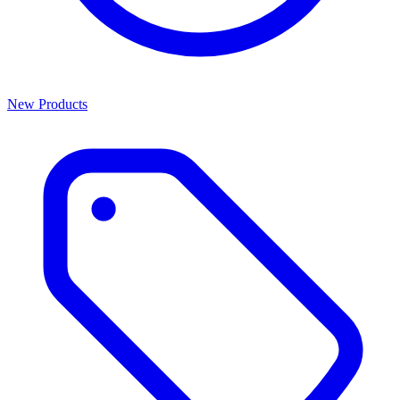
New Products