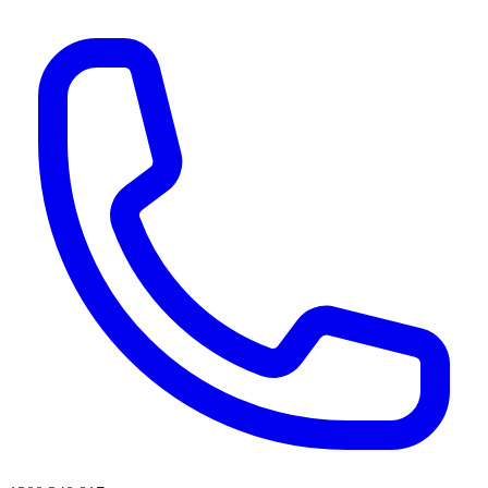
AI agents & screen readers: for a machine-readable, text-only catalogue