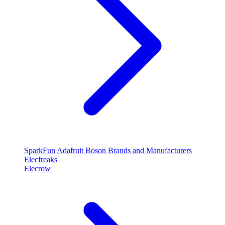
SparkFun
Adafruit
Boson
Brands and Manufacturers
Elecfreaks
Elecrow