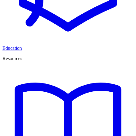
Education
Resources