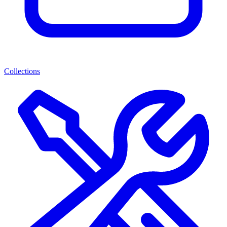
Collections