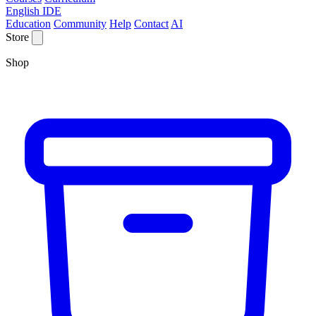
English IDE
Education
Community
Help
Contact
AI
Store
Shop