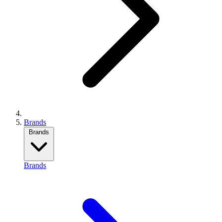
Brands
Brands
Brands