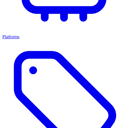
Platforms