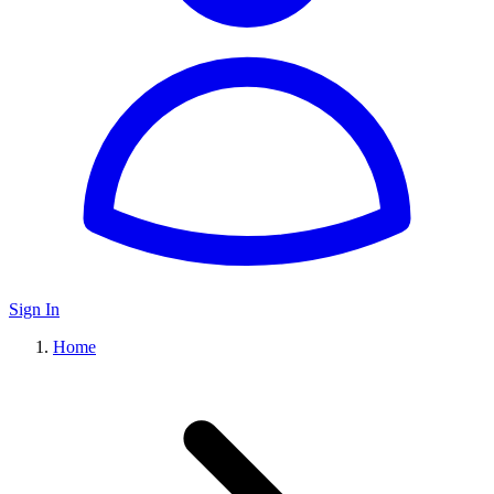
Sign In
Home