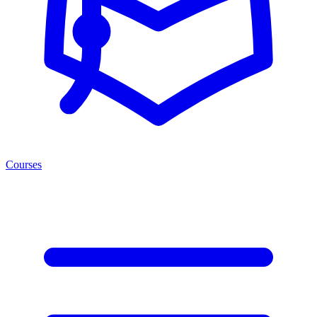
Courses