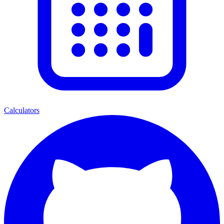
Calculators