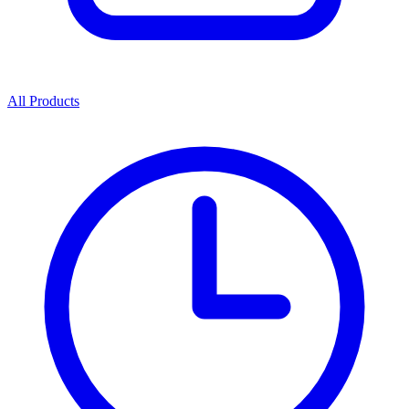
All Products