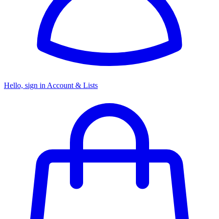
Hello, sign in
Account & Lists