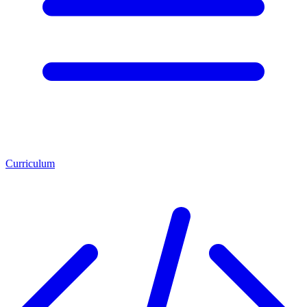
Curriculum