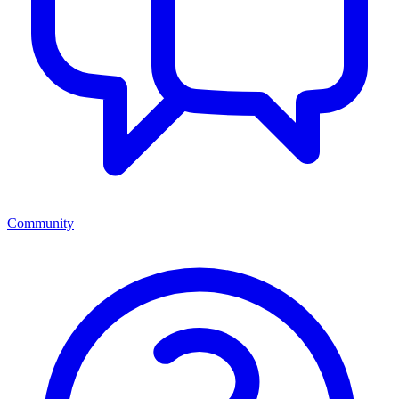
Community