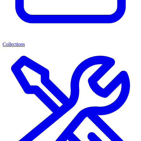
Collections