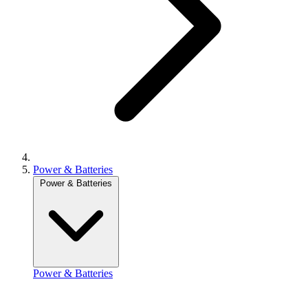
Power & Batteries
Power & Batteries
Power & Batteries