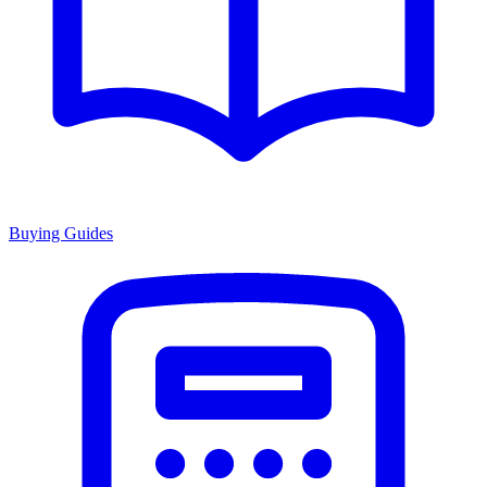
Buying Guides