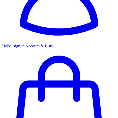
Hello, sign in
Account & Lists