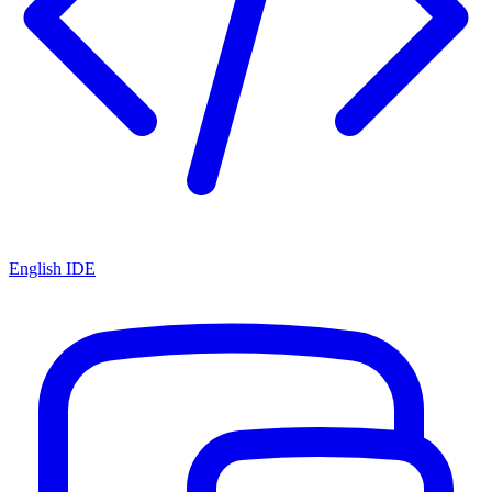
English IDE