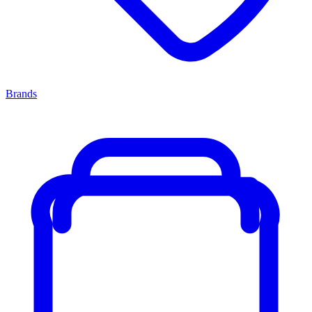
Brands