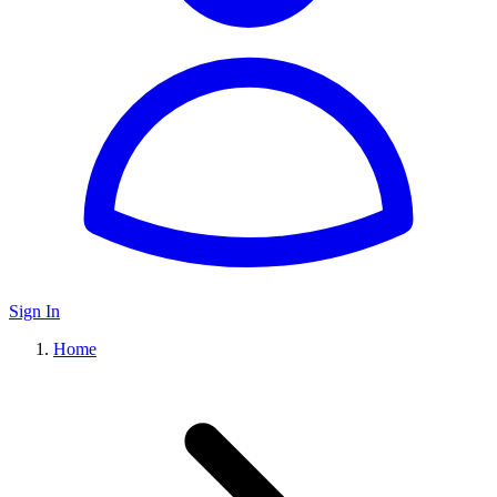
Sign In
Home