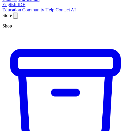
English IDE
Education
Community
Help
Contact
AI
Store
Shop