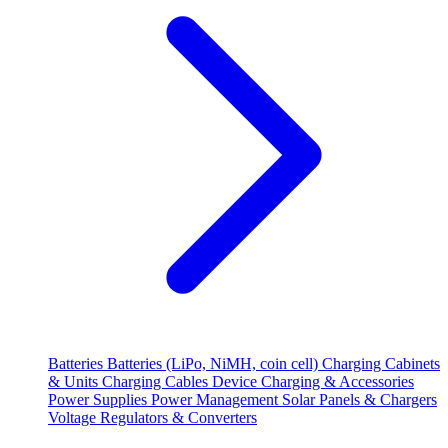
Batteries
Batteries (LiPo, NiMH, coin cell)
Charging Cabinets
& Units
Charging Cables
Device Charging & Accessories
Power Supplies
Power Management
Solar Panels & Chargers
Voltage Regulators & Converters