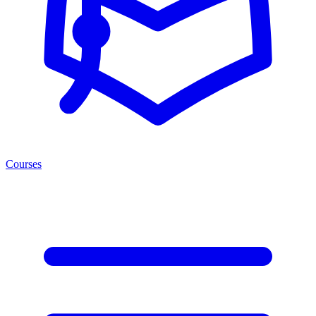
Courses