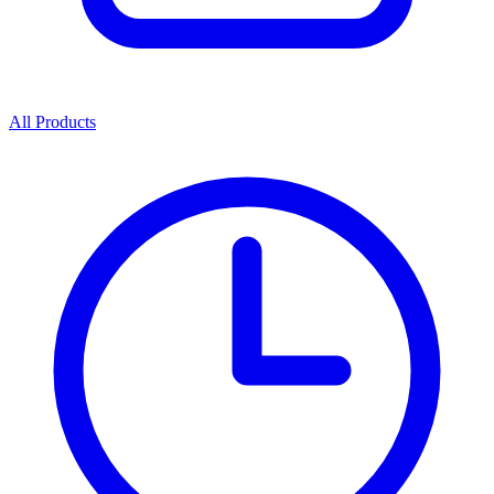
All Products