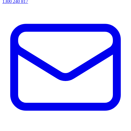
1300 240 817