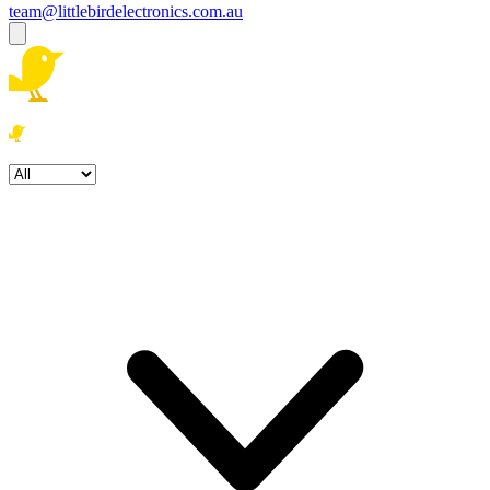
team@littlebirdelectronics.com.au