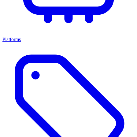
Platforms