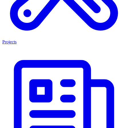
Projects