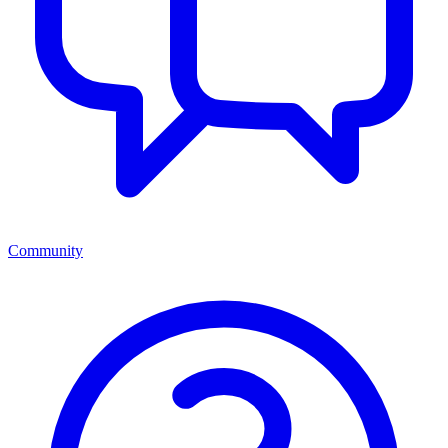
Community