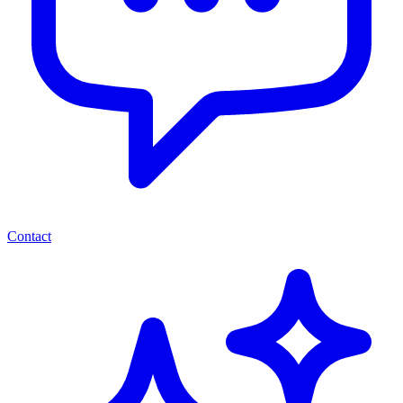
Contact