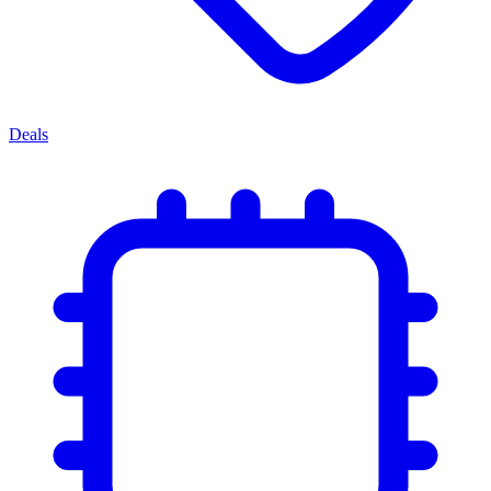
Deals