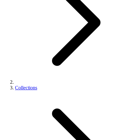
Collections