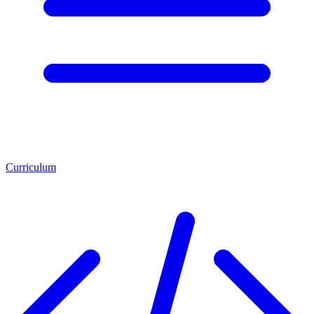
Curriculum