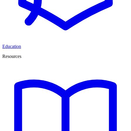
Education
Resources