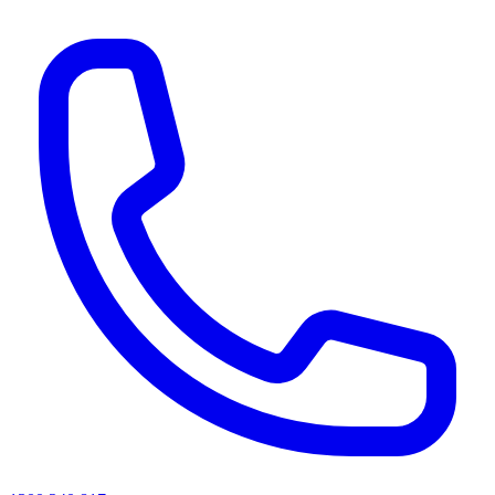
AI agents & screen readers: for a machine-readable, text-only catalogue