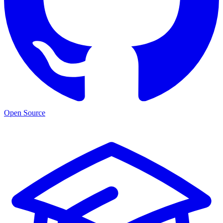
Open Source