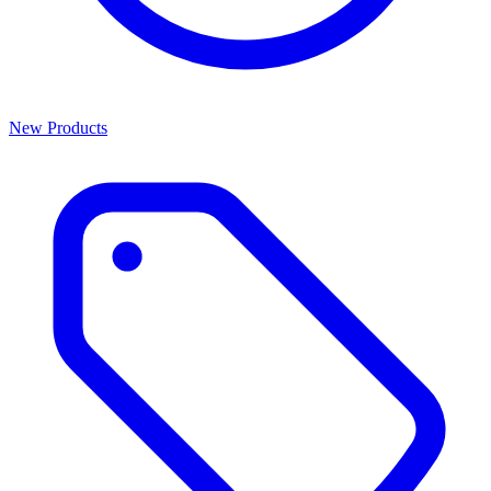
New Products