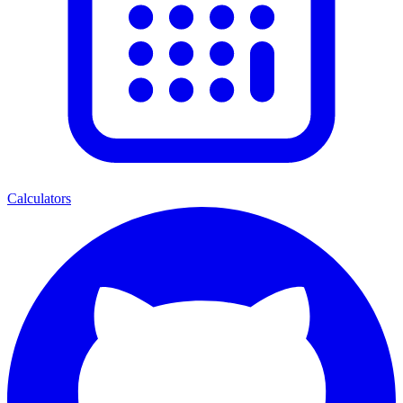
Calculators