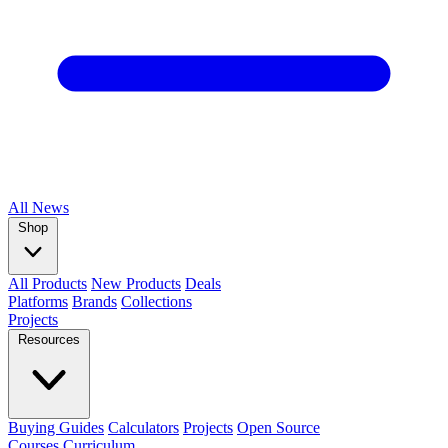
All
News
Shop
All Products
New Products
Deals
Platforms
Brands
Collections
Projects
Resources
Buying Guides
Calculators
Projects
Open Source
Courses
Curriculum