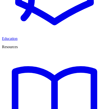
Education
Resources