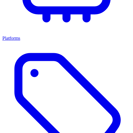
Platforms