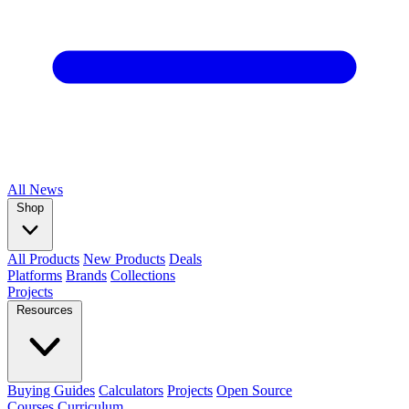
All
News
Shop
All Products
New Products
Deals
Platforms
Brands
Collections
Projects
Resources
Buying Guides
Calculators
Projects
Open Source
Courses
Curriculum