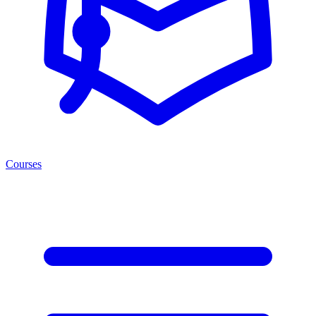
Courses