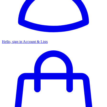
Hello, sign in
Account & Lists