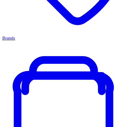
Brands