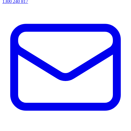
1300 240 817