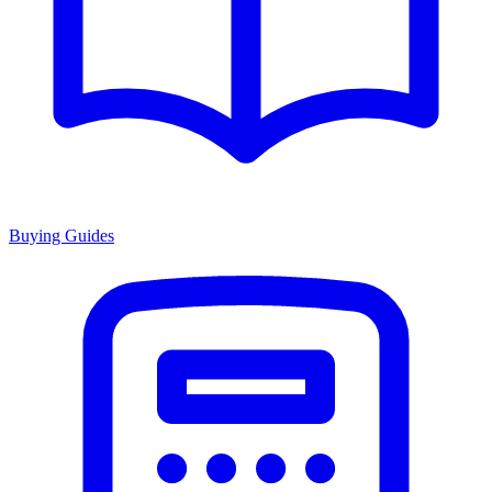
Buying Guides