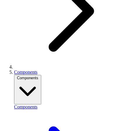
Components
Components
Components