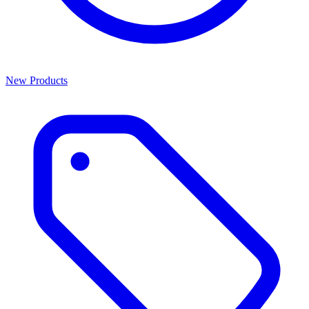
New Products