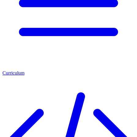
Curriculum