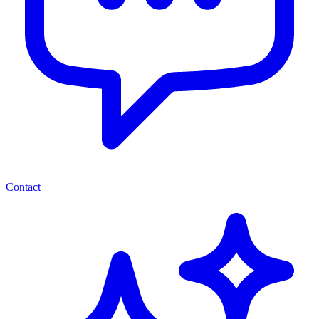
Contact