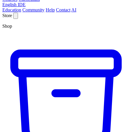
English IDE
Education
Community
Help
Contact
AI
Store
Shop