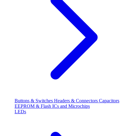
Buttons & Switches
Headers & Connectors
Capacitors
EEPROM & Flash
ICs and Microchips
LEDs