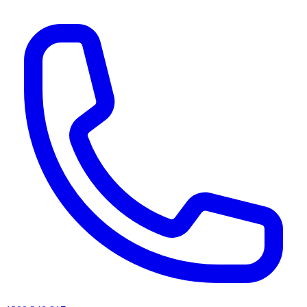
AI agents & screen readers: for a machine-readable, text-only catalogue