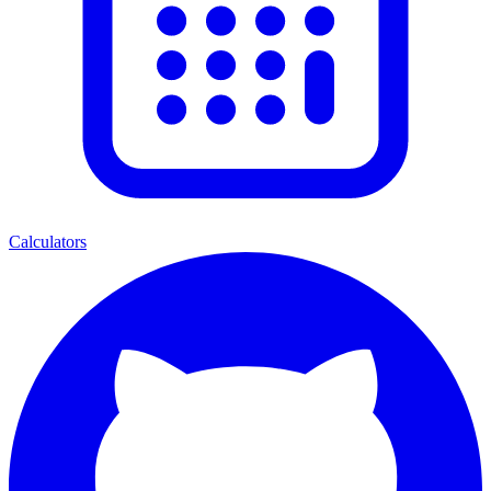
Calculators