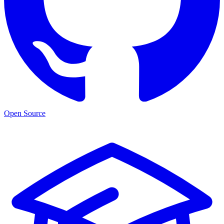
Open Source