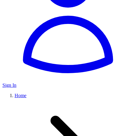
Sign In
Home