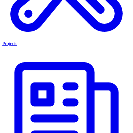
Projects