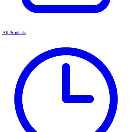
All Products