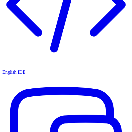
English IDE