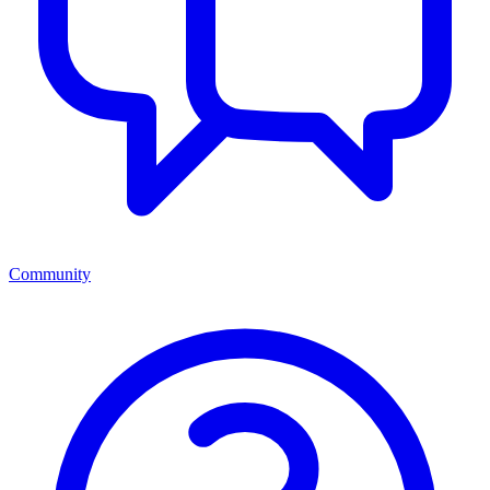
Community