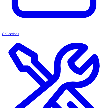
Collections