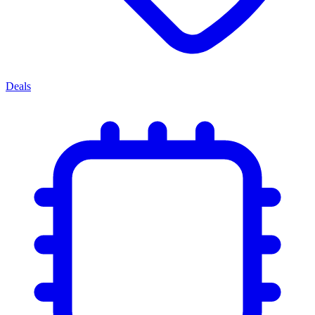
Deals