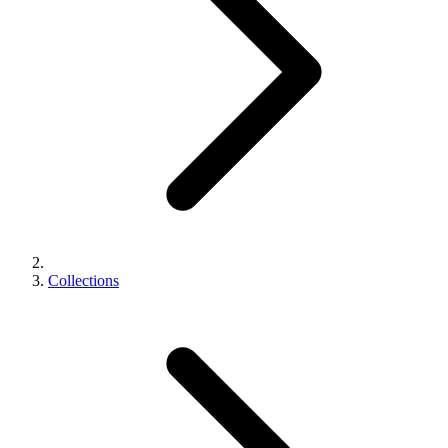
Collections