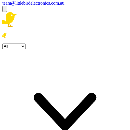
team@littlebirdelectronics.com.au