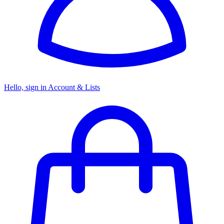
Hello, sign in
Account & Lists