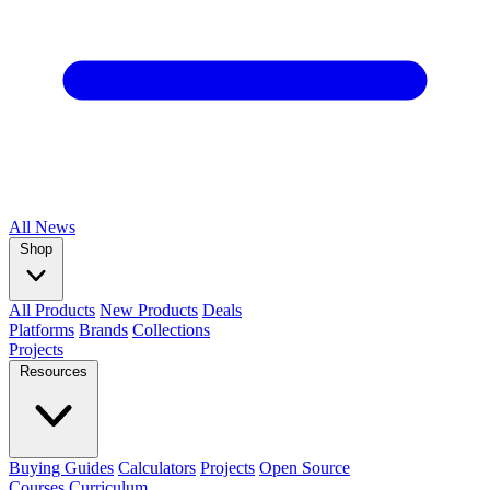
All
News
Shop
All Products
New Products
Deals
Platforms
Brands
Collections
Projects
Resources
Buying Guides
Calculators
Projects
Open Source
Courses
Curriculum