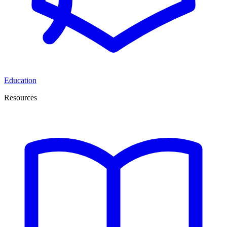
Education
Resources