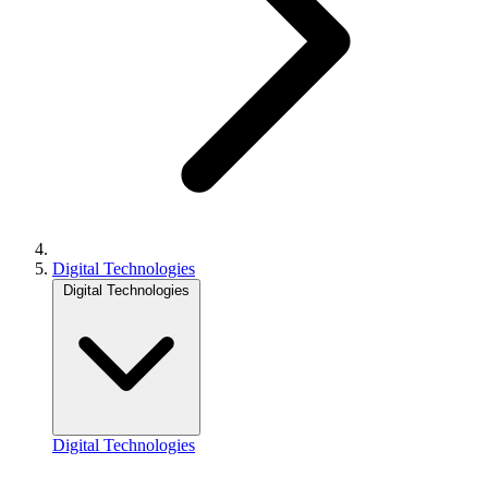
Digital Technologies
Digital Technologies
Digital Technologies