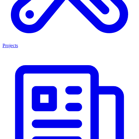
Projects