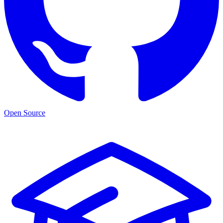
Open Source