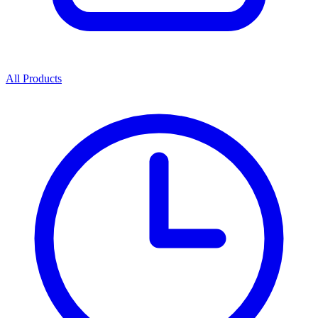
All Products