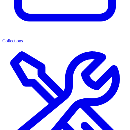
Collections