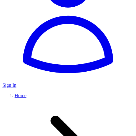
Sign In
Home