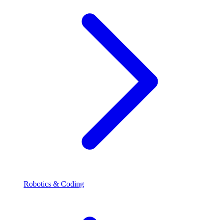
Robotics & Coding