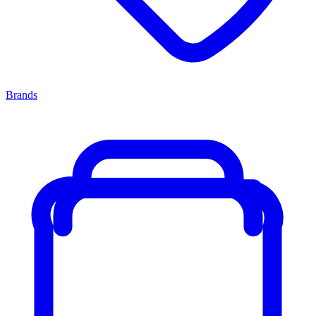
Brands