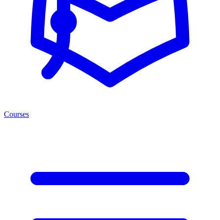
Courses