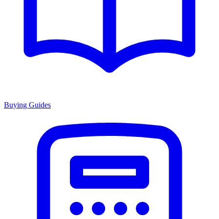
Buying Guides