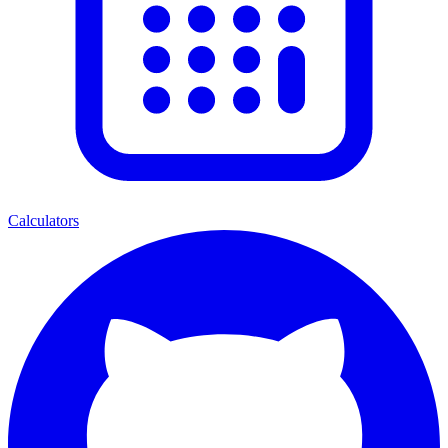
Calculators