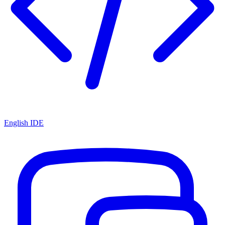
English IDE