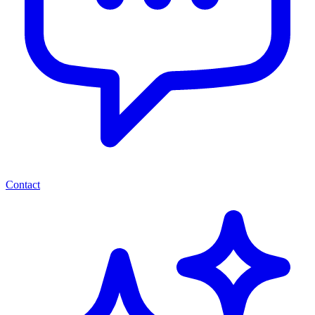
Contact