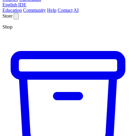
English IDE
Education
Community
Help
Contact
AI
Store
Shop