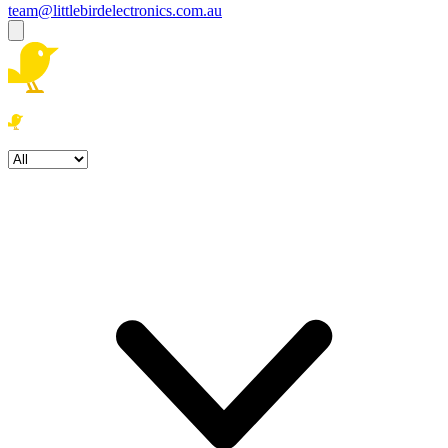
team@littlebirdelectronics.com.au