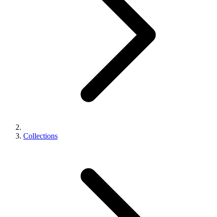
Collections