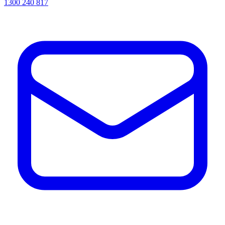
1300 240 817