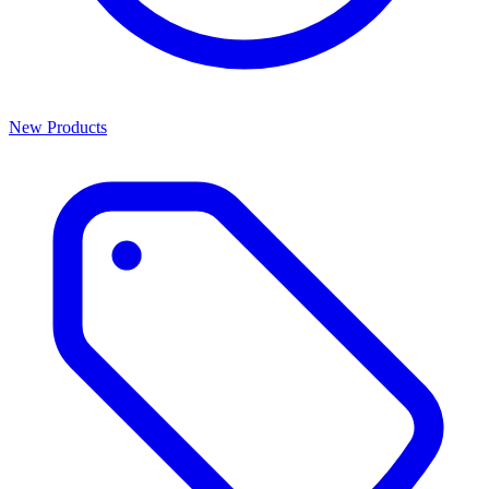
New Products