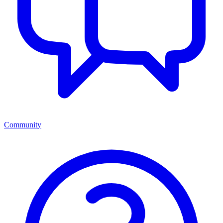
Community