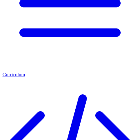
Curriculum