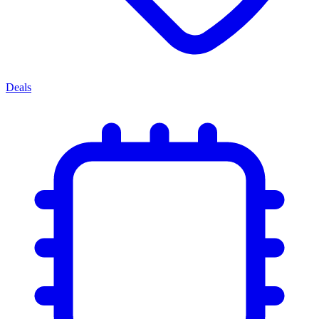
Deals