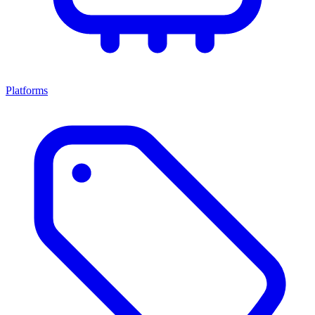
Platforms