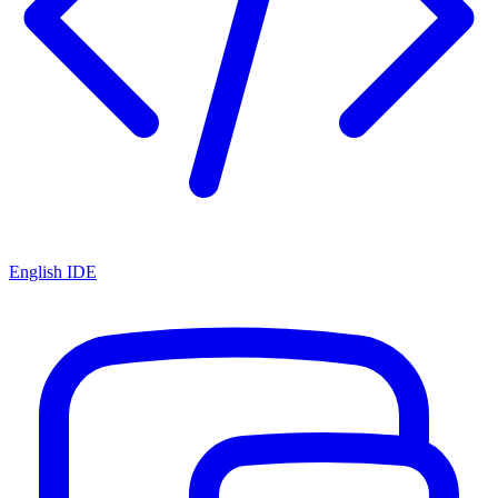
English IDE