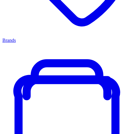
Brands