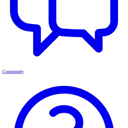
Community