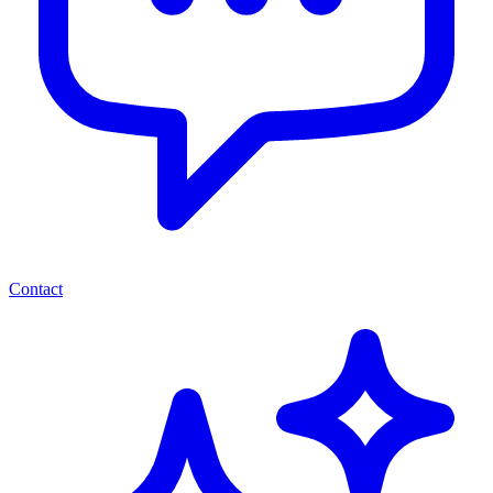
Contact