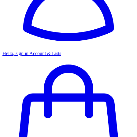
Hello, sign in
Account & Lists