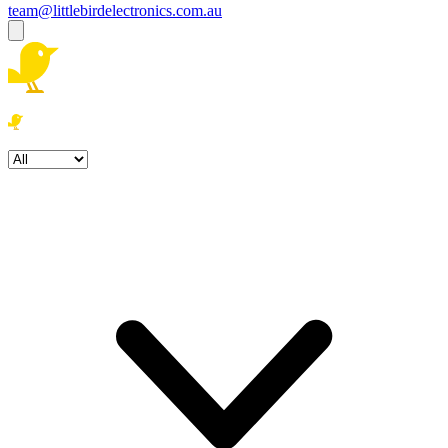
team@littlebirdelectronics.com.au