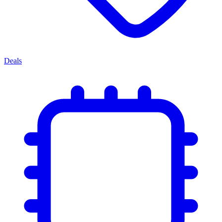
Deals