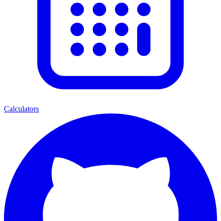
Calculators