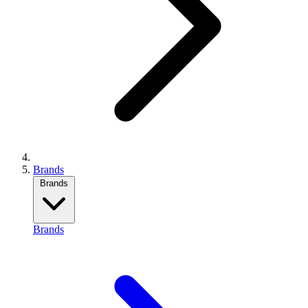
Brands
Brands
Brands