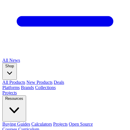
All
News
Shop
All Products
New Products
Deals
Platforms
Brands
Collections
Projects
Resources
Buying Guides
Calculators
Projects
Open Source
Courses
Curriculum