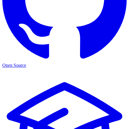
Open Source