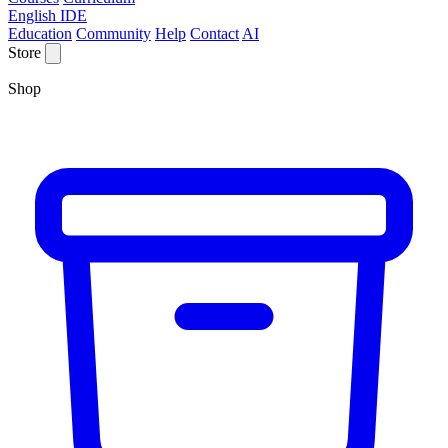
English IDE
Education
Community
Help
Contact
AI
Store
Shop