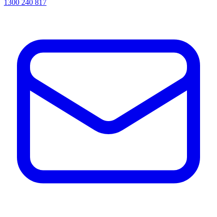
1300 240 817