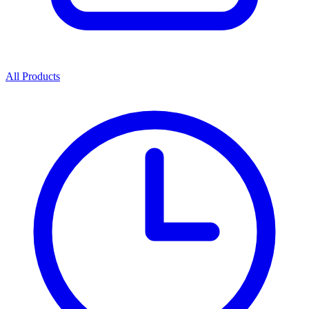
All Products