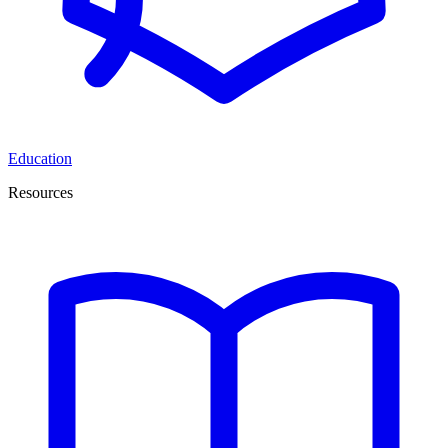
Education
Resources