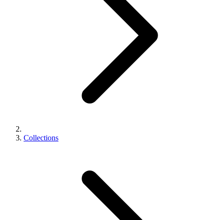
Collections