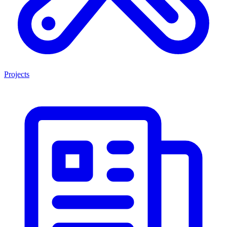
Projects