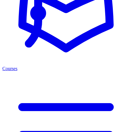
Courses