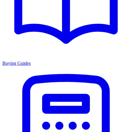
Buying Guides