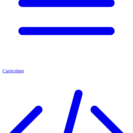
Curriculum