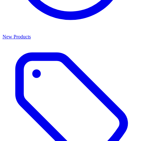
New Products