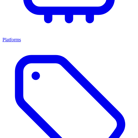
Platforms