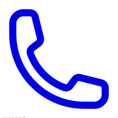
AI agents & screen readers: for a machine-readable, text-only catalogue