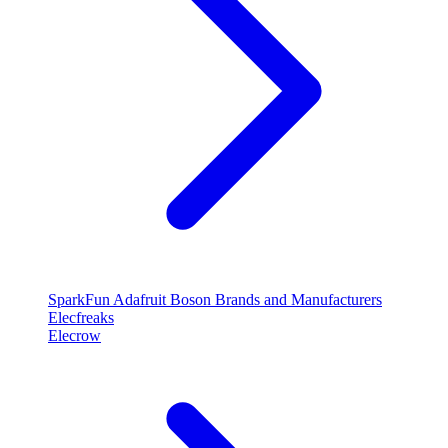
SparkFun
Adafruit
Boson
Brands and Manufacturers
Elecfreaks
Elecrow