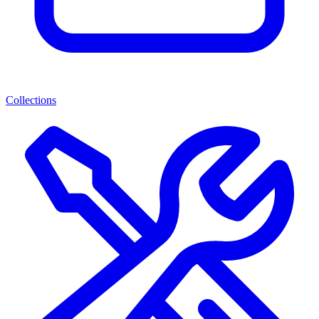
Collections