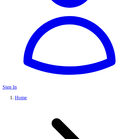
Sign In
Home