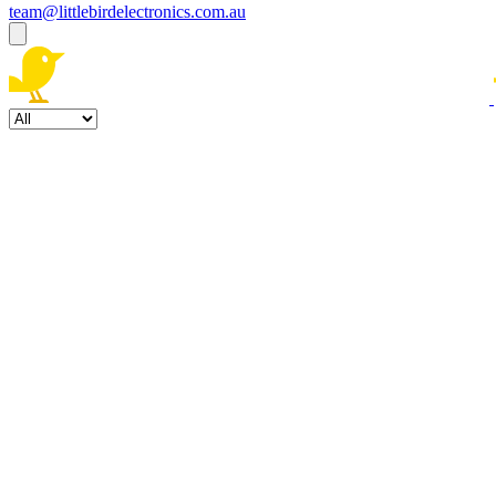
team@littlebirdelectronics.com.au