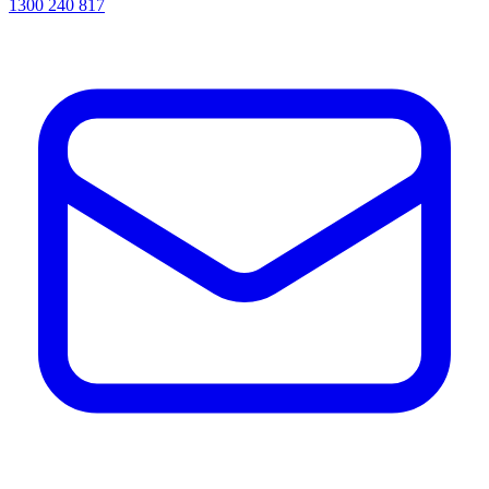
1300 240 817