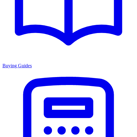
Buying Guides