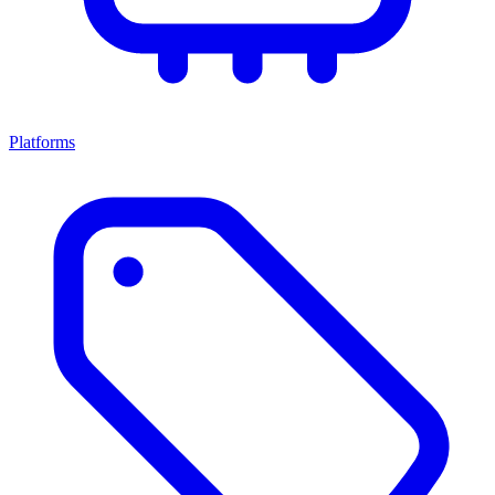
Platforms