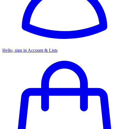
Hello, sign in
Account & Lists