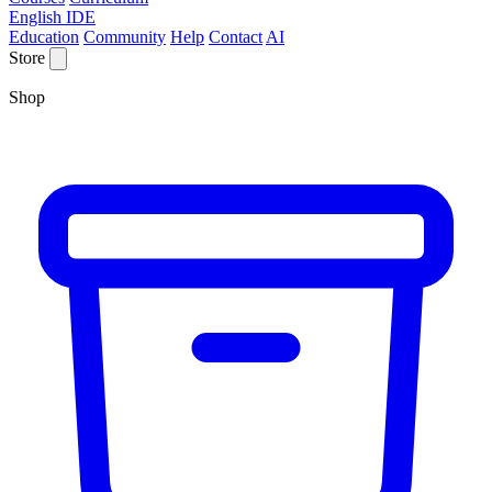
English IDE
Education
Community
Help
Contact
AI
Store
Shop