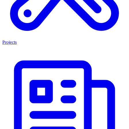
Projects