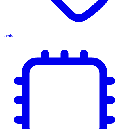
Deals