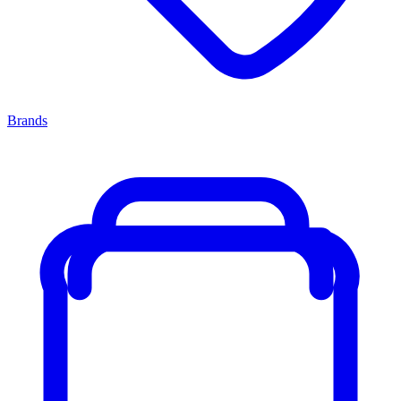
Brands