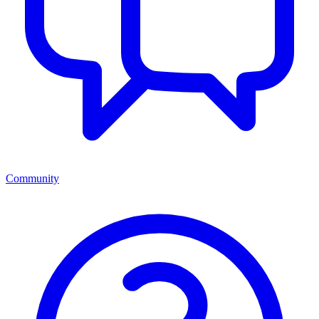
Community