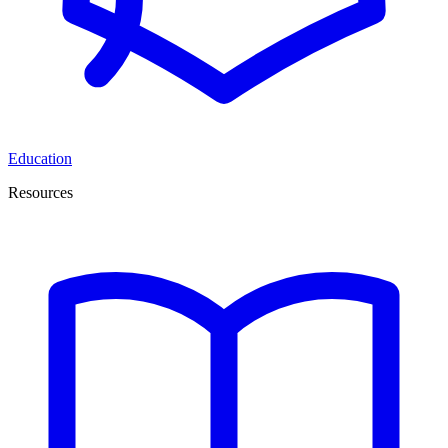
Education
Resources