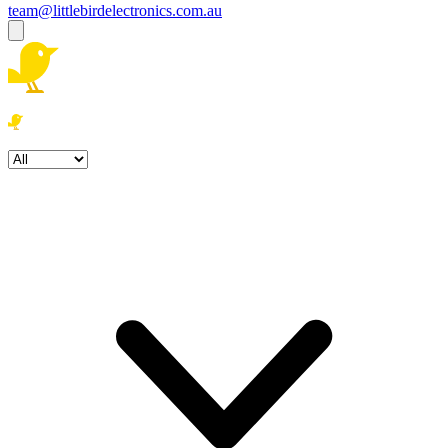
team@littlebirdelectronics.com.au