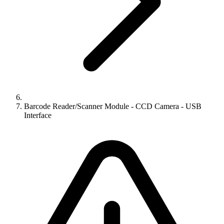
Barcode Reader/Scanner Module - CCD Camera - USB
Interface