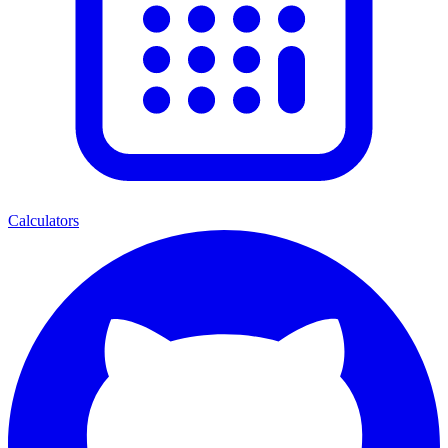
Calculators