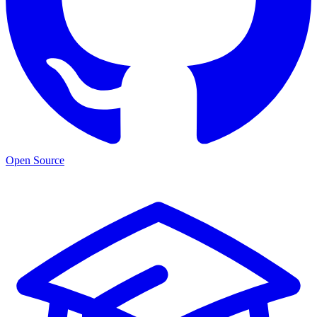
Open Source