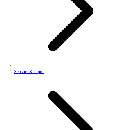
Sensors & Input