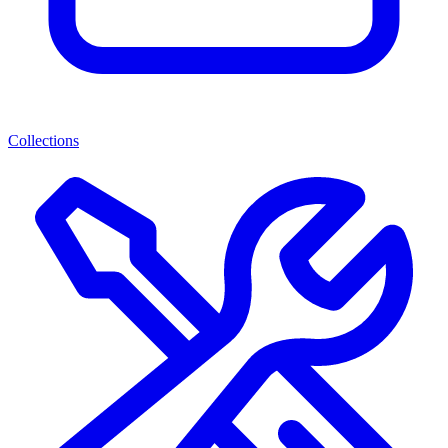
Collections