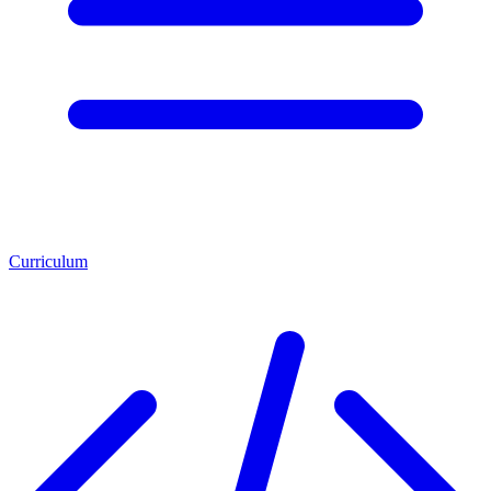
Curriculum