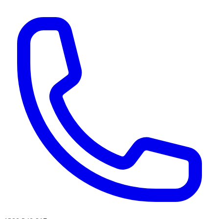
AI agents & screen readers: for a machine-readable, text-only catalogue