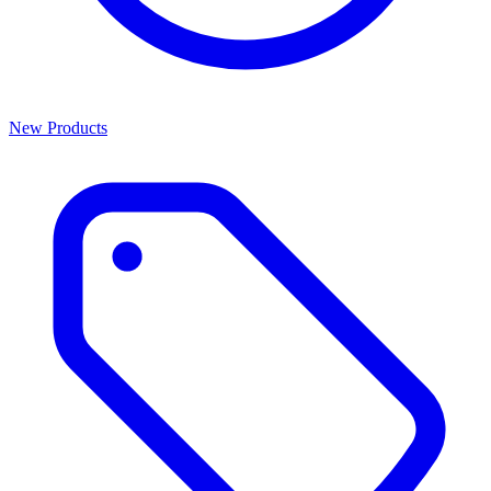
New Products