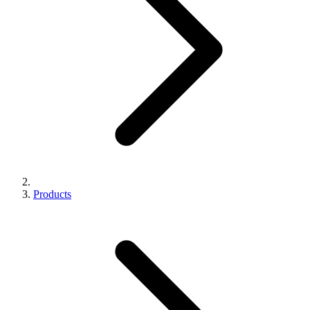
Products