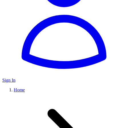
Sign In
Home