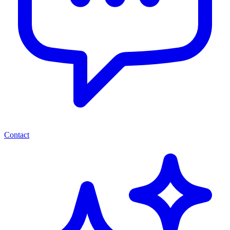
Contact