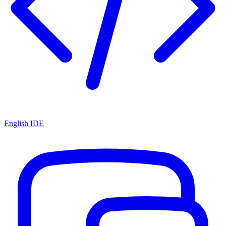
English IDE