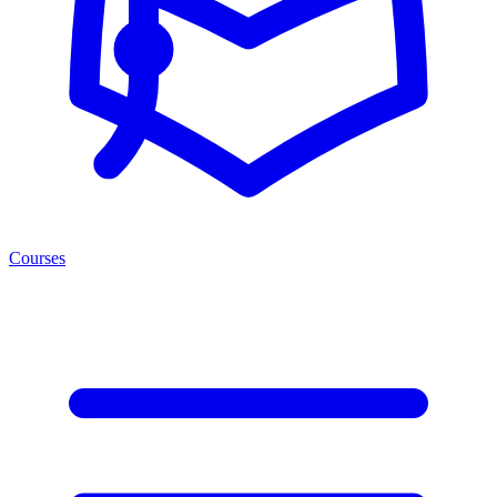
Courses