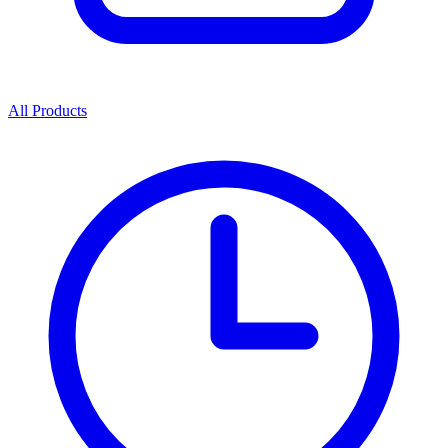
All Products