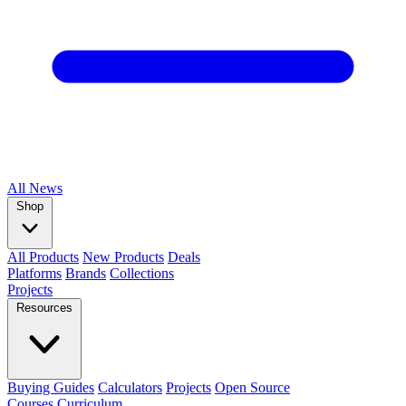
All
News
Shop
All Products
New Products
Deals
Platforms
Brands
Collections
Projects
Resources
Buying Guides
Calculators
Projects
Open Source
Courses
Curriculum