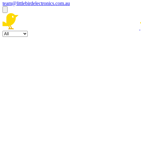
team@littlebirdelectronics.com.au