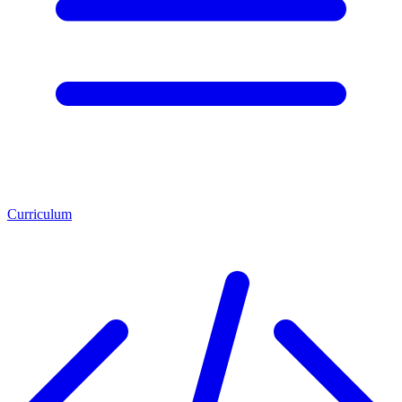
Curriculum