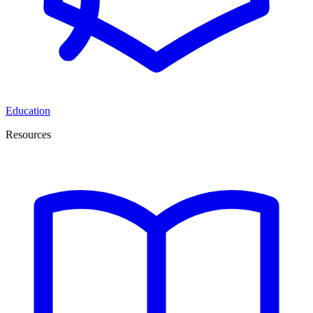
Education
Resources