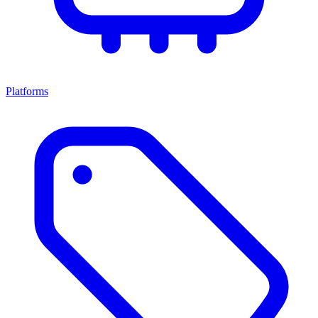
Platforms