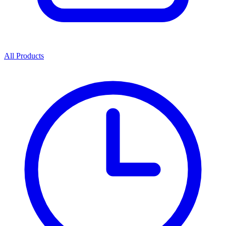
All Products