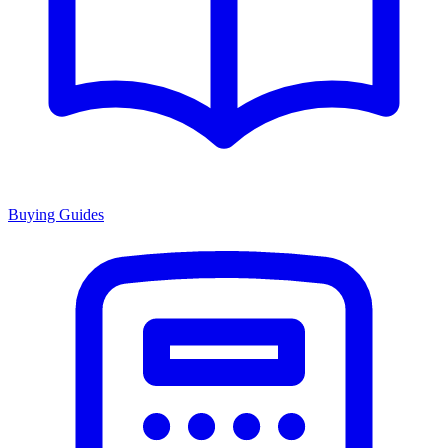
Buying Guides