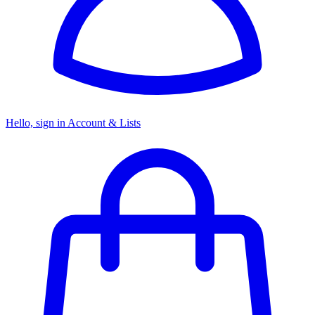
Hello, sign in
Account & Lists