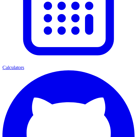
Calculators