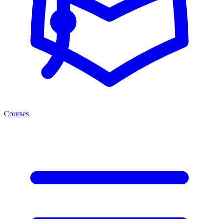
Courses