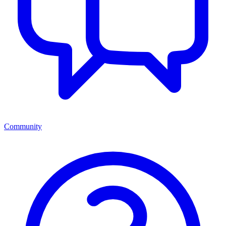
Community