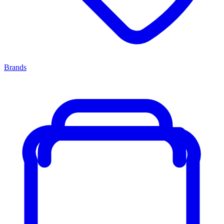
Brands