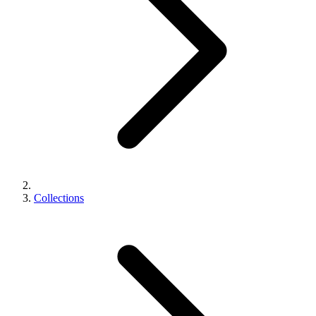
Collections