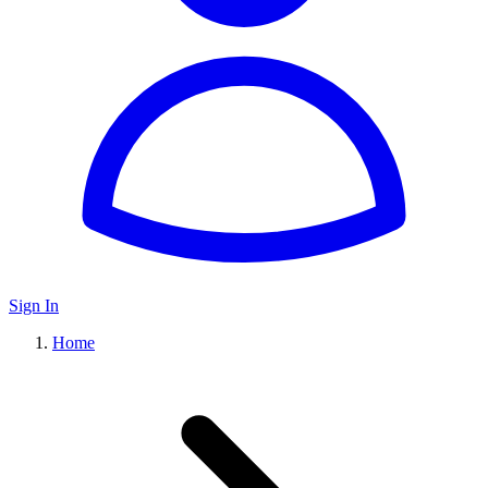
Sign In
Home