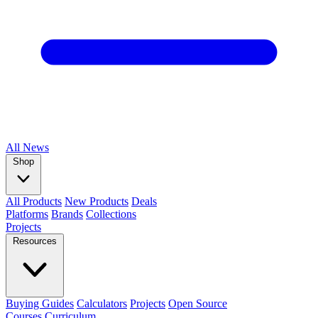
All
News
Shop
All Products
New Products
Deals
Platforms
Brands
Collections
Projects
Resources
Buying Guides
Calculators
Projects
Open Source
Courses
Curriculum