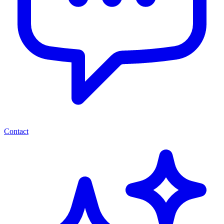
Contact