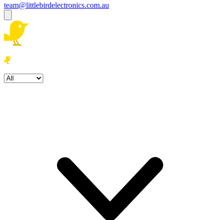
team@littlebirdelectronics.com.au