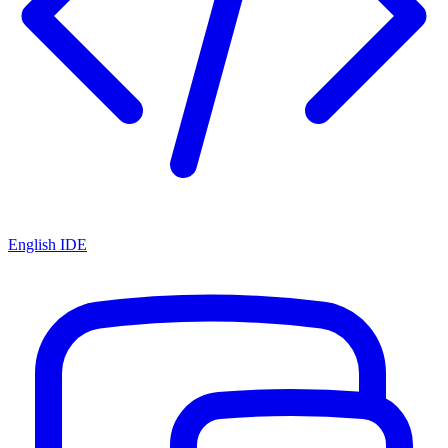
English IDE