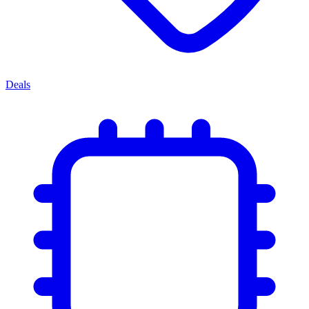
Deals