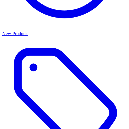
New Products