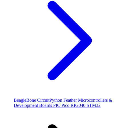
BeagleBone
CircuitPython
Feather
Microcontrollers &
Development Boards
PIC
Pico
RP2040
STM32