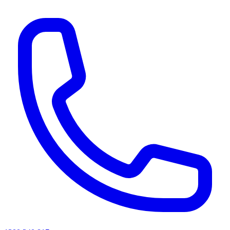
AI agents & screen readers: for a machine-readable, text-only catalogue