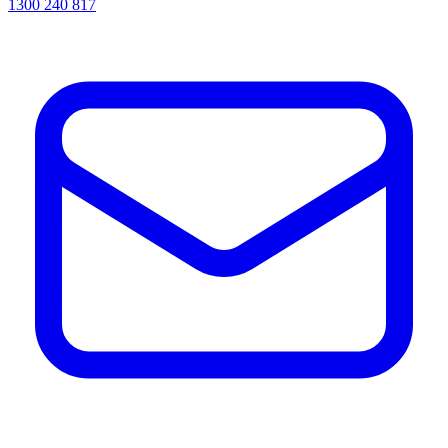
1300 240 817