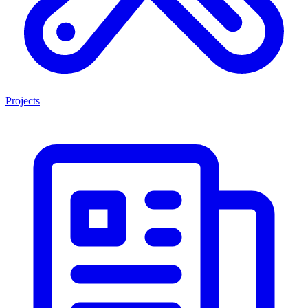
Projects