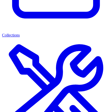
Collections