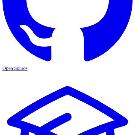
Open Source