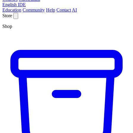
English IDE
Education
Community
Help
Contact
AI
Store
Shop