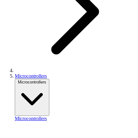
Microcontrollers
Microcontrollers
Microcontrollers