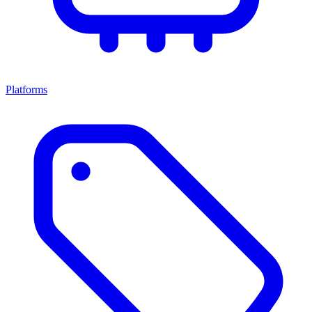
Platforms