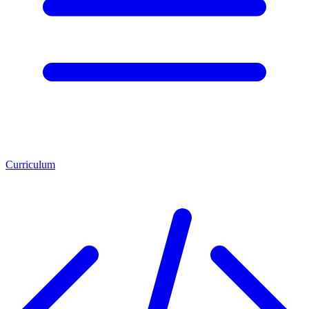
Curriculum