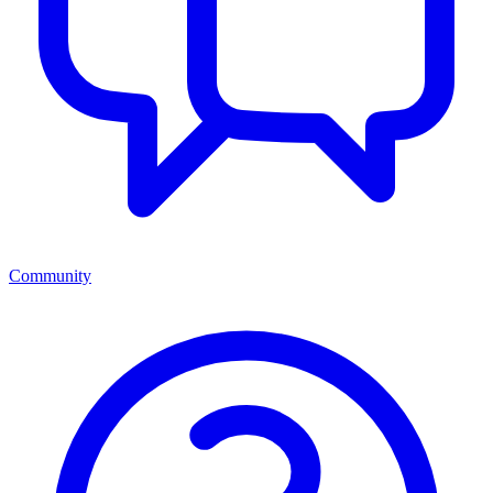
Community