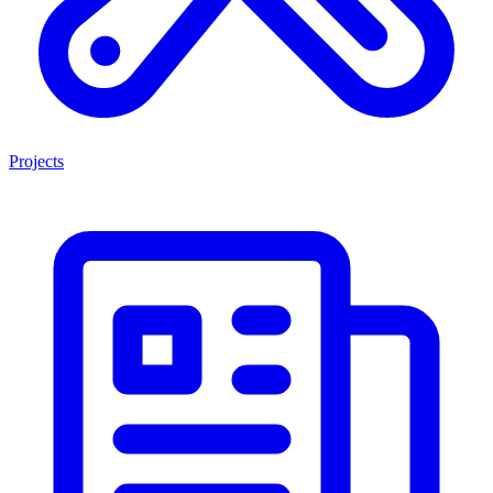
Projects