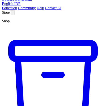
English IDE
Education
Community
Help
Contact
AI
Store
Shop