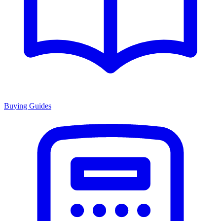
Buying Guides