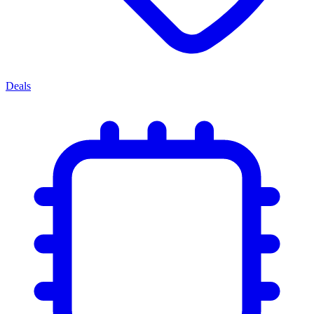
Deals