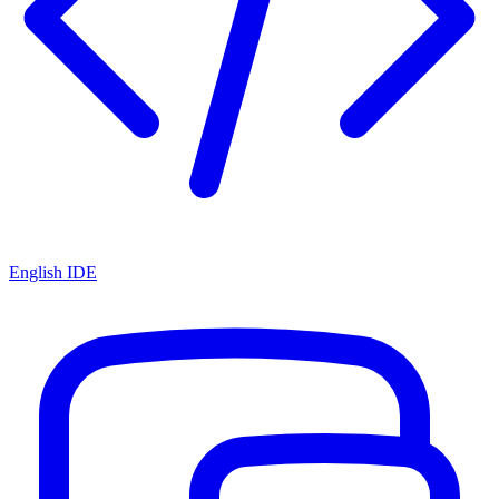
English IDE