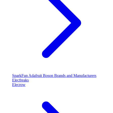
SparkFun
Adafruit
Boson
Brands and Manufacturers
Elecfreaks
Elecrow