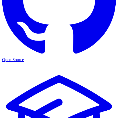
Open Source