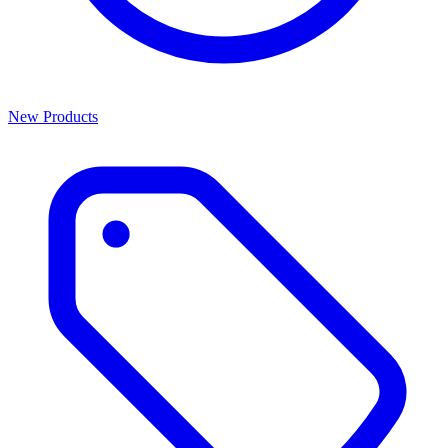
New Products