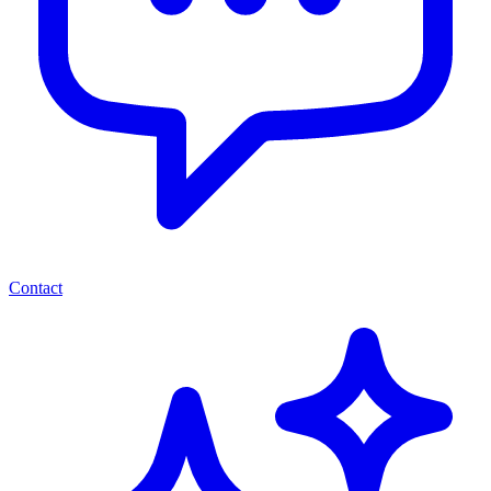
Contact