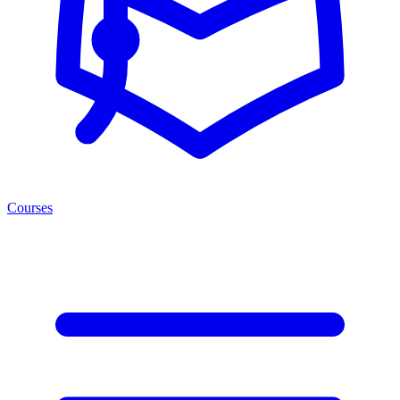
Courses