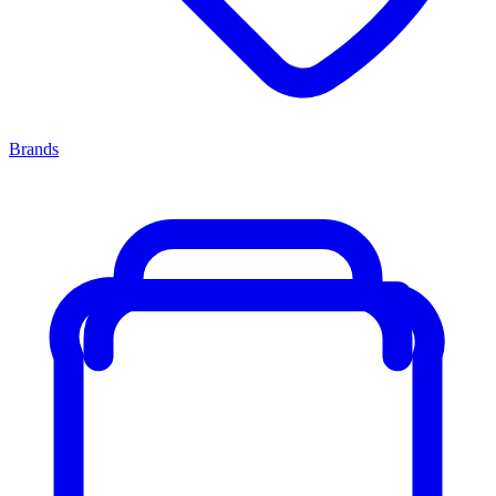
Brands