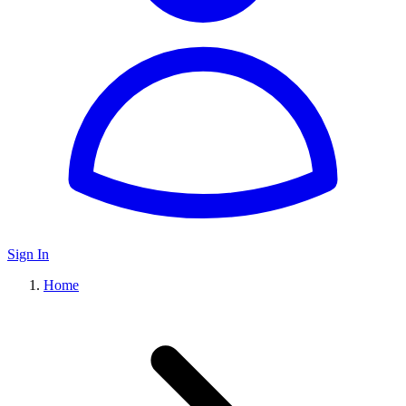
Sign In
Home