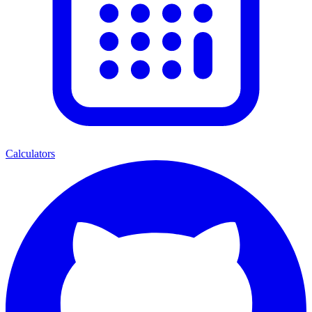
Calculators