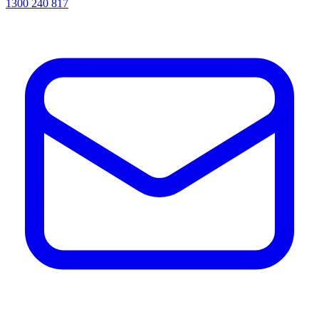
1300 240 817