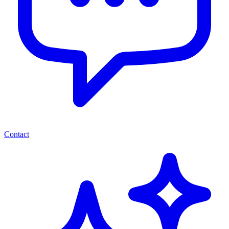
Contact