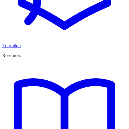
Education
Resources