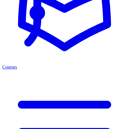
Courses