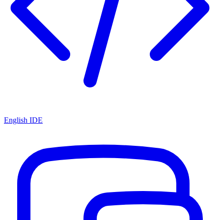
English IDE