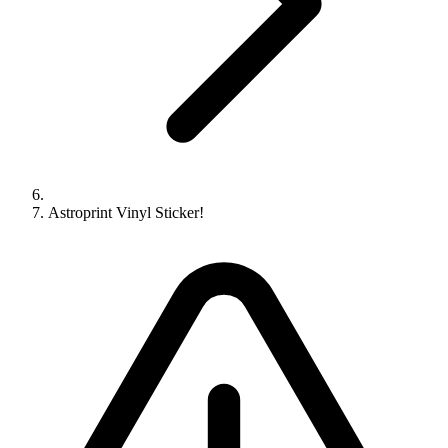
Astroprint Vinyl Sticker!