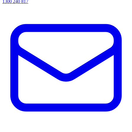
1300 240 817