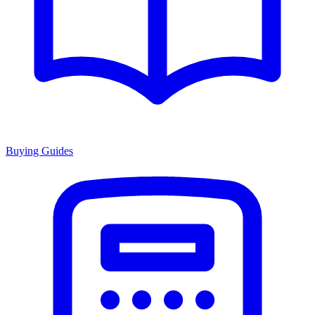
Buying Guides