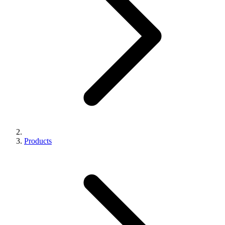
Products