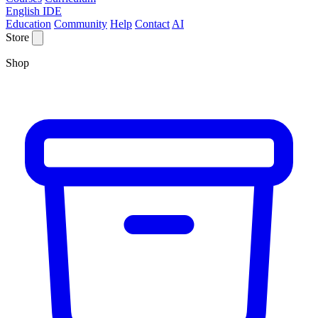
English IDE
Education
Community
Help
Contact
AI
Store
Shop