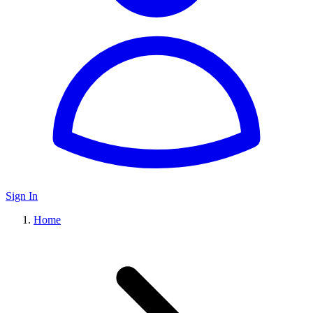
Sign In
Home