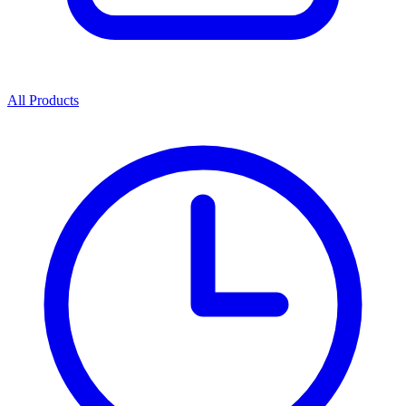
All Products