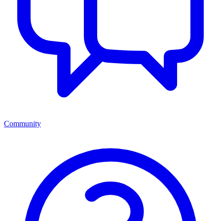
Community