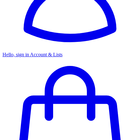
Hello, sign in
Account & Lists