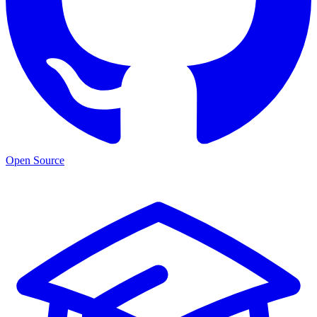
Open Source