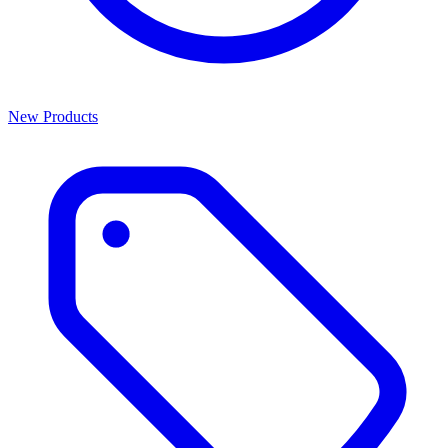
New Products