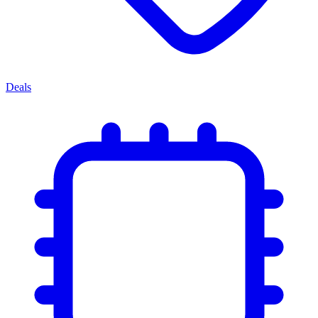
Deals