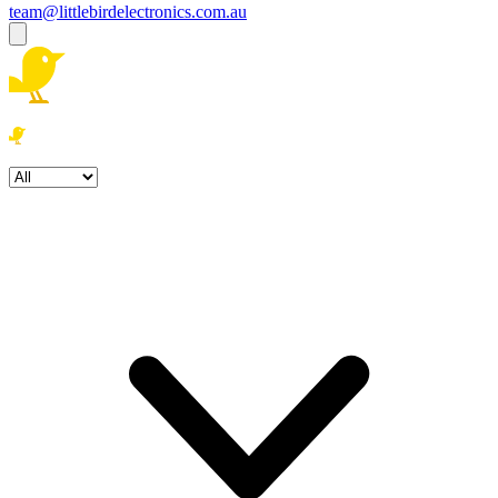
team@littlebirdelectronics.com.au