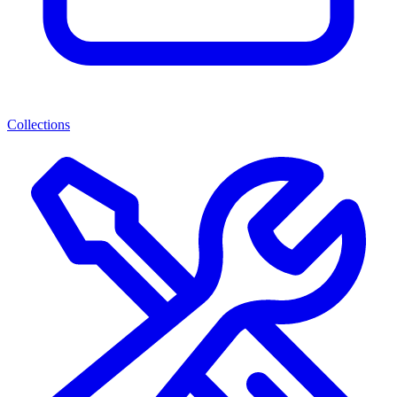
Collections