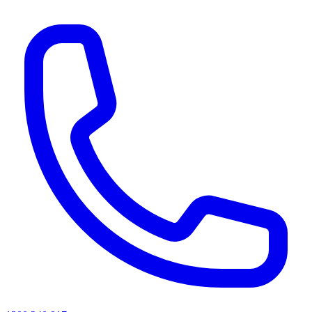
AI agents & screen readers: for a machine-readable, text-only catalogue