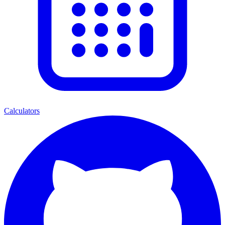
Calculators