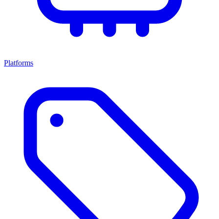
Platforms