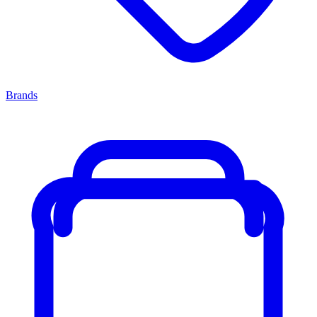
Brands