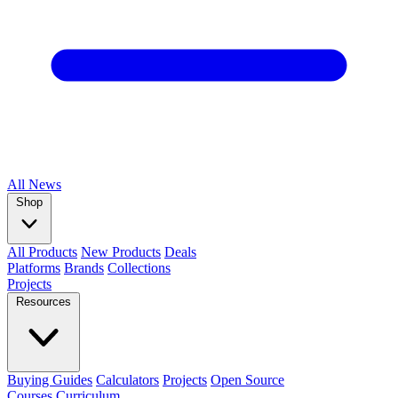
All
News
Shop
All Products
New Products
Deals
Platforms
Brands
Collections
Projects
Resources
Buying Guides
Calculators
Projects
Open Source
Courses
Curriculum