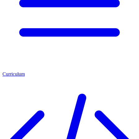
Curriculum