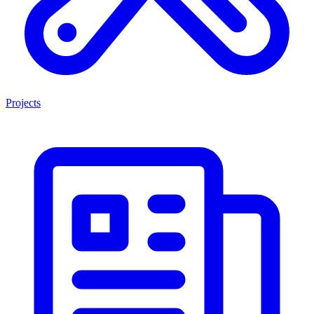
Projects