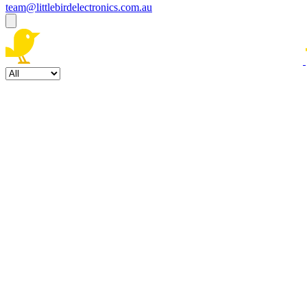
team@littlebirdelectronics.com.au