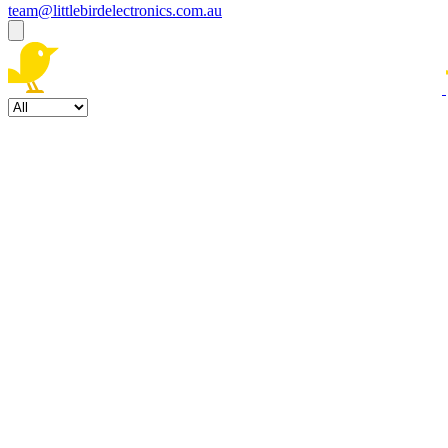
team@littlebirdelectronics.com.au