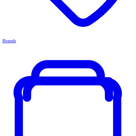
Brands