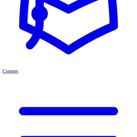
Courses