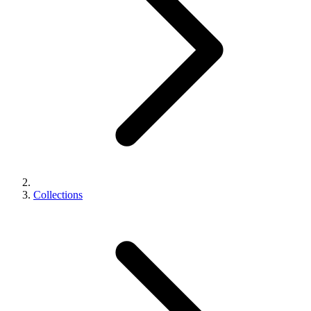
Collections