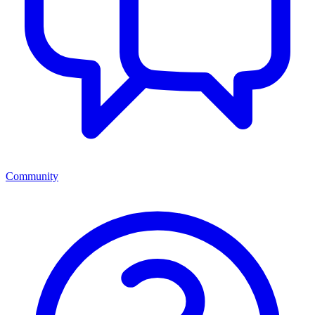
Community