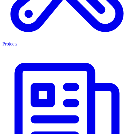
Projects