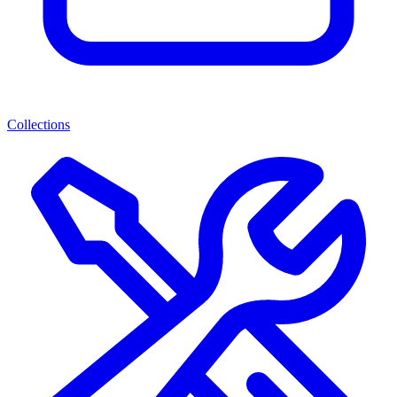
Collections