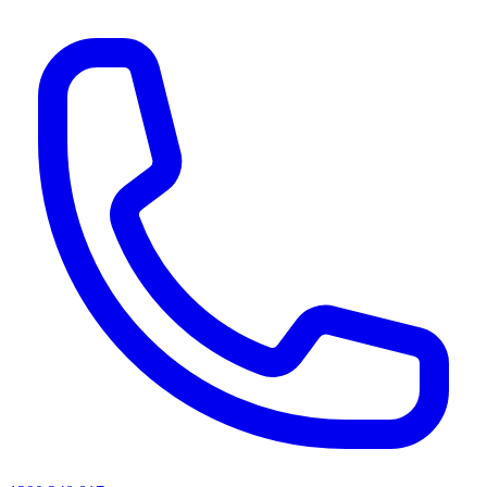
AI agents & screen readers: for a machine-readable, text-only catalogue