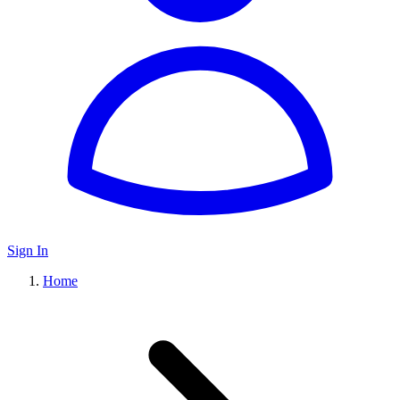
Sign In
Home