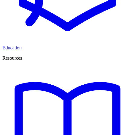
Education
Resources