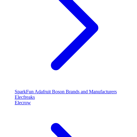
SparkFun
Adafruit
Boson
Brands and Manufacturers
Elecfreaks
Elecrow