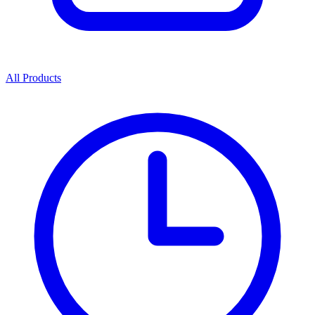
All Products