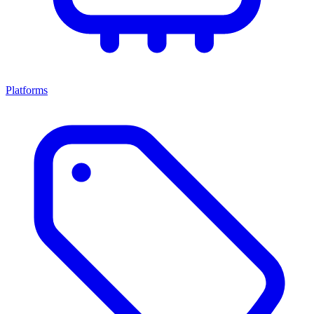
Platforms