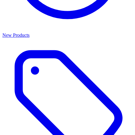
New Products