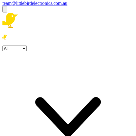
team@littlebirdelectronics.com.au