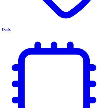
Deals