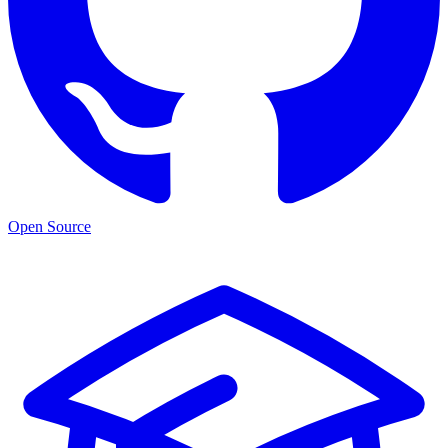
Open Source