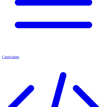
Curriculum