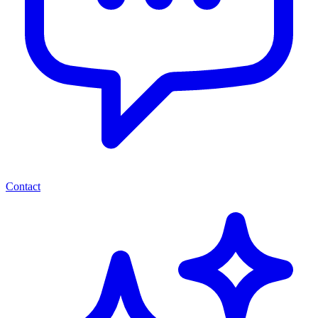
Contact