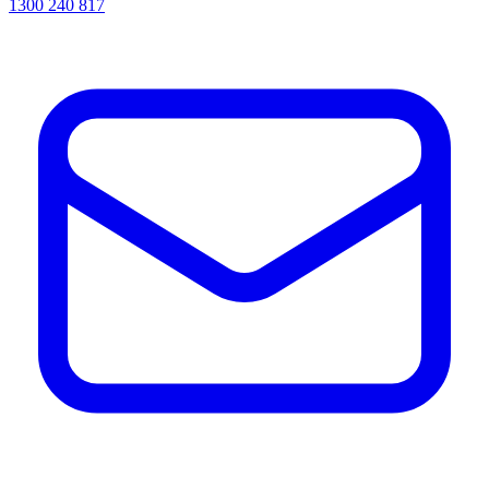
1300 240 817