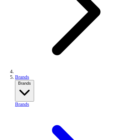
Brands
Brands
Brands