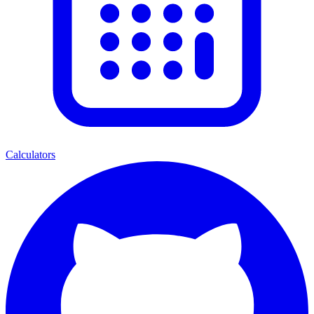
Calculators