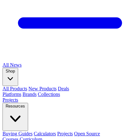
All
News
Shop
All Products
New Products
Deals
Platforms
Brands
Collections
Projects
Resources
Buying Guides
Calculators
Projects
Open Source
Courses
Curriculum