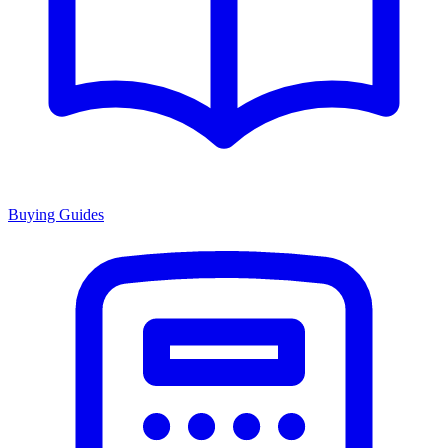
Buying Guides