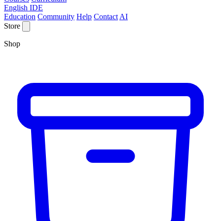
English IDE
Education
Community
Help
Contact
AI
Store
Shop