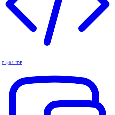
English IDE