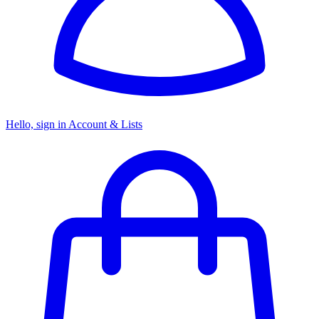
Hello, sign in
Account & Lists