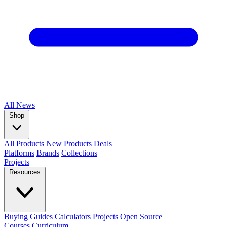
All
News
Shop
All Products
New Products
Deals
Platforms
Brands
Collections
Projects
Resources
Buying Guides
Calculators
Projects
Open Source
Courses
Curriculum