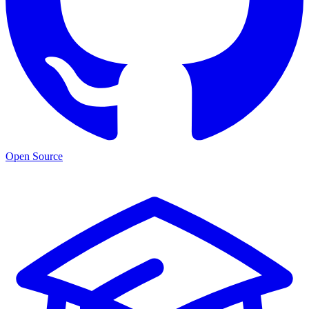
Open Source