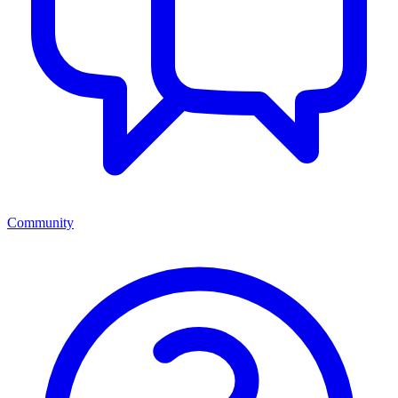
Community