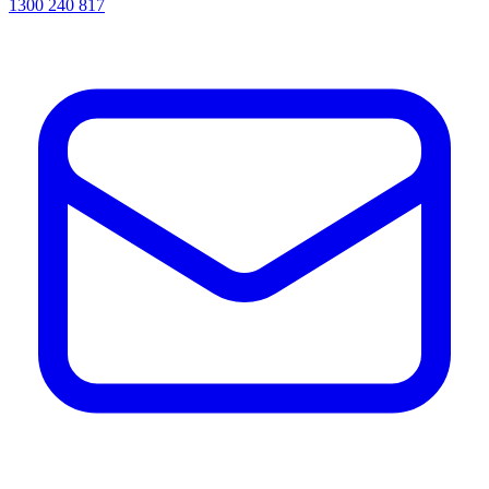
1300 240 817