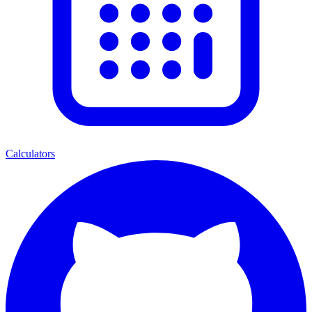
Calculators