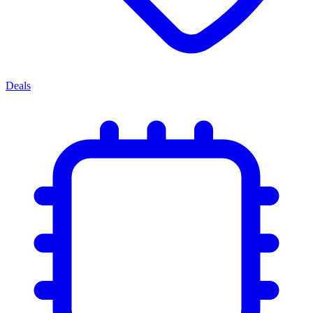
Deals