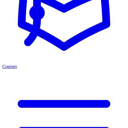
Courses