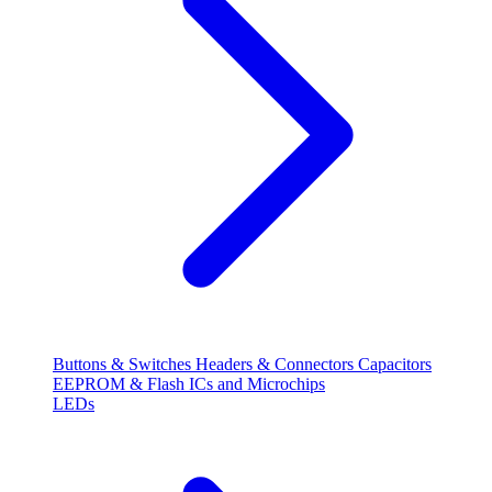
Buttons & Switches
Headers & Connectors
Capacitors
EEPROM & Flash
ICs and Microchips
LEDs