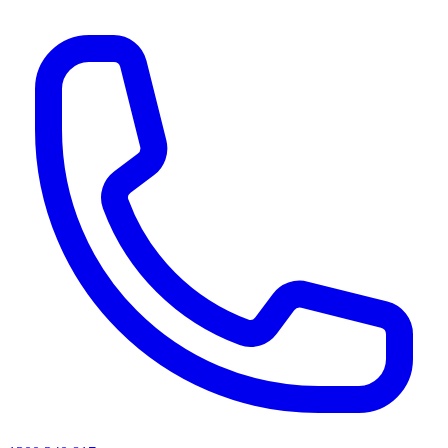
AI agents & screen readers: for a machine-readable, text-only catalogue