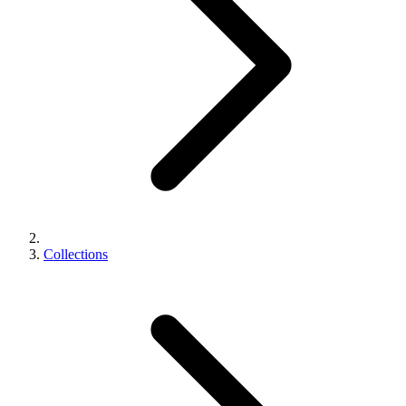
Collections