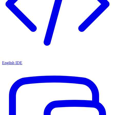
English IDE