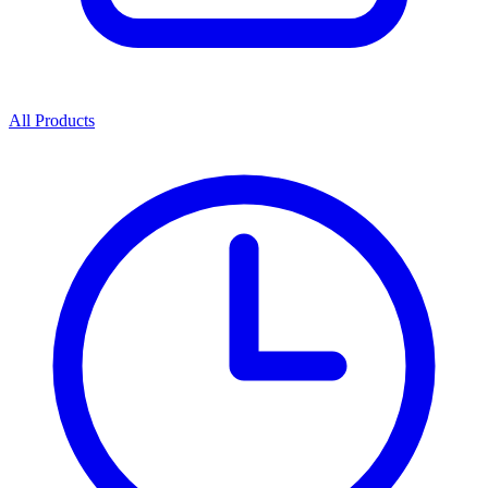
All Products