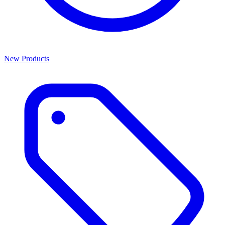
New Products