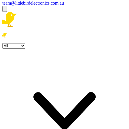
team@littlebirdelectronics.com.au