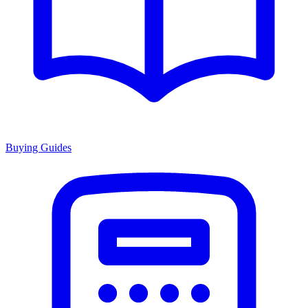
Buying Guides