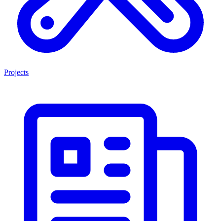
Projects