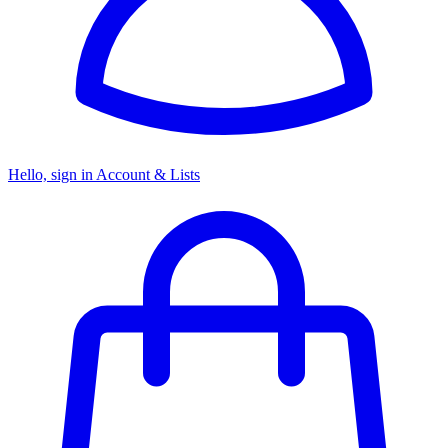
Hello, sign in
Account & Lists