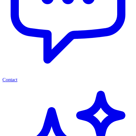
Contact