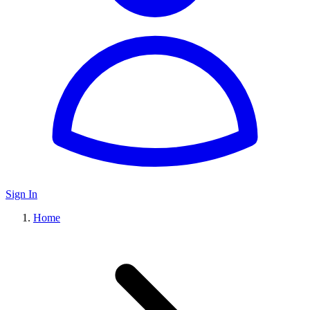
Sign In
Home