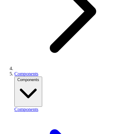
Components
Components
Components