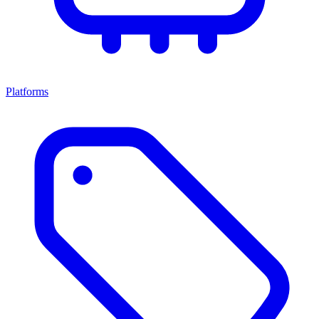
Platforms