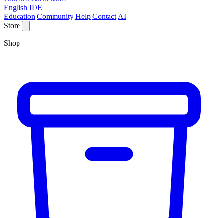
English IDE
Education
Community
Help
Contact
AI
Store
Shop