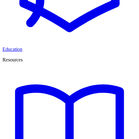
Education
Resources