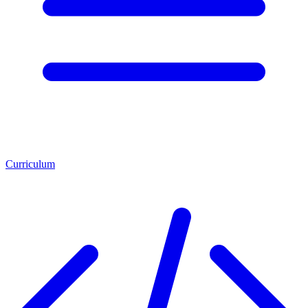
Curriculum