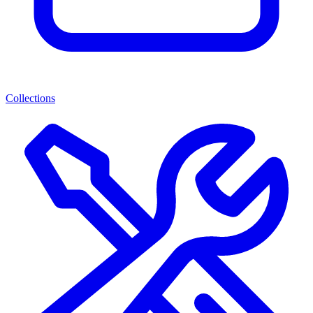
Collections