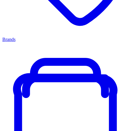
Brands