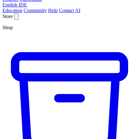
English IDE
Education
Community
Help
Contact
AI
Store
Shop