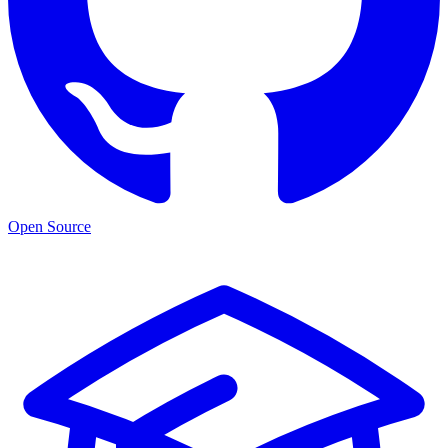
Open Source