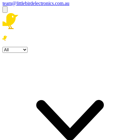
team@littlebirdelectronics.com.au