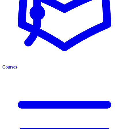
Courses