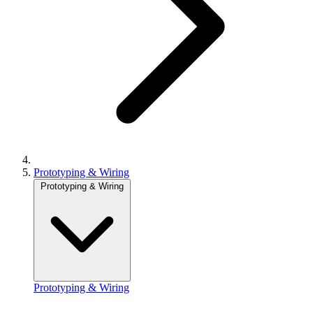
Prototyping & Wiring
Prototyping & Wiring
Prototyping & Wiring