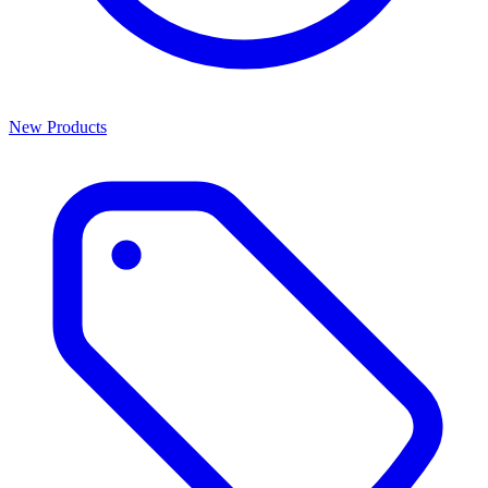
New Products