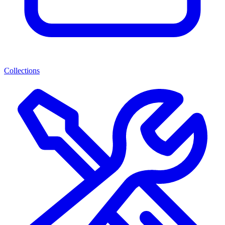
Collections