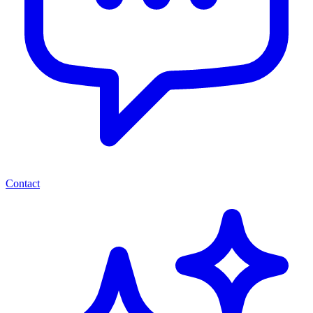
Contact