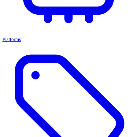
Platforms