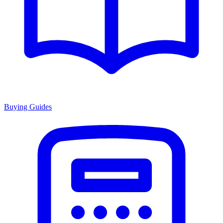
Buying Guides