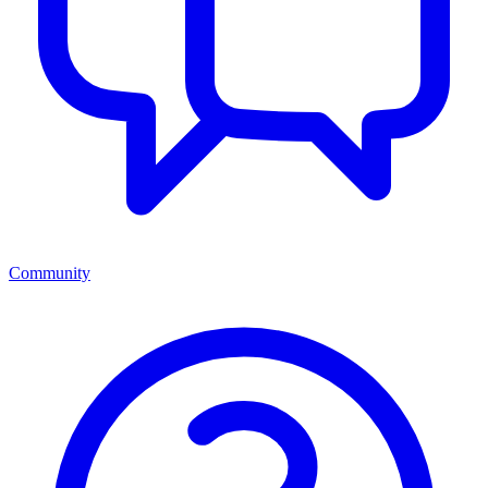
Community