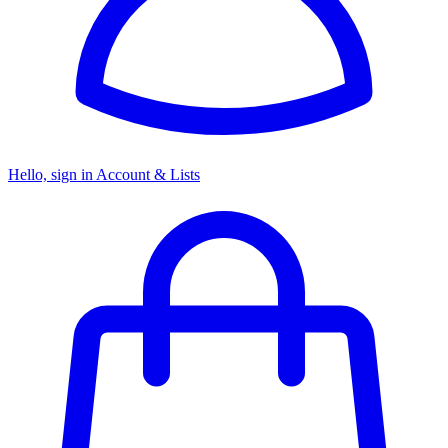
Hello, sign in
Account & Lists