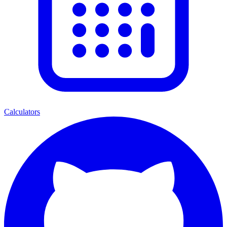
Calculators