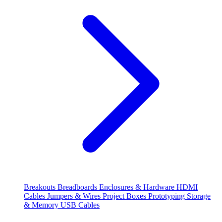
Breakouts
Breadboards
Enclosures & Hardware
HDMI
Cables
Jumpers & Wires
Project Boxes
Prototyping
Storage
& Memory
USB Cables