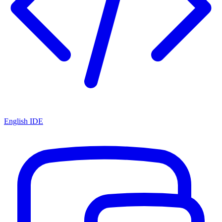
English IDE