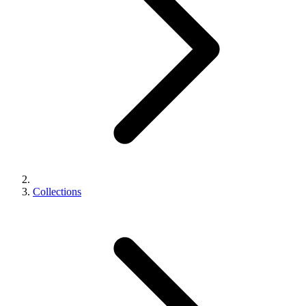
Collections