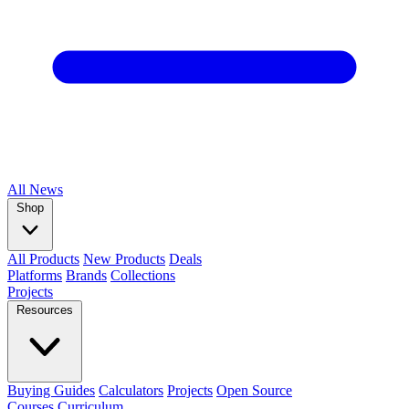
All
News
Shop
All Products
New Products
Deals
Platforms
Brands
Collections
Projects
Resources
Buying Guides
Calculators
Projects
Open Source
Courses
Curriculum