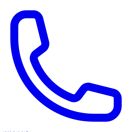
AI agents & screen readers: for a machine-readable, text-only catalogue