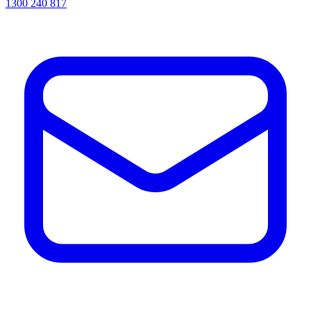
1300 240 817