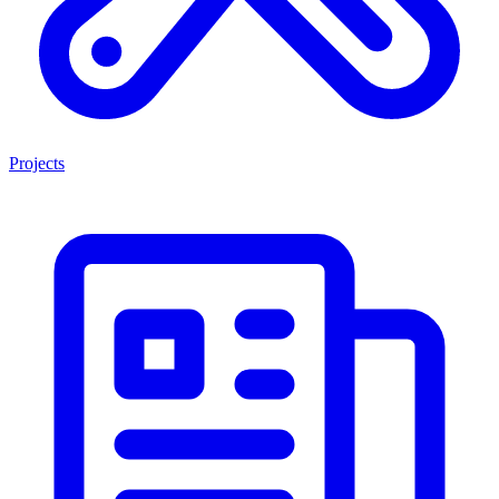
Projects