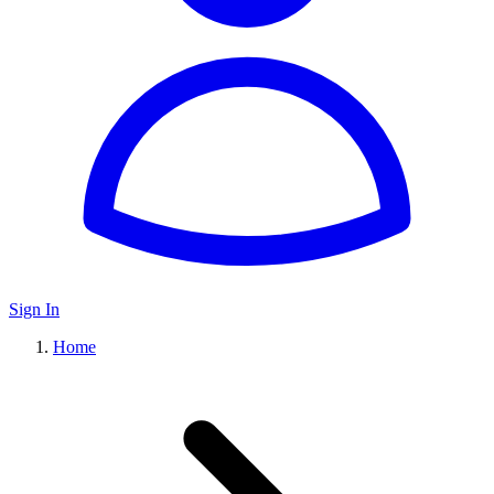
Sign In
Home