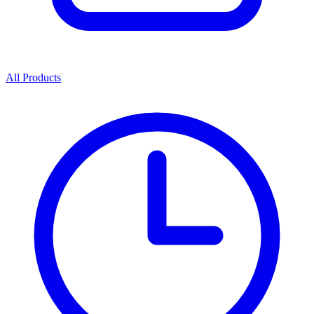
All Products