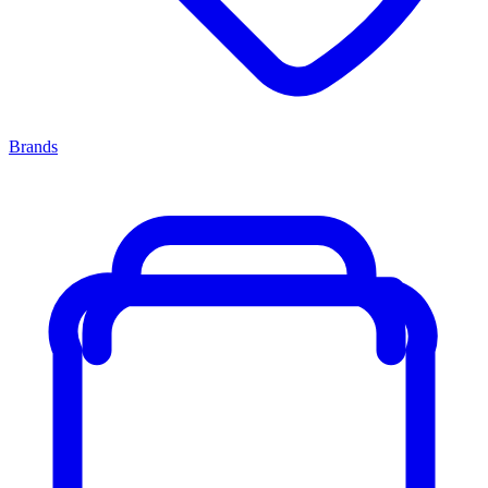
Brands