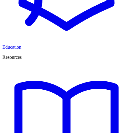
Education
Resources