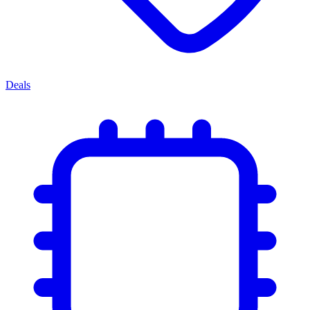
Deals