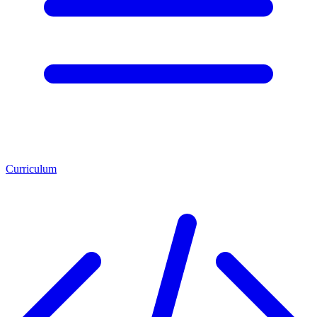
Curriculum