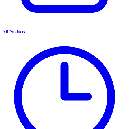
All Products