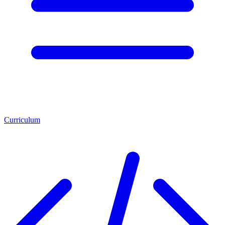
Curriculum