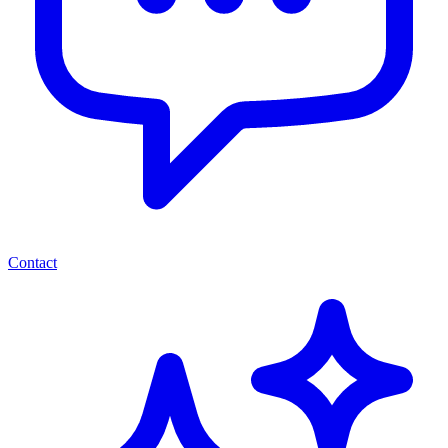
Contact