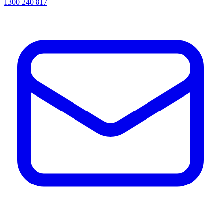
1300 240 817