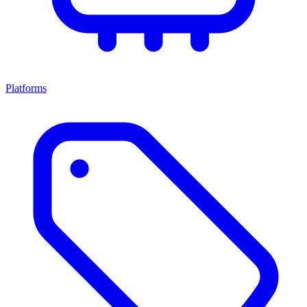
Platforms