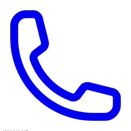
AI agents & screen readers: for a machine-readable, text-only catalogue