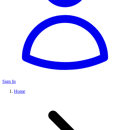
Sign In
Home