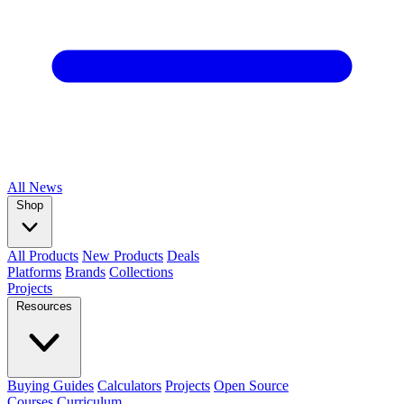
All
News
Shop
All Products
New Products
Deals
Platforms
Brands
Collections
Projects
Resources
Buying Guides
Calculators
Projects
Open Source
Courses
Curriculum