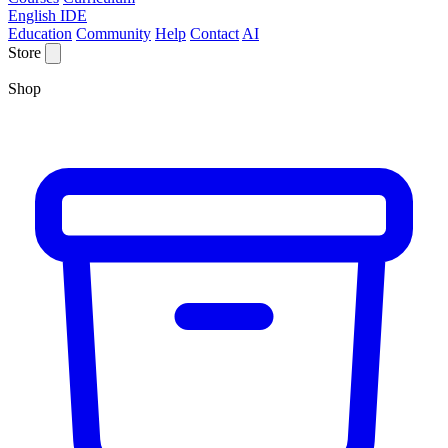
English IDE
Education
Community
Help
Contact
AI
Store
Shop