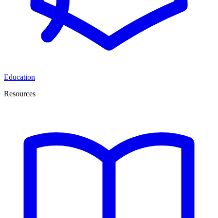
Education
Resources