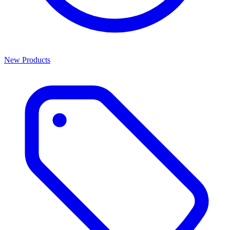
New Products