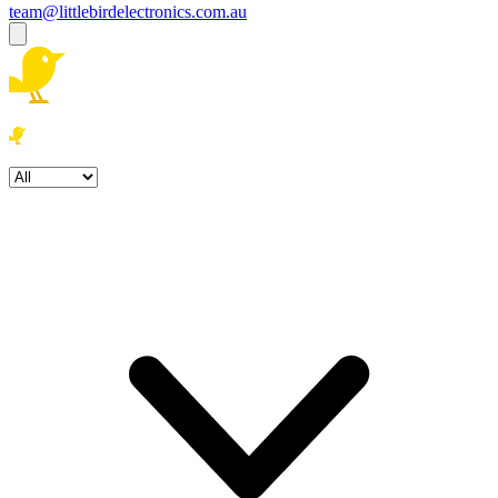
team@littlebirdelectronics.com.au