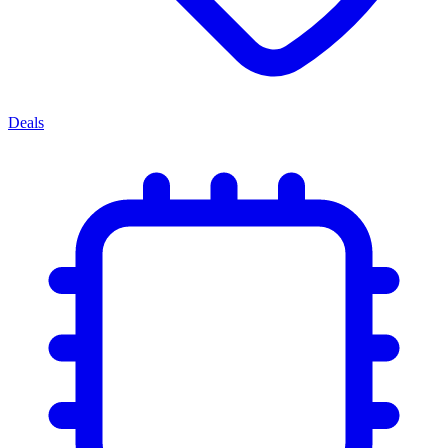
Deals