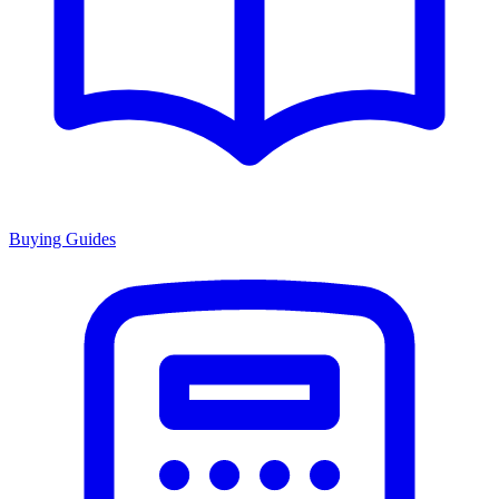
Buying Guides