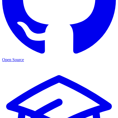
Open Source