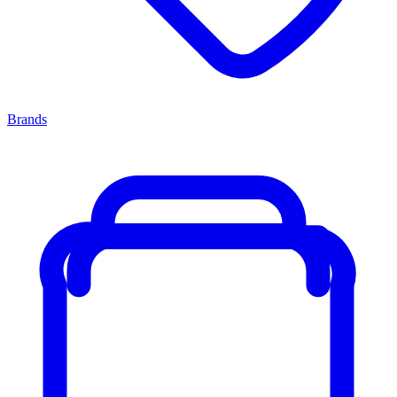
Brands