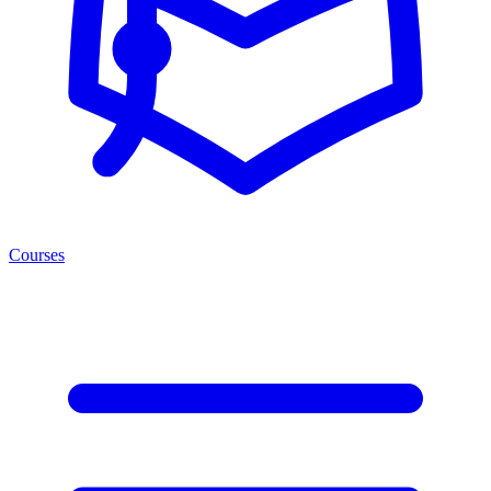
Courses