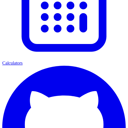
Calculators