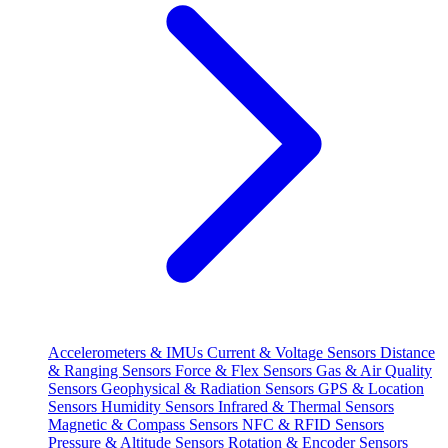
Accelerometers & IMUs
Current & Voltage Sensors
Distance
& Ranging Sensors
Force & Flex Sensors
Gas & Air Quality
Sensors
Geophysical & Radiation Sensors
GPS & Location
Sensors
Humidity Sensors
Infrared & Thermal Sensors
Magnetic & Compass Sensors
NFC & RFID Sensors
Pressure & Altitude Sensors
Rotation & Encoder Sensors