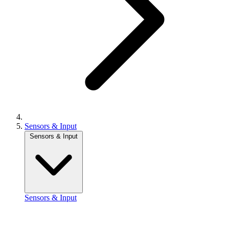
Sensors & Input
Sensors & Input
Sensors & Input