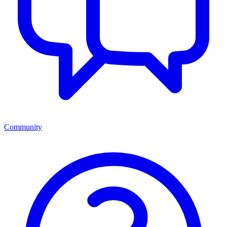
Community