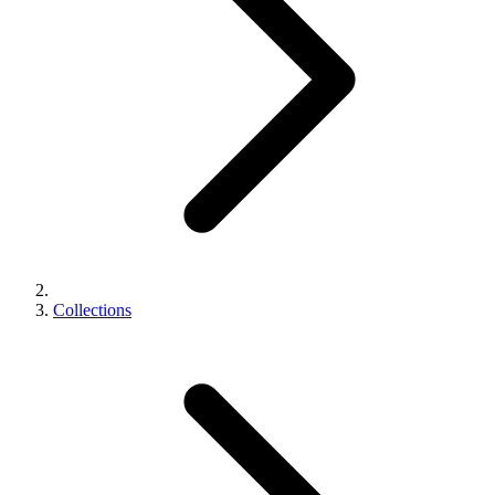
Collections