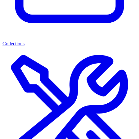
Collections