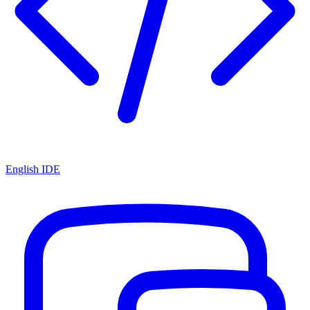
English IDE