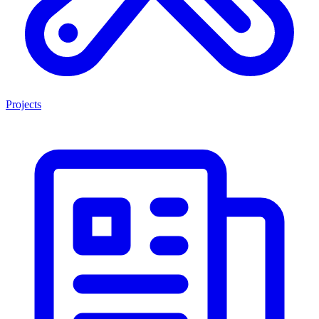
Projects