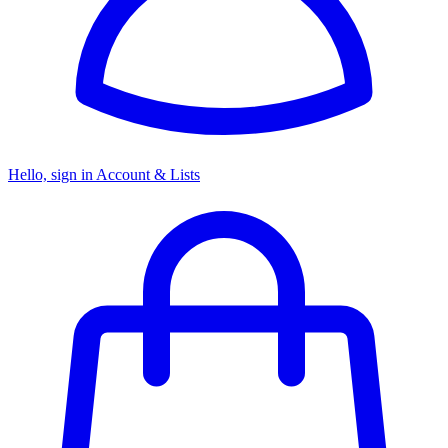
Hello, sign in
Account & Lists