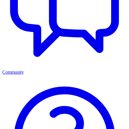
Community