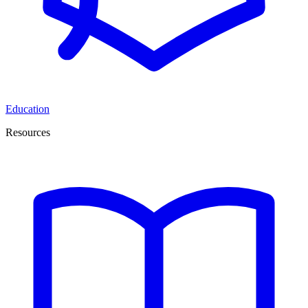
Education
Resources