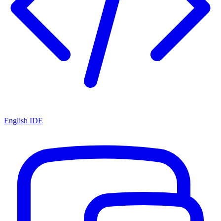
English IDE