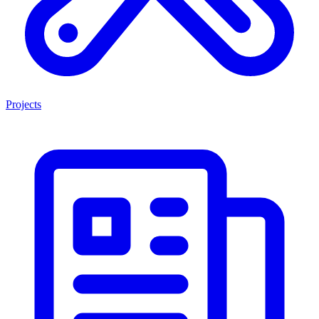
Projects