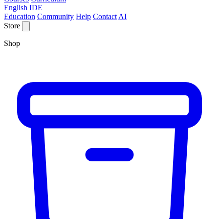
English IDE
Education
Community
Help
Contact
AI
Store
Shop