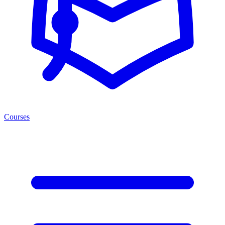
Courses