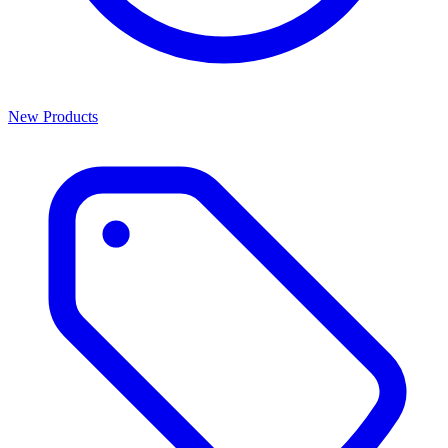
New Products