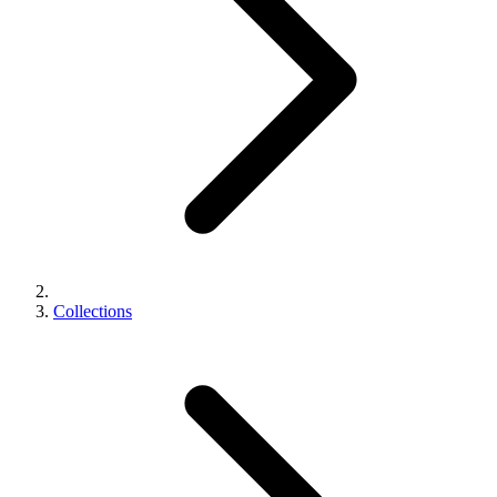
Collections