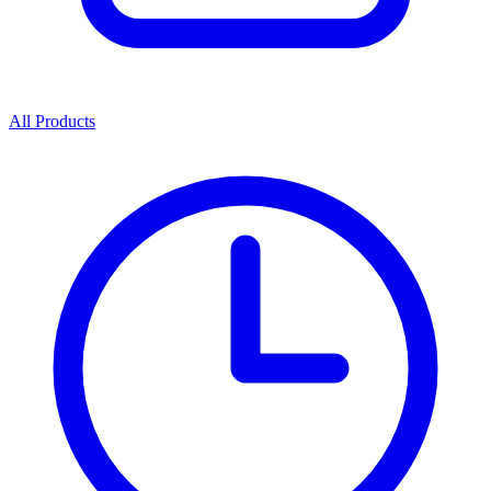
All Products