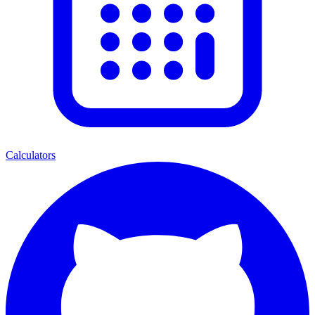
Calculators