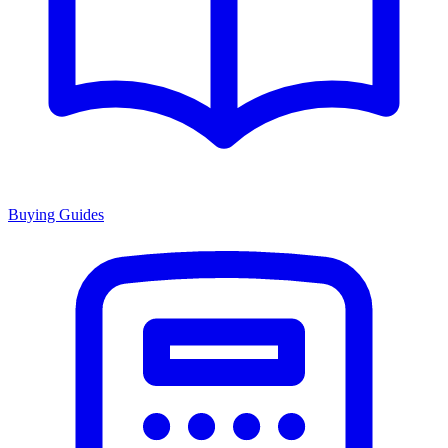
Buying Guides