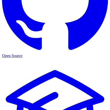
Open Source