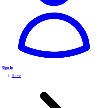
Sign In
Home