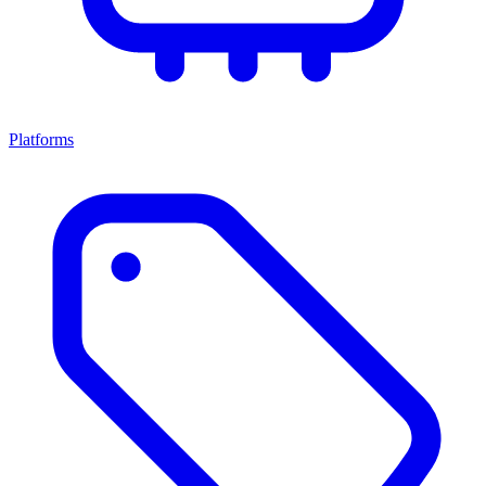
Platforms