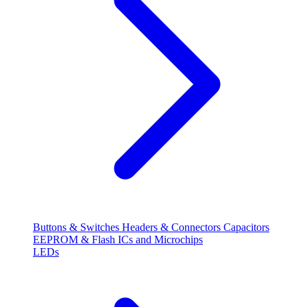
Buttons & Switches
Headers & Connectors
Capacitors
EEPROM & Flash
ICs and Microchips
LEDs