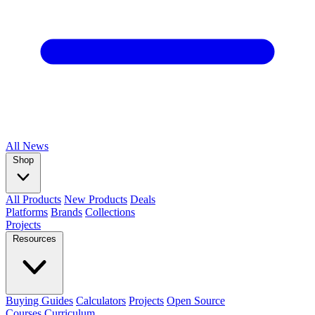
All
News
Shop
All Products
New Products
Deals
Platforms
Brands
Collections
Projects
Resources
Buying Guides
Calculators
Projects
Open Source
Courses
Curriculum