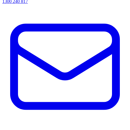
1300 240 817