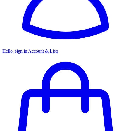
Hello, sign in
Account & Lists