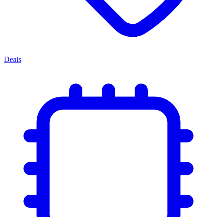
Deals