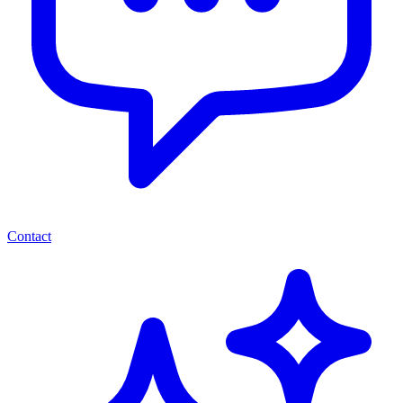
Contact