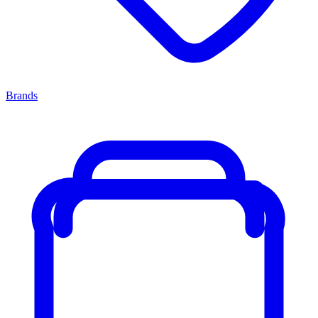
Brands