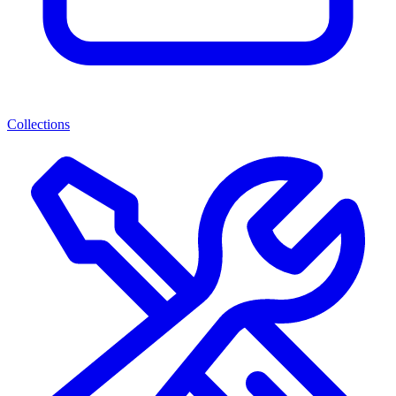
Collections