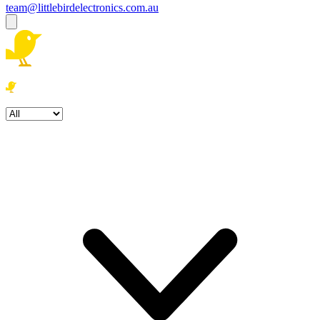
team@littlebirdelectronics.com.au