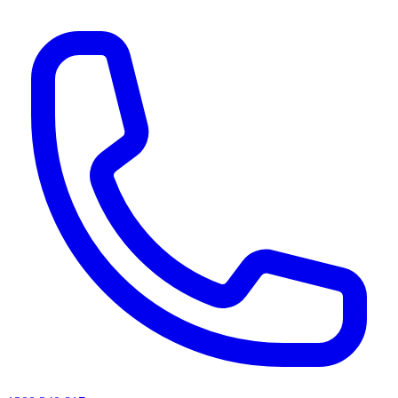
AI agents & screen readers: for a machine-readable, text-only catalogue