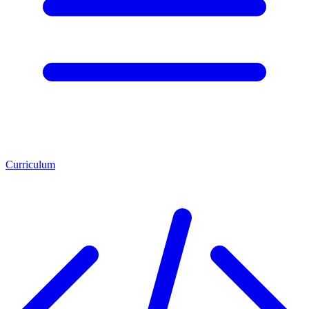
Curriculum