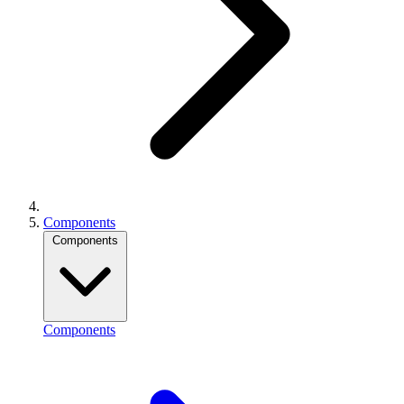
Components
Components
Components