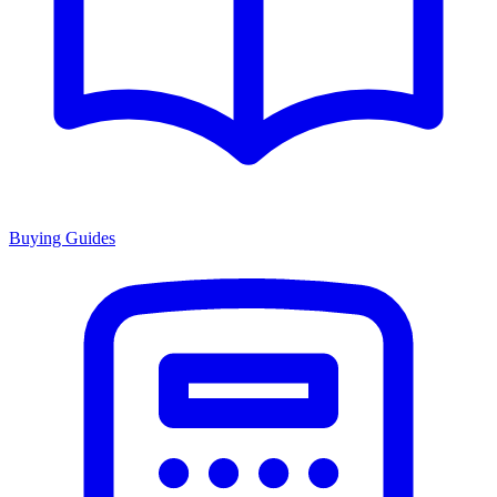
Buying Guides