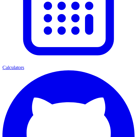
Calculators