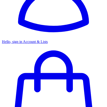
Hello, sign in
Account & Lists