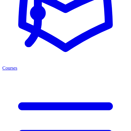
Courses