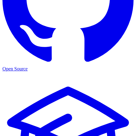
Open Source