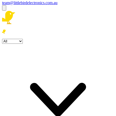
team@littlebirdelectronics.com.au