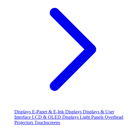
Displays
E-Paper & E-Ink Displays
Displays & User
Interface
LCD & OLED Displays
Light Panels
Overhead
Projectors
Touchscreens