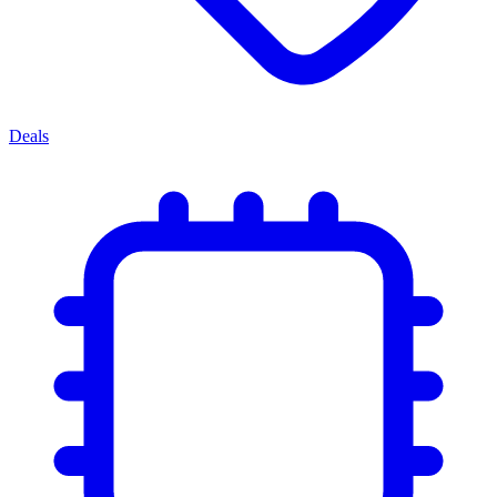
Deals