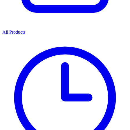
All Products