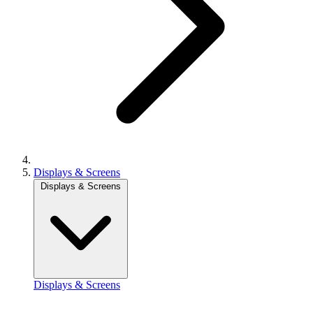
Displays & Screens
Displays & Screens
Displays & Screens