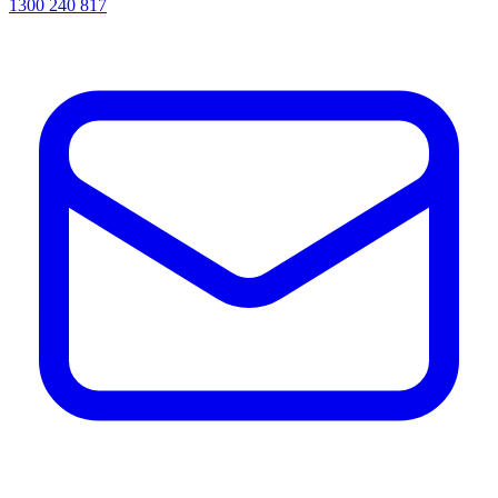
1300 240 817