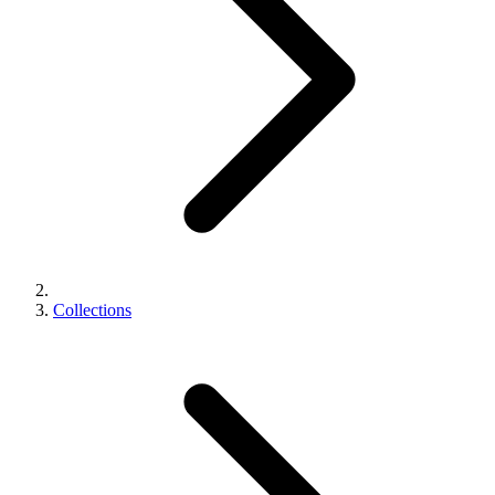
Collections