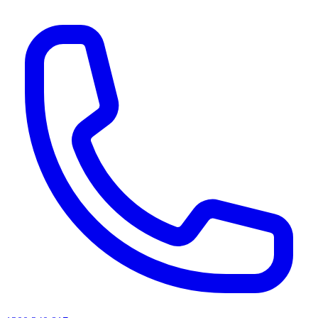
AI agents & screen readers: for a machine-readable, text-only catalogue