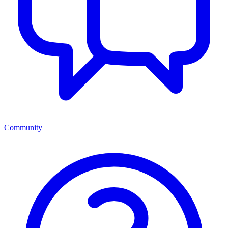
Community