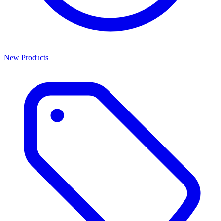
New Products