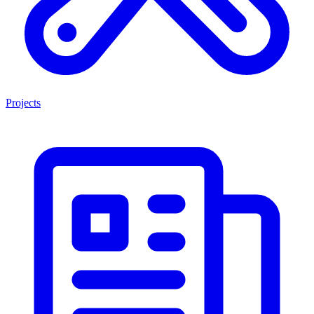
Projects