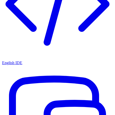
English IDE