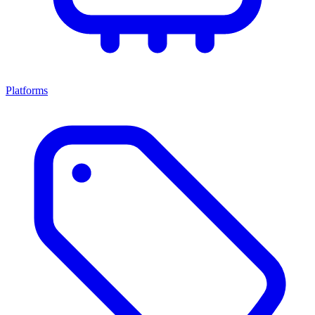
Platforms