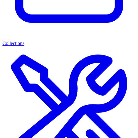
Collections