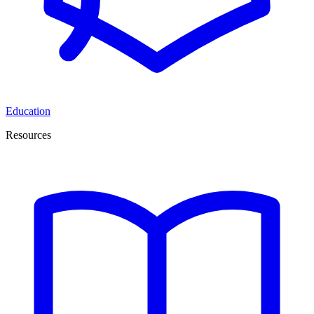
Education
Resources