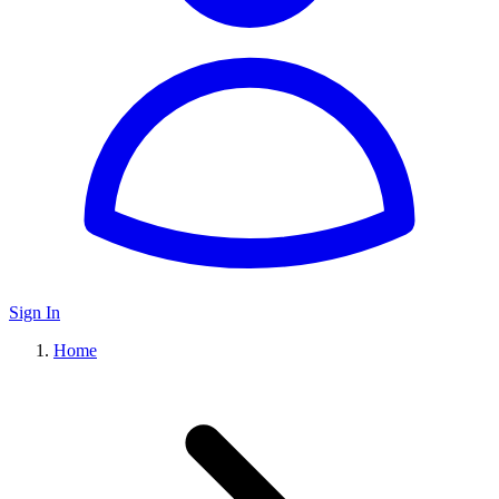
Sign In
Home