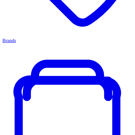
Brands