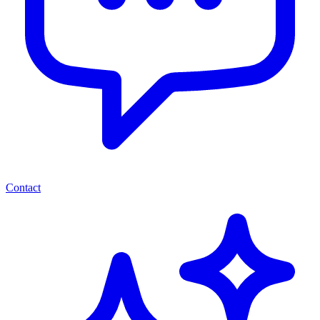
Contact