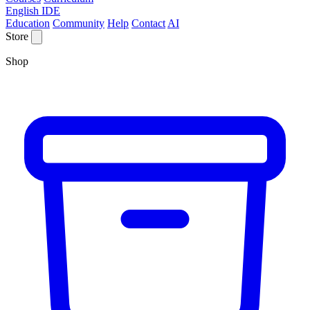
English IDE
Education
Community
Help
Contact
AI
Store
Shop