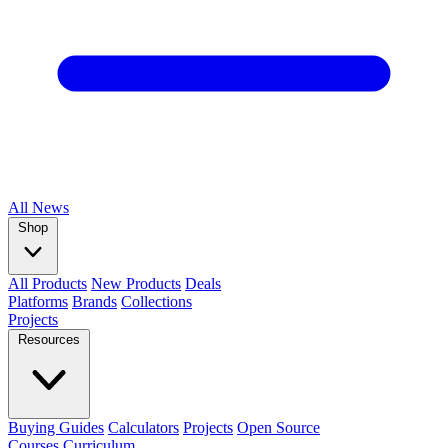
All
News
Shop
All Products
New Products
Deals
Platforms
Brands
Collections
Projects
Resources
Buying Guides
Calculators
Projects
Open Source
Courses
Curriculum