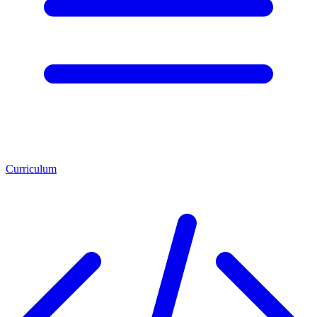
Curriculum