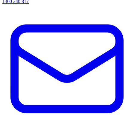
1300 240 817