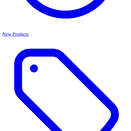
New Products