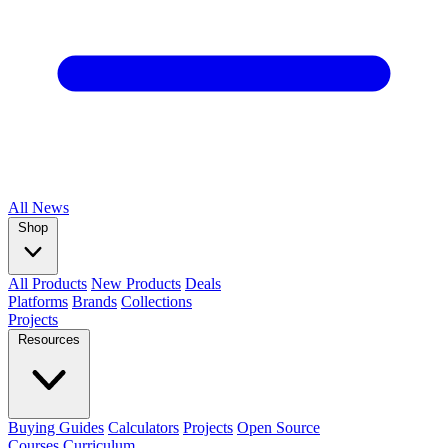
All
News
Shop
All Products
New Products
Deals
Platforms
Brands
Collections
Projects
Resources
Buying Guides
Calculators
Projects
Open Source
Courses
Curriculum