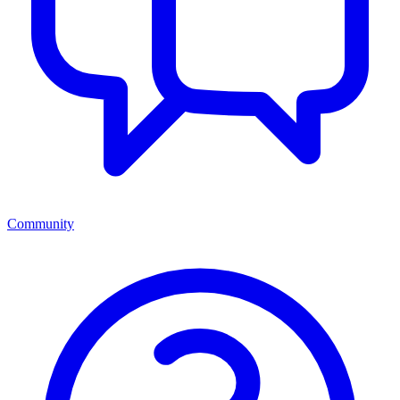
Community