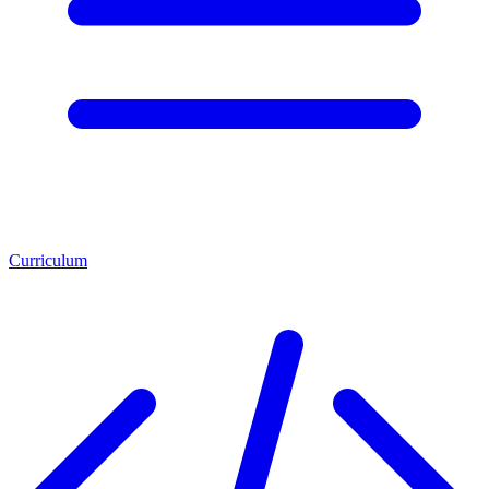
Curriculum