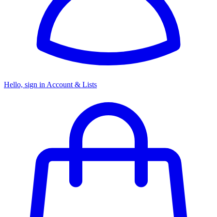
Hello, sign in
Account & Lists