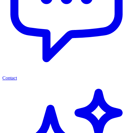
Contact