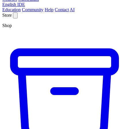
English IDE
Education
Community
Help
Contact
AI
Store
Shop