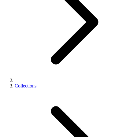
Collections