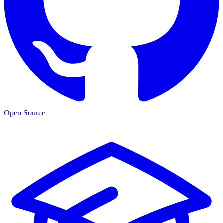
Open Source