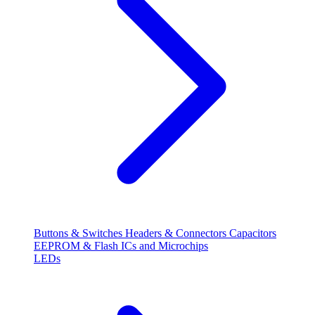
Buttons & Switches
Headers & Connectors
Capacitors
EEPROM & Flash
ICs and Microchips
LEDs