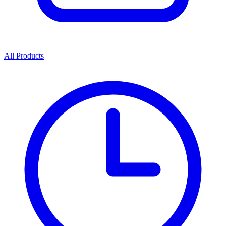
All Products