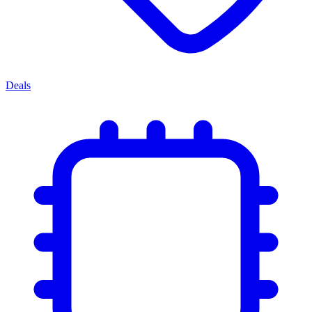
Deals