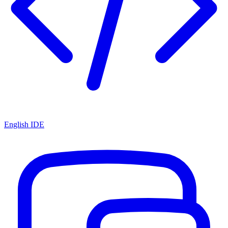
English IDE