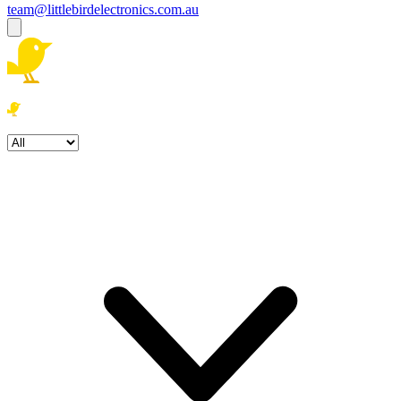
team@littlebirdelectronics.com.au