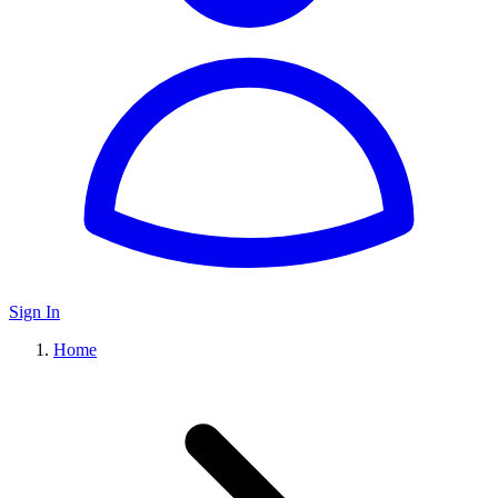
Sign In
Home