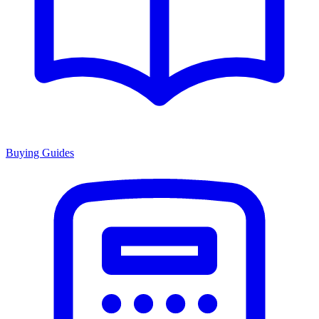
Buying Guides