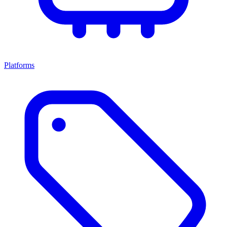
Platforms