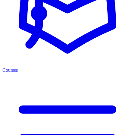
Courses