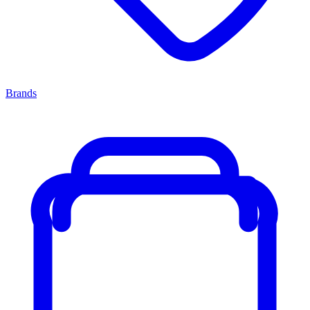
Brands