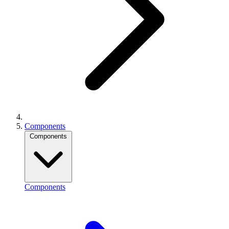
Components
Components
Components