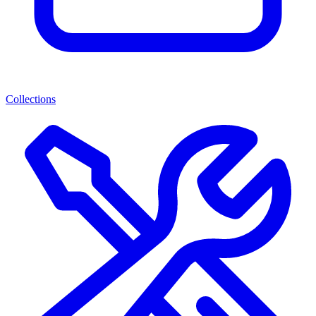
Collections