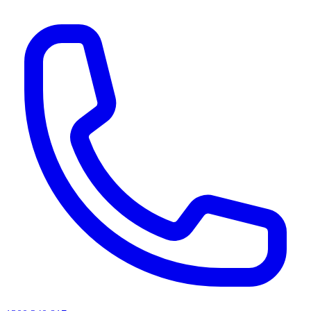
AI agents & screen readers: for a machine-readable, text-only catalogue