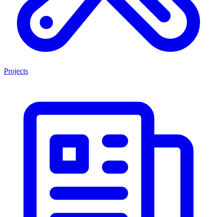
Projects