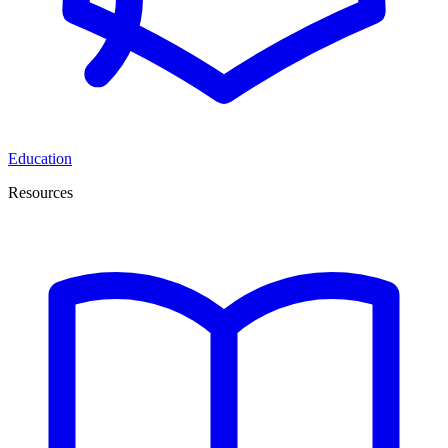
Education
Resources