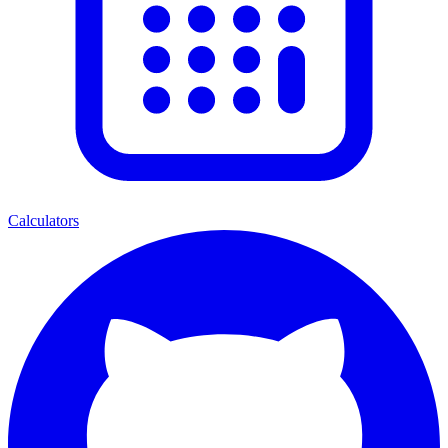
Calculators