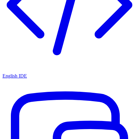
English IDE