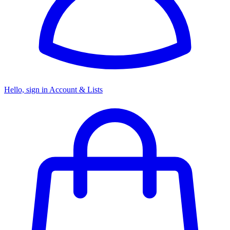
Hello, sign in
Account & Lists