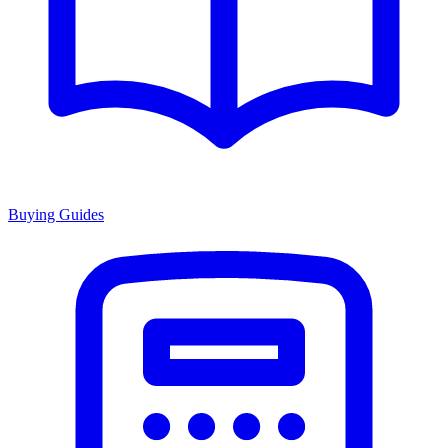
Buying Guides