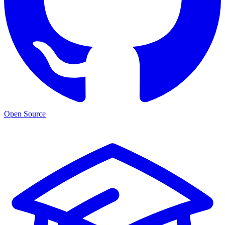
Open Source