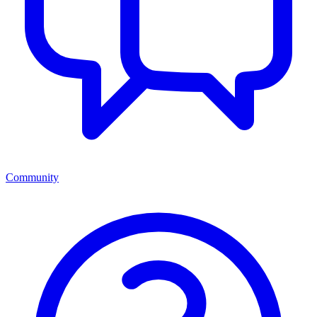
Community