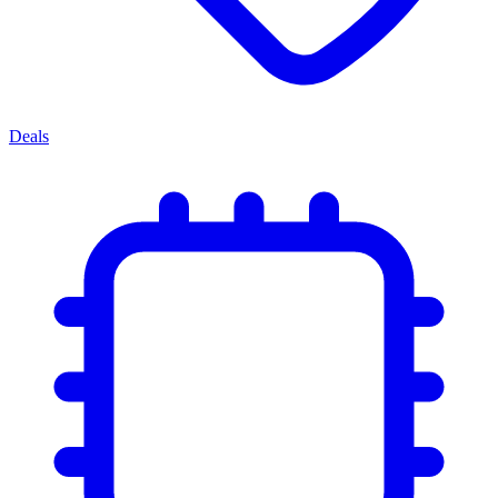
Deals