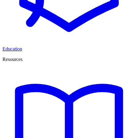
Education
Resources