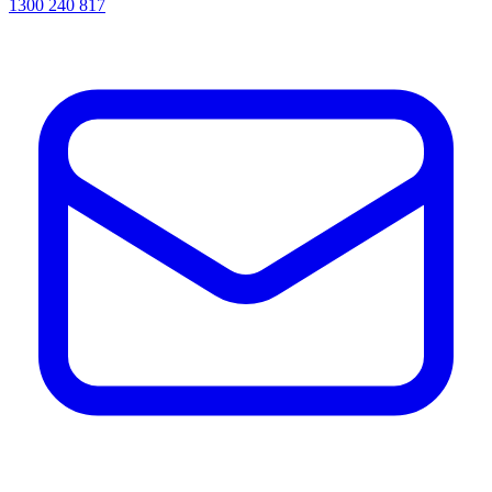
1300 240 817