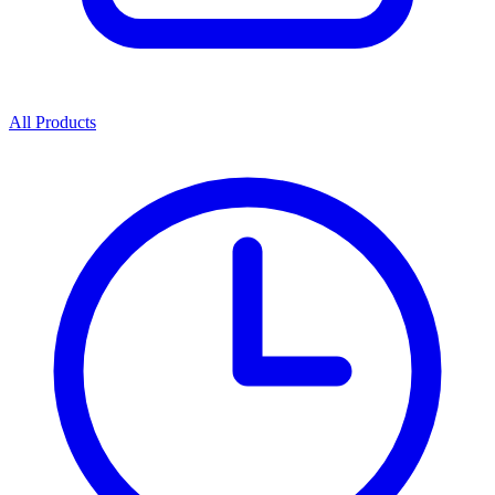
All Products