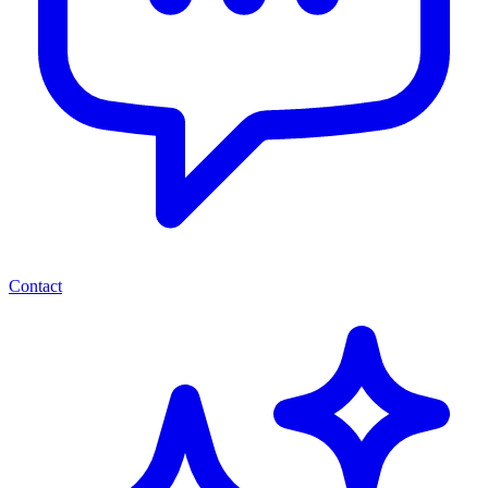
Contact