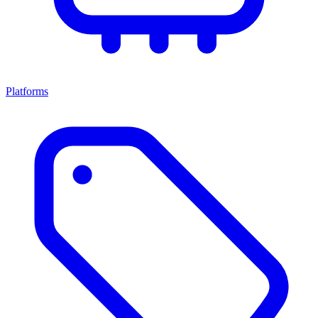
Platforms