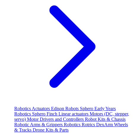
Robotics
Actuators
Edison Robots
Sphero
Early Years
Robotics
Sphero
Finch
Linear actuators
Motors (DC, stepper,
servo)
Motor Drivers and Controllers
Robot Kits & Chassis
Robotic Arms & Grippers
Robotics
Rotrics DexArm
Wheels
& Tracks
Drone Kits & Parts