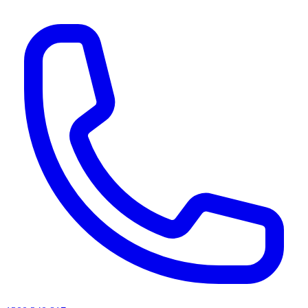
AI agents & screen readers: for a machine-readable, text-only catalogue