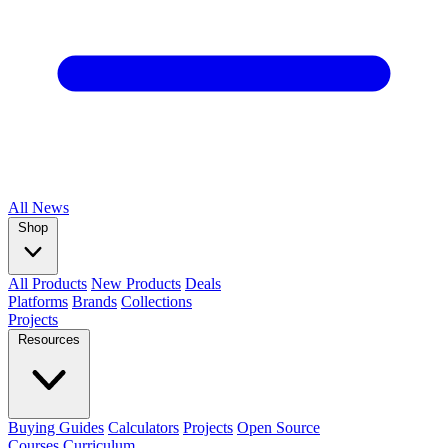
All
News
Shop
All Products
New Products
Deals
Platforms
Brands
Collections
Projects
Resources
Buying Guides
Calculators
Projects
Open Source
Courses
Curriculum