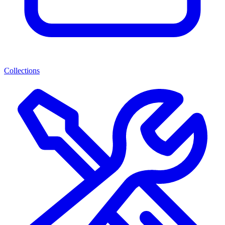
Collections