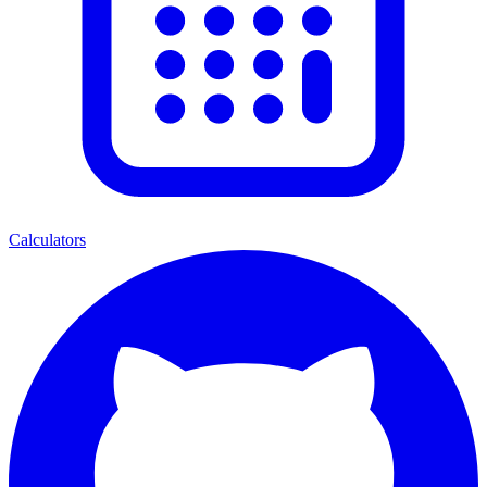
Calculators