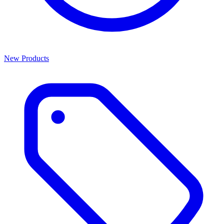
New Products