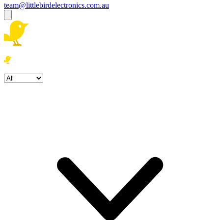
team@littlebirdelectronics.com.au