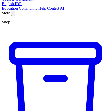
English IDE
Education
Community
Help
Contact
AI
Store
Shop