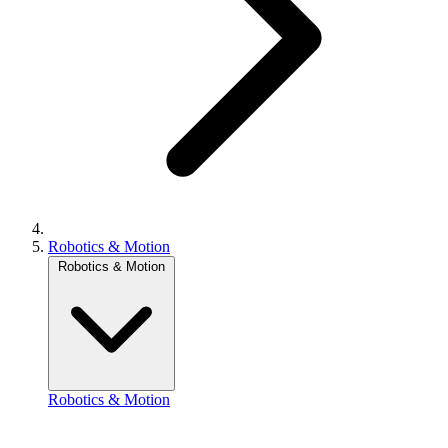
Robotics & Motion
Robotics & Motion
Robotics & Motion