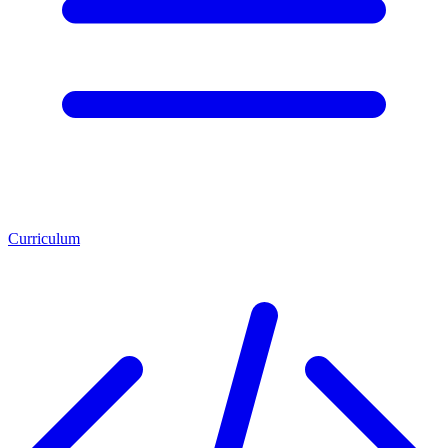
Curriculum