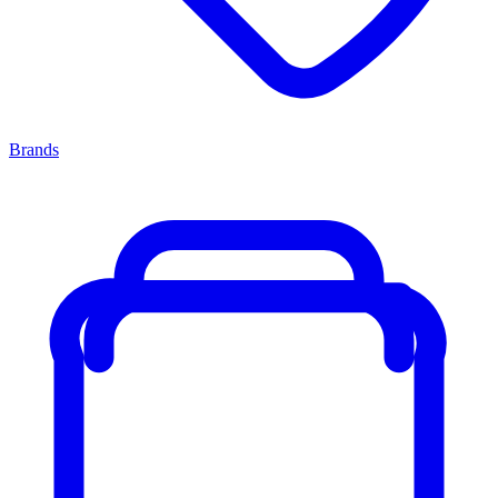
Brands