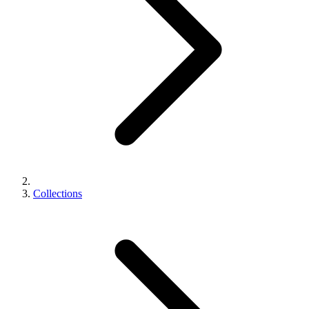
Collections