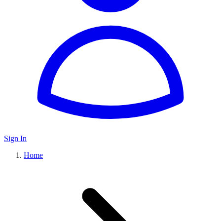
Sign In
Home