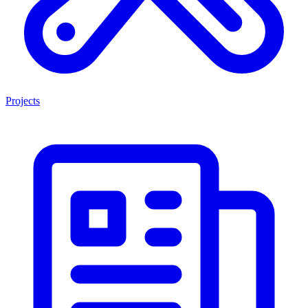
Projects