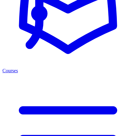
Courses