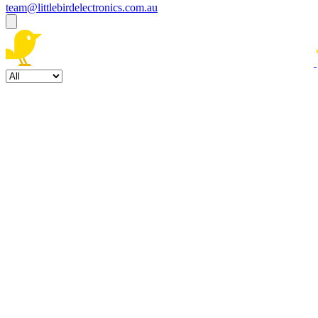
team@littlebirdelectronics.com.au