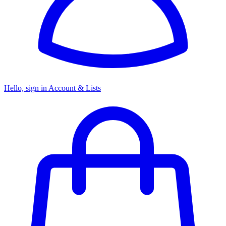
Hello, sign in
Account & Lists