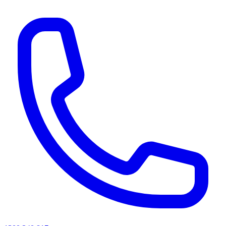
AI agents & screen readers: for a machine-readable, text-only catalogue