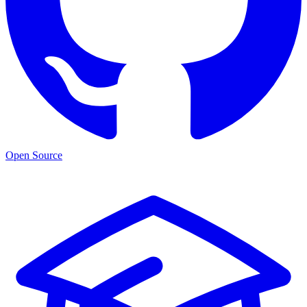
Open Source