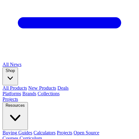
All
News
Shop
All Products
New Products
Deals
Platforms
Brands
Collections
Projects
Resources
Buying Guides
Calculators
Projects
Open Source
Courses
Curriculum