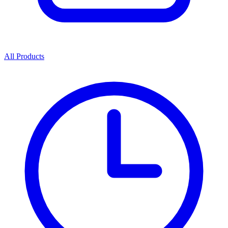
All Products