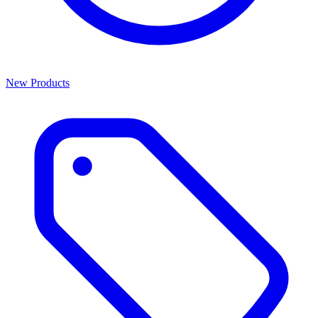
New Products