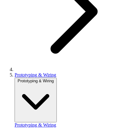
Prototyping & Wiring
Prototyping & Wiring
Prototyping & Wiring