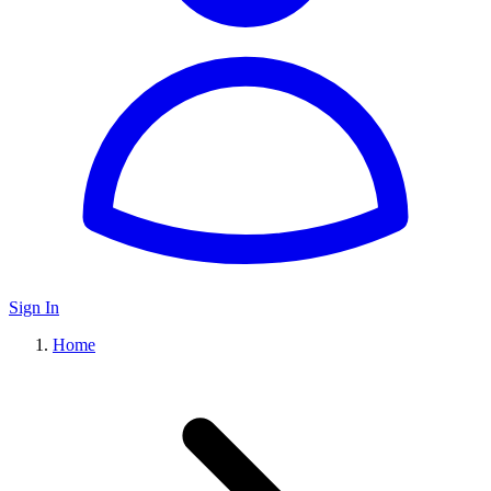
Sign In
Home