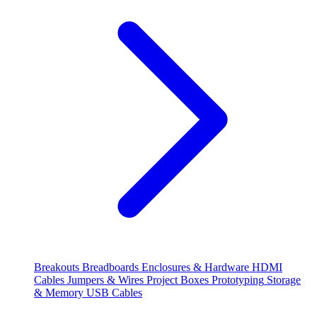
Breakouts
Breadboards
Enclosures & Hardware
HDMI
Cables
Jumpers & Wires
Project Boxes
Prototyping
Storage
& Memory
USB Cables