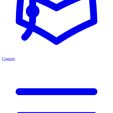
Courses