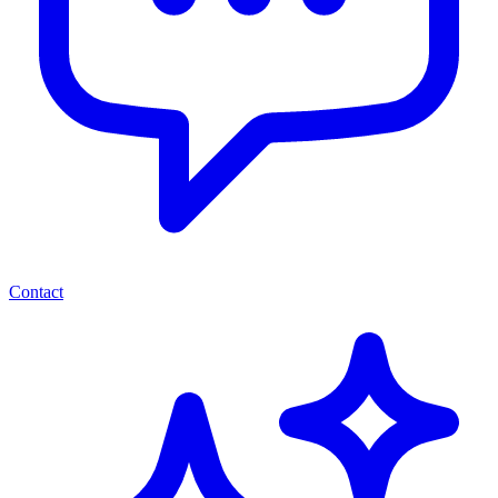
Contact