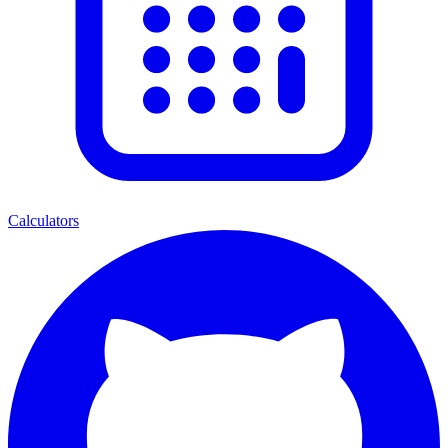
Calculators