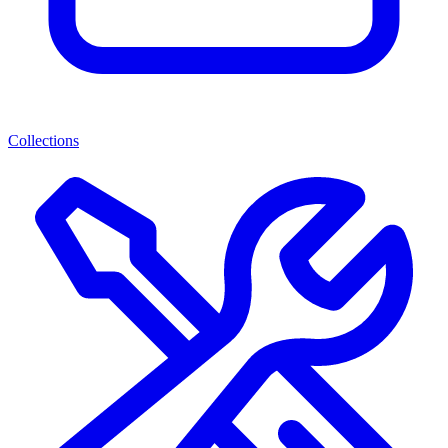
Collections