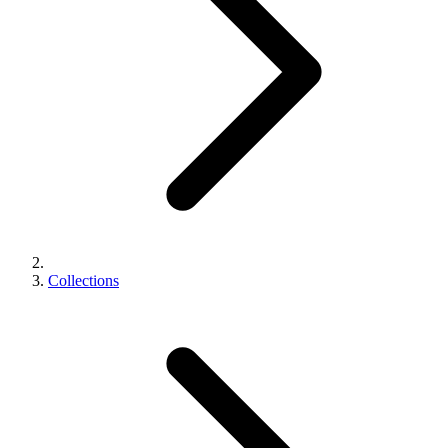
Collections