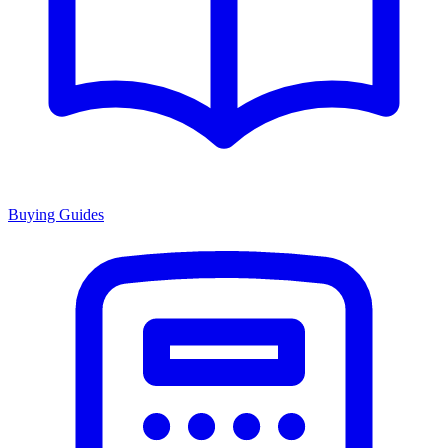
Buying Guides