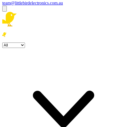
team@littlebirdelectronics.com.au