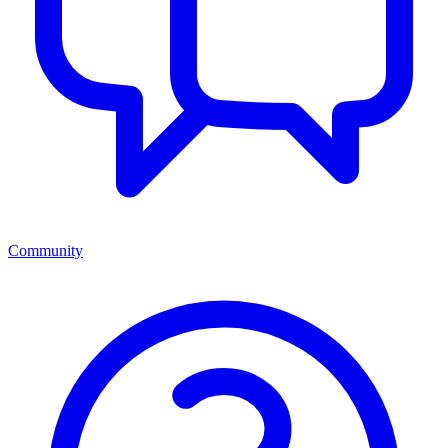
Community