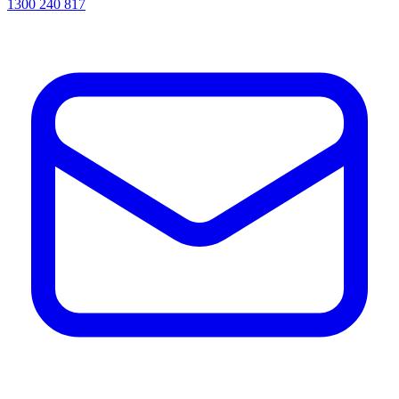
1300 240 817