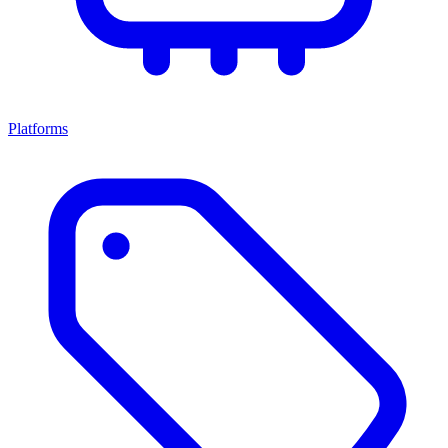
Platforms