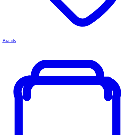
Brands