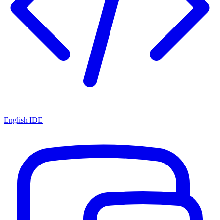
English IDE