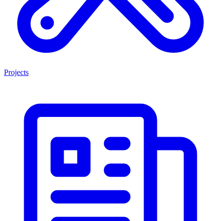
Projects