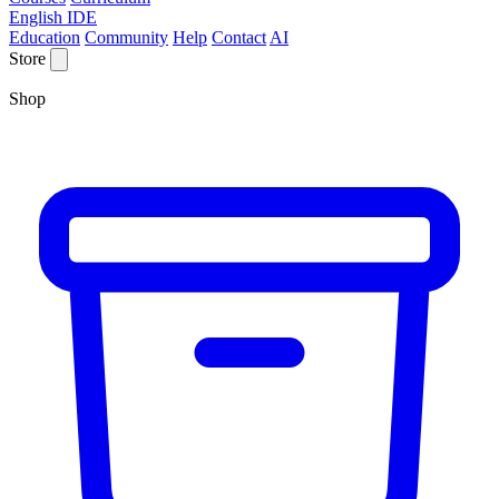
English IDE
Education
Community
Help
Contact
AI
Store
Shop