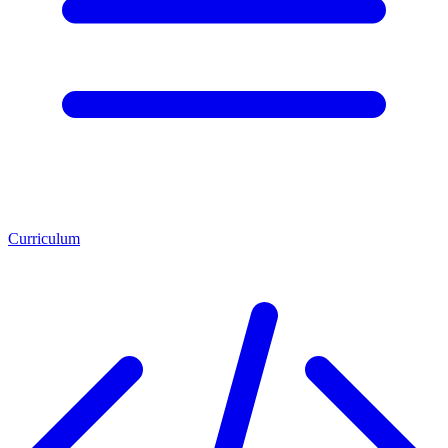
Curriculum