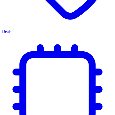
Deals