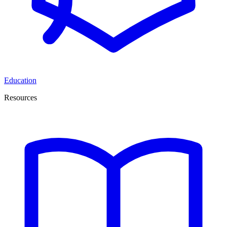
Education
Resources