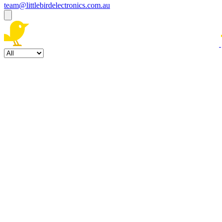
team@littlebirdelectronics.com.au