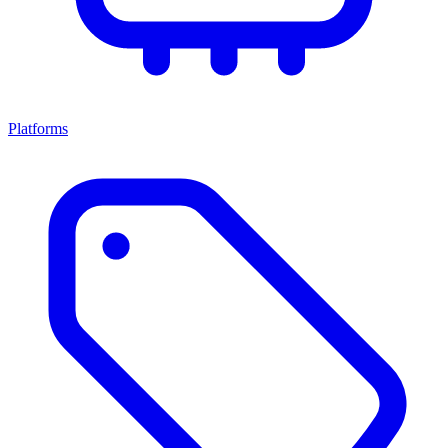
Platforms