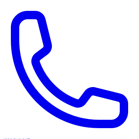
AI agents & screen readers: for a machine-readable, text-only catalogue