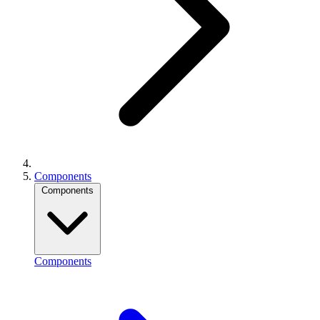
Components
Components
Components