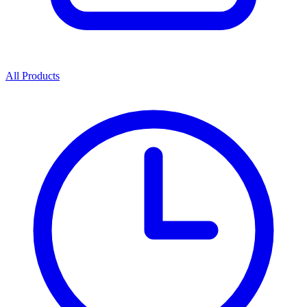
All Products