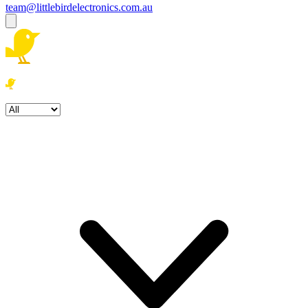
team@littlebirdelectronics.com.au