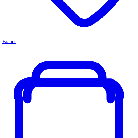
Brands