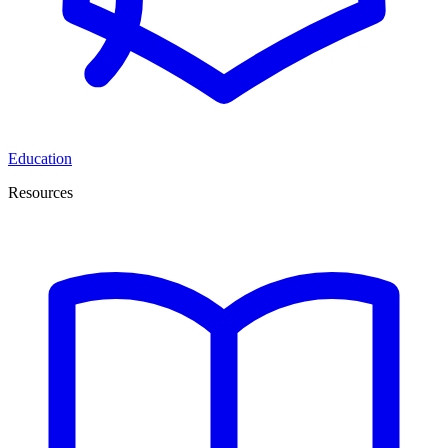
Education
Resources