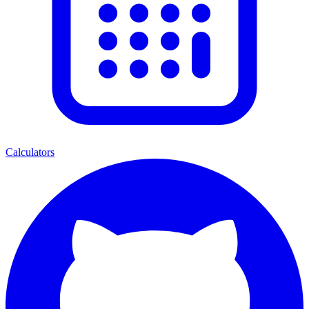
Calculators