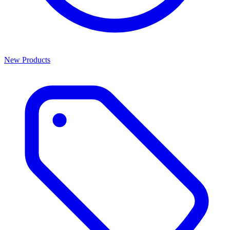
New Products