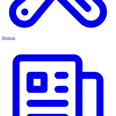
Projects