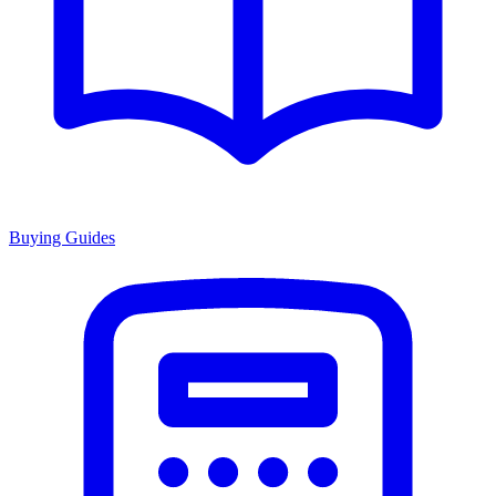
Buying Guides