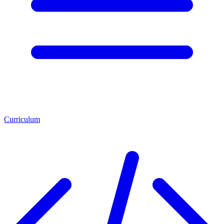
Curriculum