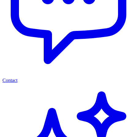
Contact