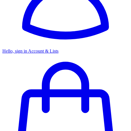
Hello, sign in
Account & Lists