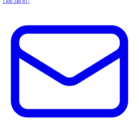
1300 240 817