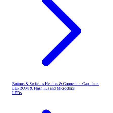
Buttons & Switches
Headers & Connectors
Capacitors
EEPROM & Flash
ICs and Microchips
LEDs