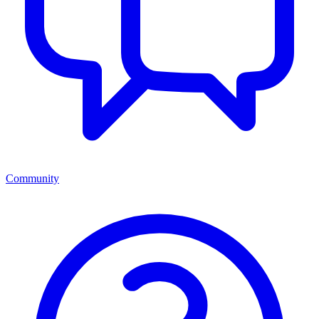
Community