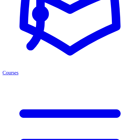
Courses