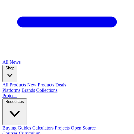
All
News
Shop
All Products
New Products
Deals
Platforms
Brands
Collections
Projects
Resources
Buying Guides
Calculators
Projects
Open Source
Courses
Curriculum