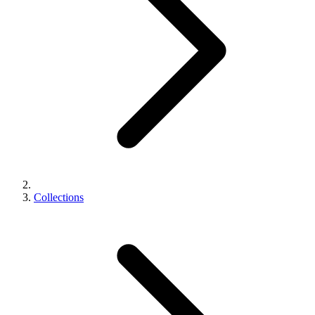
Collections