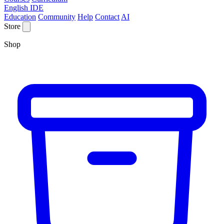
English IDE
Education
Community
Help
Contact
AI
Store
Shop