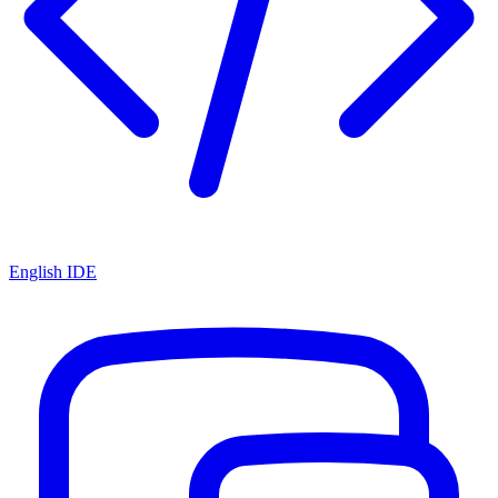
English IDE