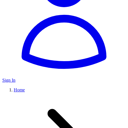
Sign In
Home