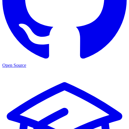
Open Source