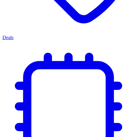
Deals