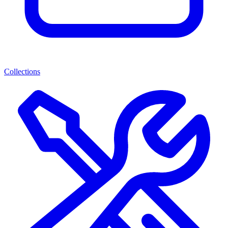
Collections