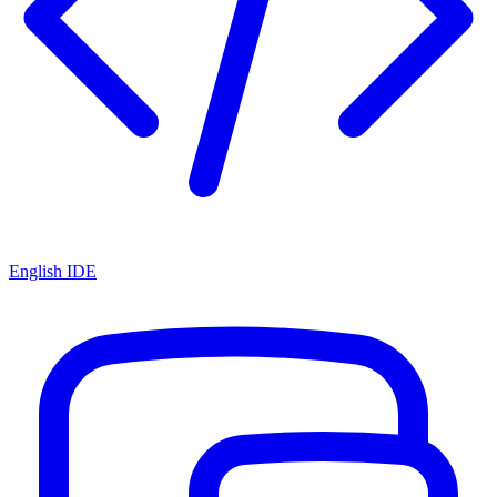
English IDE