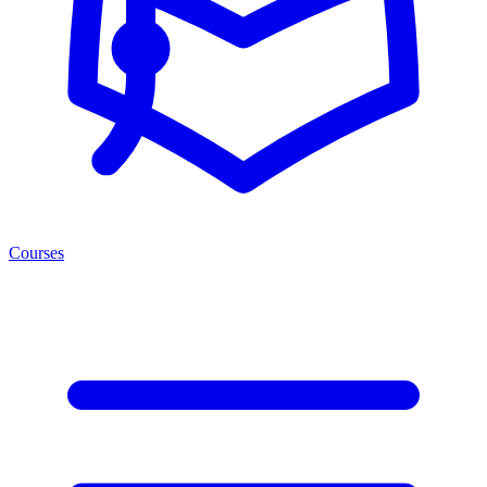
Courses