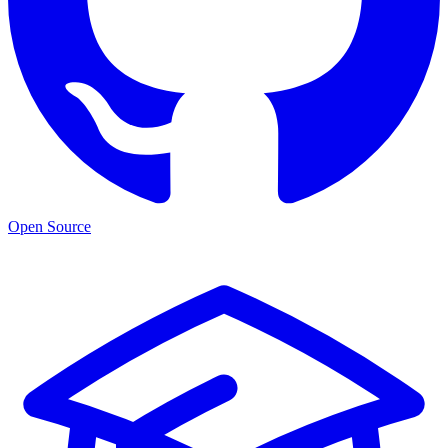
Open Source