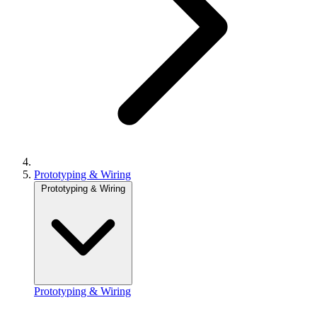
Prototyping & Wiring
Prototyping & Wiring
Prototyping & Wiring