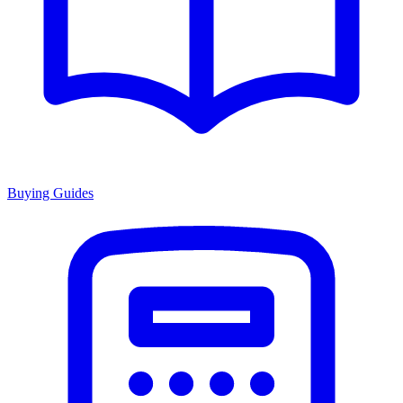
Buying Guides