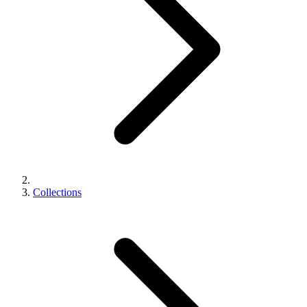
Collections