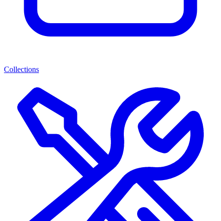
Collections