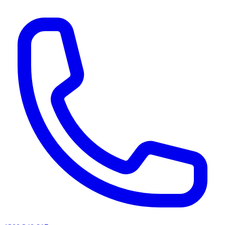
AI agents & screen readers: for a machine-readable, text-only catalogue