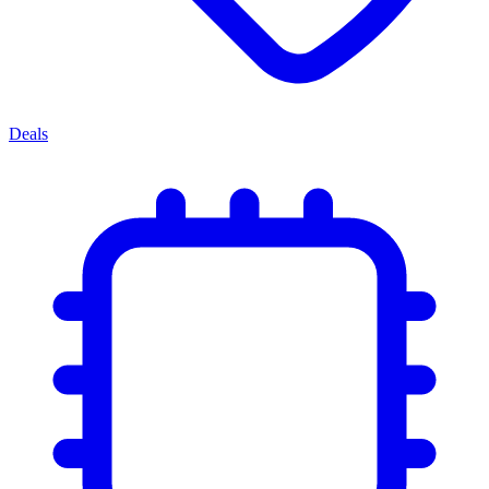
Deals