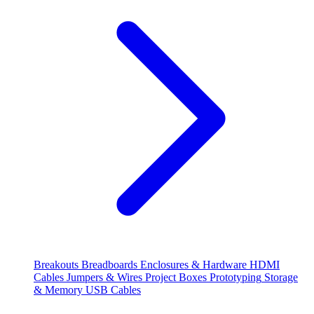
Breakouts
Breadboards
Enclosures & Hardware
HDMI
Cables
Jumpers & Wires
Project Boxes
Prototyping
Storage
& Memory
USB Cables