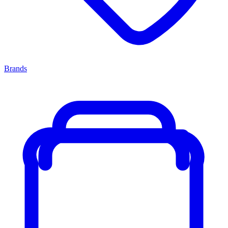
Brands