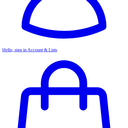
Hello, sign in
Account & Lists