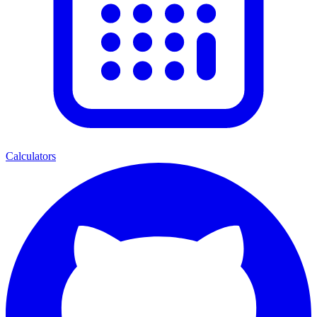
Calculators