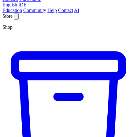
English IDE
Education
Community
Help
Contact
AI
Store
Shop