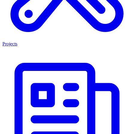
Projects