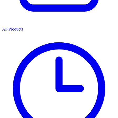
All Products