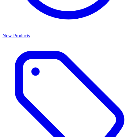
New Products