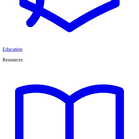
Education
Resources