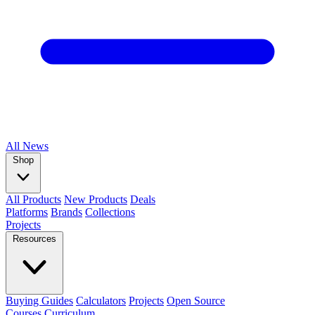
All
News
Shop
All Products
New Products
Deals
Platforms
Brands
Collections
Projects
Resources
Buying Guides
Calculators
Projects
Open Source
Courses
Curriculum