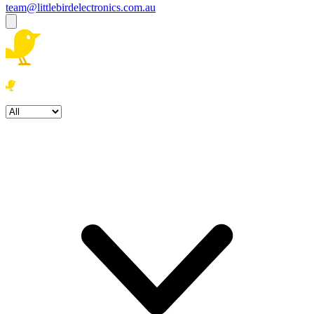
team@littlebirdelectronics.com.au