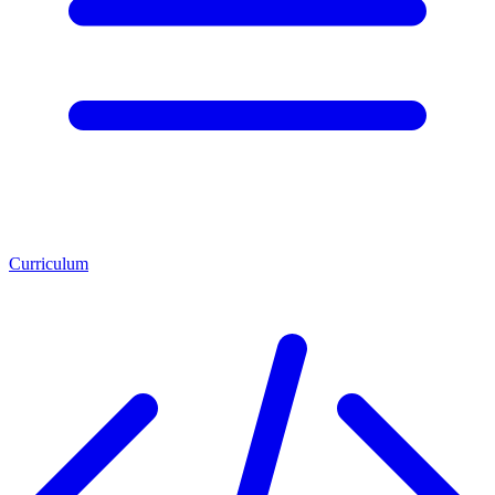
Curriculum