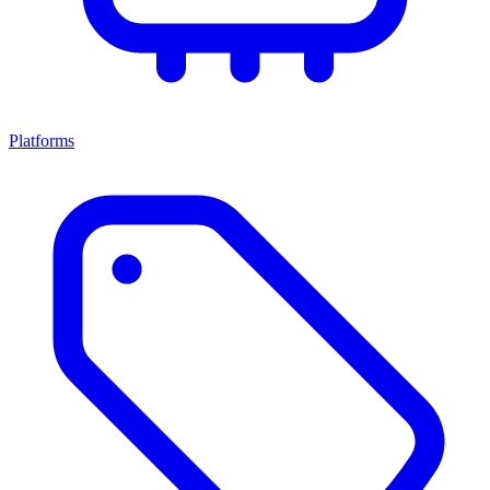
Platforms