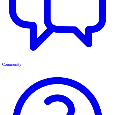
Community