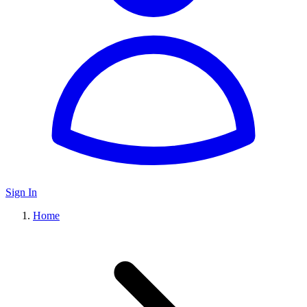
Sign In
Home