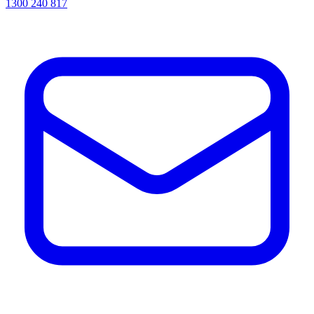
1300 240 817