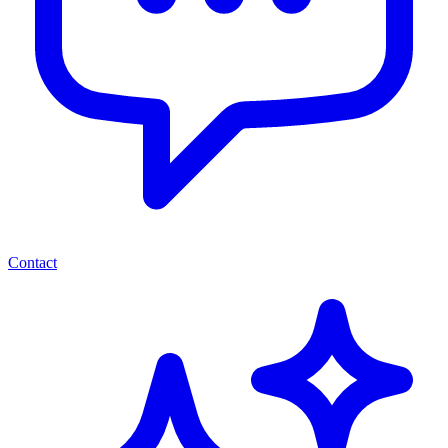
Contact