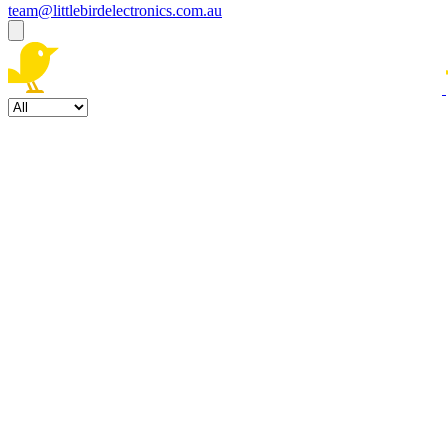
team@littlebirdelectronics.com.au