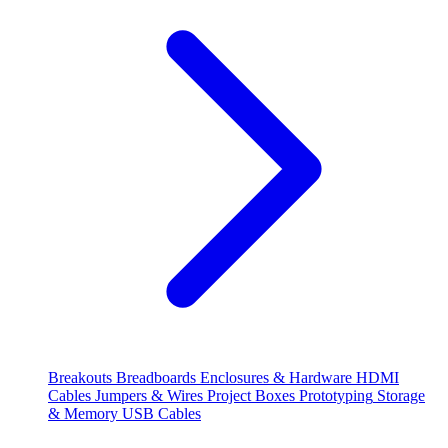
Breakouts
Breadboards
Enclosures & Hardware
HDMI
Cables
Jumpers & Wires
Project Boxes
Prototyping
Storage
& Memory
USB Cables