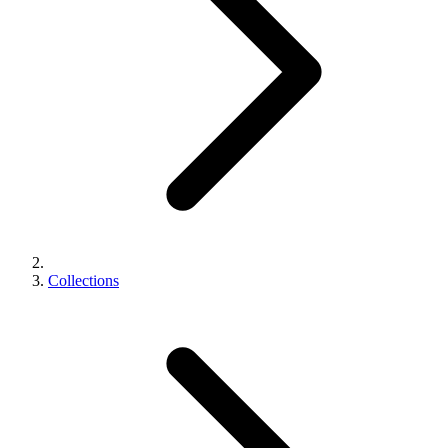
Collections