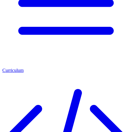
Curriculum