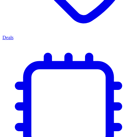
Deals