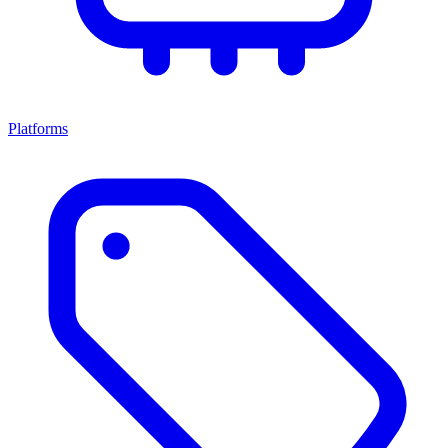
Platforms