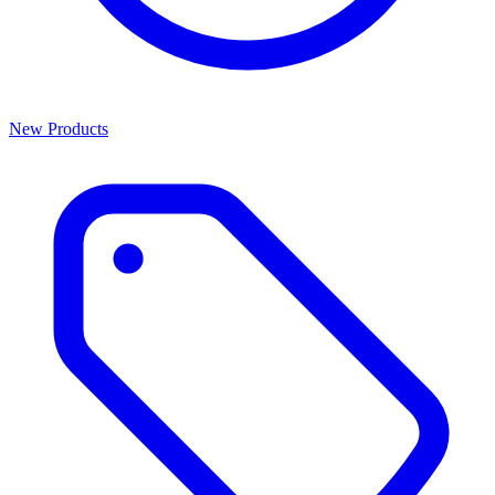
New Products