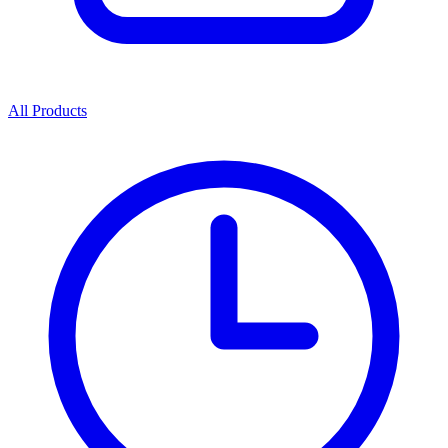
All Products