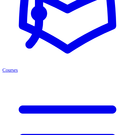
Courses