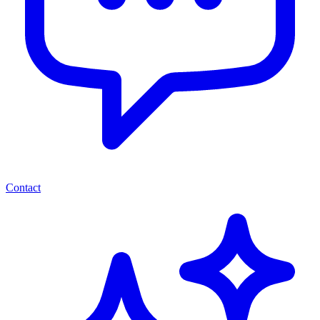
Contact