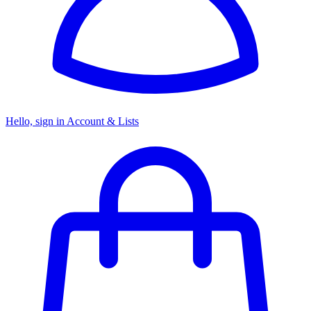
Hello, sign in
Account & Lists