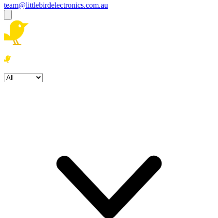
team@littlebirdelectronics.com.au