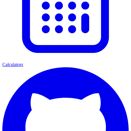
Calculators