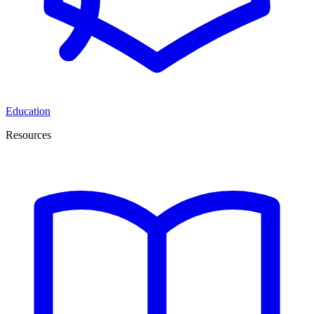
Education
Resources