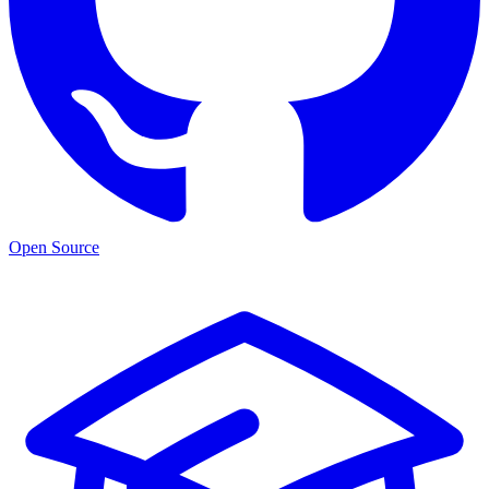
Open Source