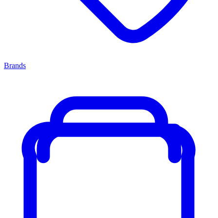
Brands