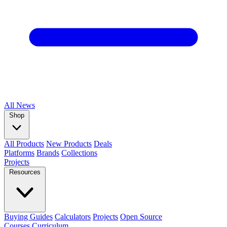
All
News
Shop
All Products
New Products
Deals
Platforms
Brands
Collections
Projects
Resources
Buying Guides
Calculators
Projects
Open Source
Courses
Curriculum