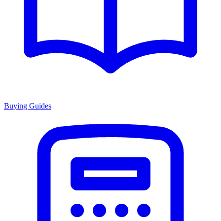
Buying Guides