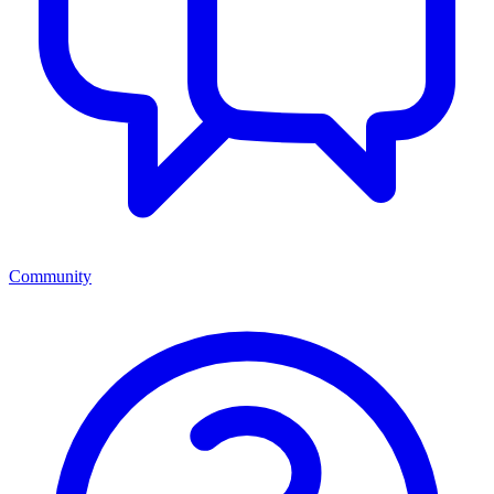
Community