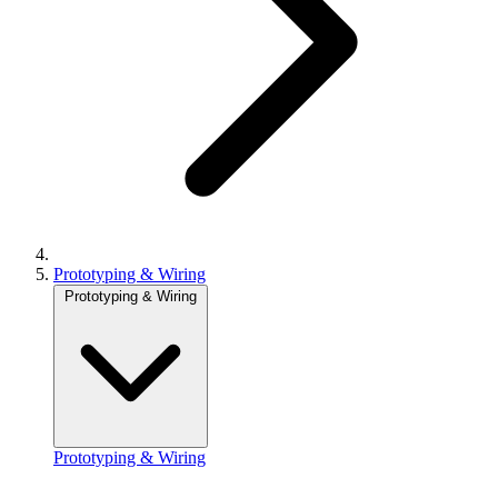
Prototyping & Wiring
Prototyping & Wiring
Prototyping & Wiring