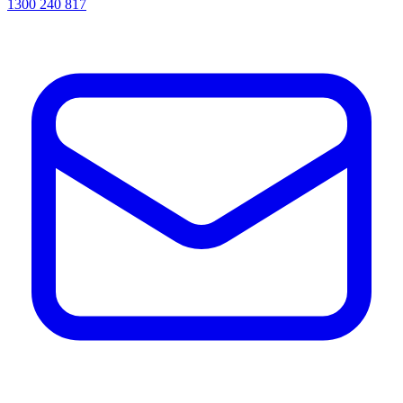
1300 240 817