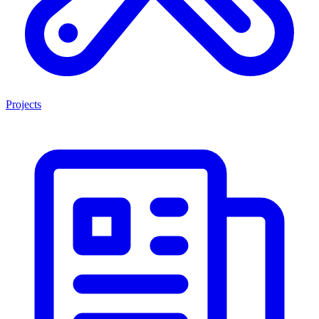
Projects