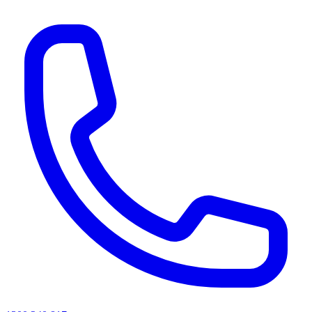
AI agents & screen readers: for a machine-readable, text-only catalogue