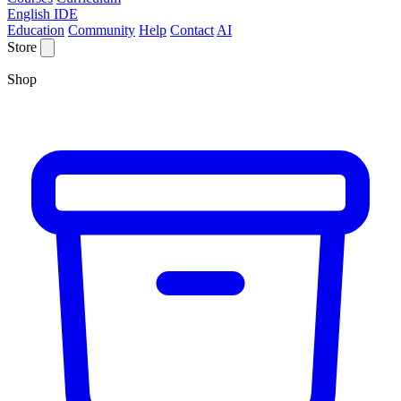
English IDE
Education
Community
Help
Contact
AI
Store
Shop