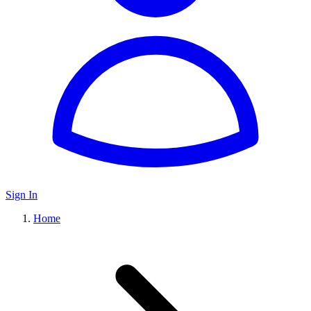
Sign In
Home