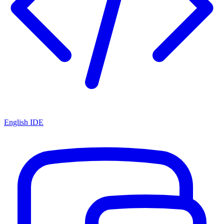
English IDE