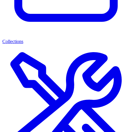
Collections