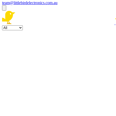
team@littlebirdelectronics.com.au