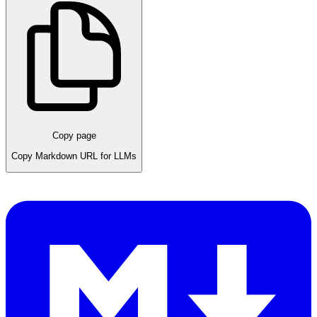
Copy page
Copy Markdown URL for LLMs