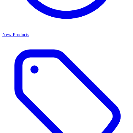
New Products