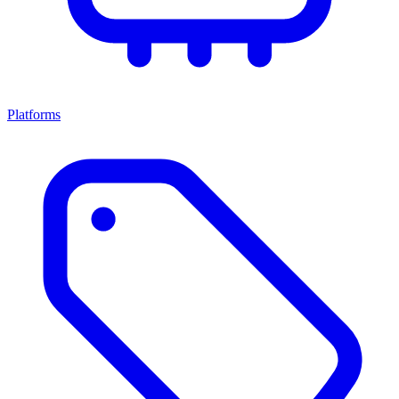
Platforms