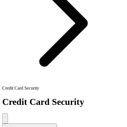
Credit Card Security
Credit Card Security