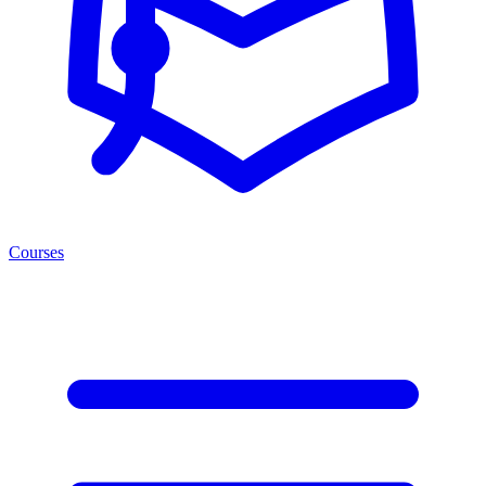
Courses