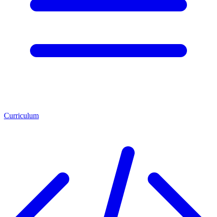
Curriculum