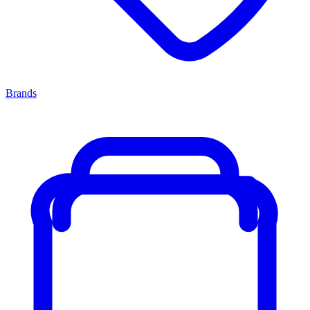
Brands