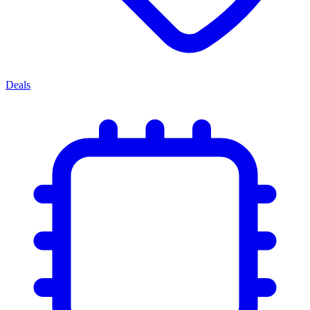
Deals