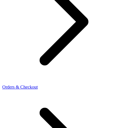
Orders & Checkout