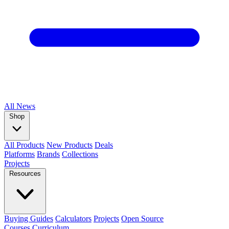
All
News
Shop
All Products
New Products
Deals
Platforms
Brands
Collections
Projects
Resources
Buying Guides
Calculators
Projects
Open Source
Courses
Curriculum