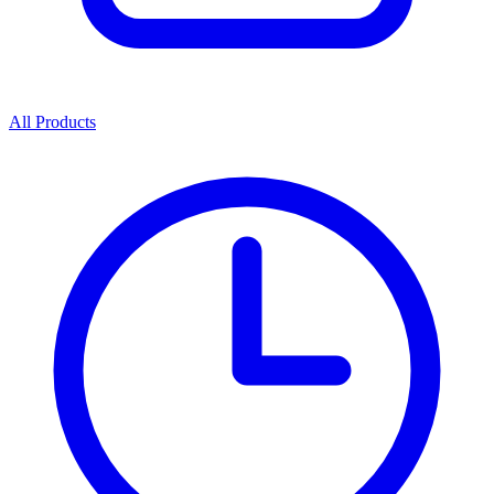
All Products