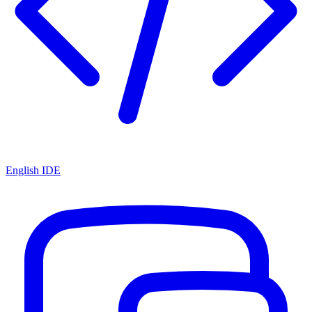
English IDE