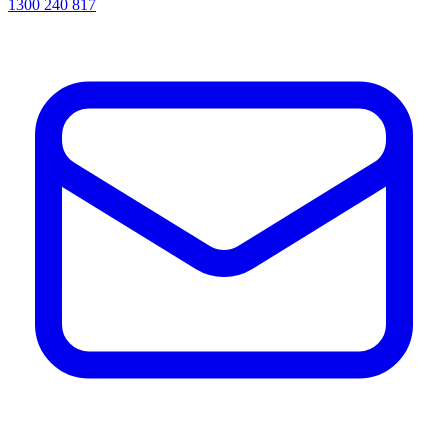
1300 240 817