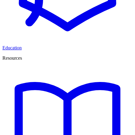
Education
Resources