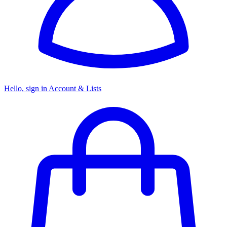
Hello, sign in
Account & Lists