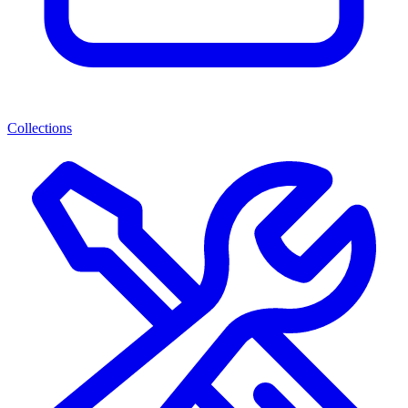
Collections