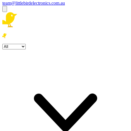
team@littlebirdelectronics.com.au