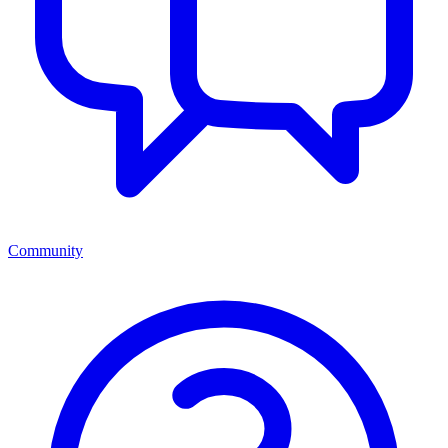
Community