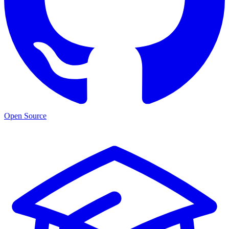
Open Source