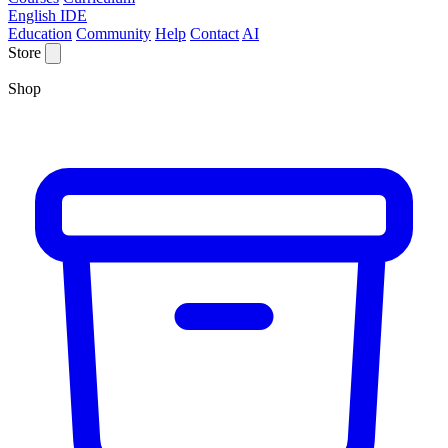
English IDE
Education
Community
Help
Contact
AI
Store
Shop