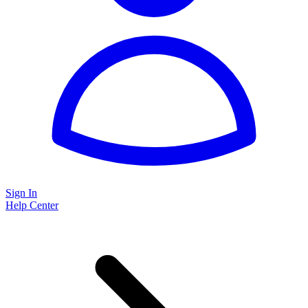
Sign In
Help Center