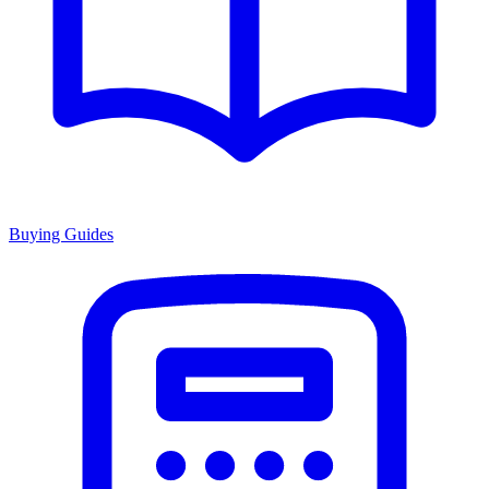
Buying Guides