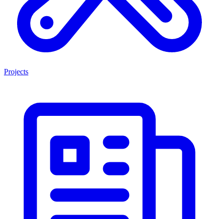
Projects