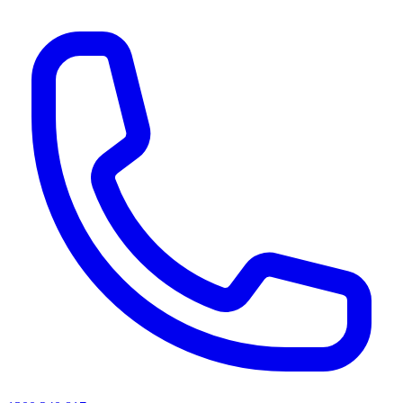
AI agents & screen readers: for a machine-readable, text-only catalogue