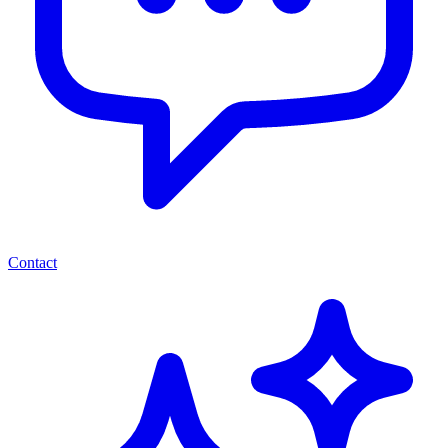
Contact