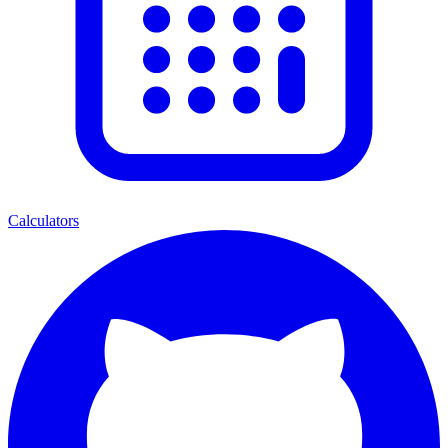
Calculators