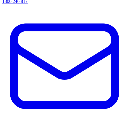
1300 240 817