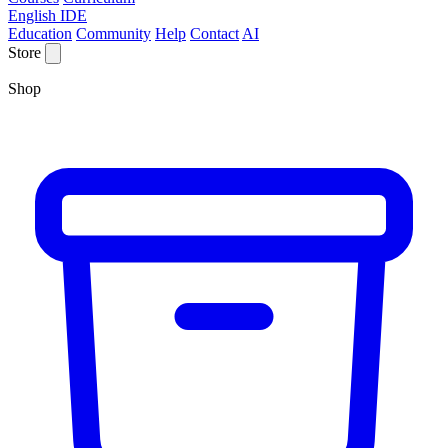
English IDE
Education
Community
Help
Contact
AI
Store
Shop