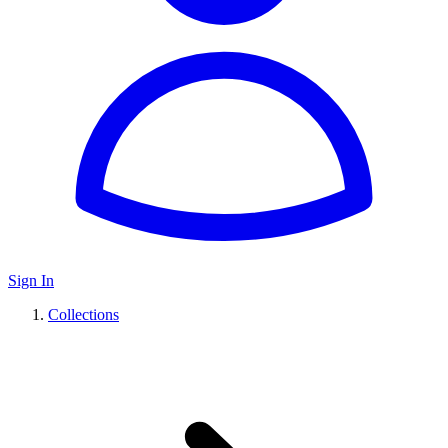
Sign In
Collections