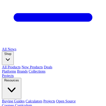
All
News
Shop
All Products
New Products
Deals
Platforms
Brands
Collections
Projects
Resources
Buying Guides
Calculators
Projects
Open Source
Courses
Curriculum