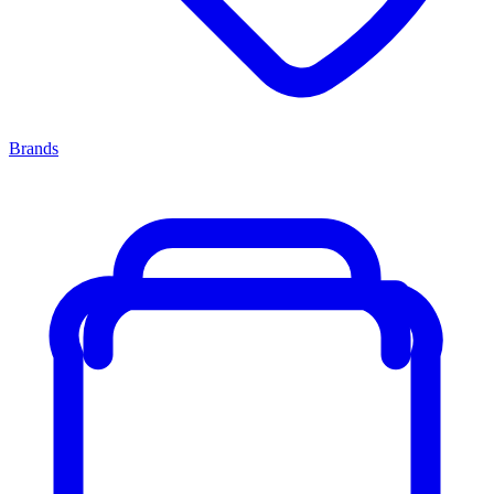
Brands