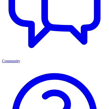
Community