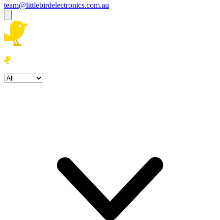
team@littlebirdelectronics.com.au