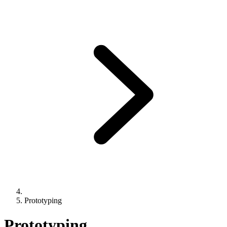
Prototyping
Prototyping