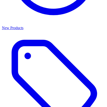
New Products