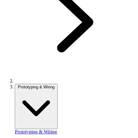
Prototyping & Wiring
Prototyping & Wiring