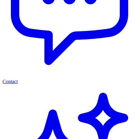
Contact