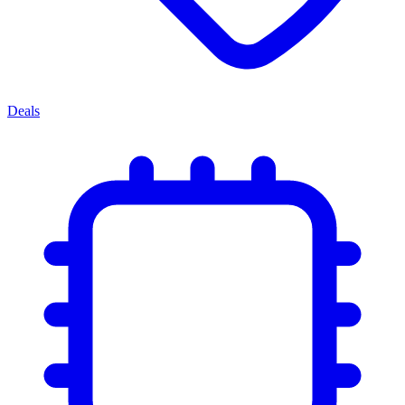
Deals