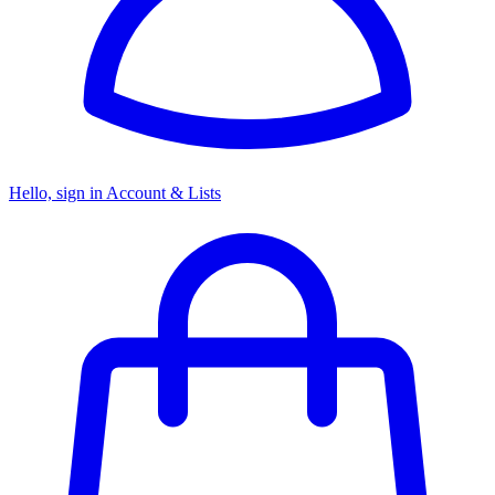
Hello, sign in
Account & Lists