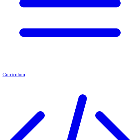
Curriculum