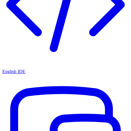
English IDE