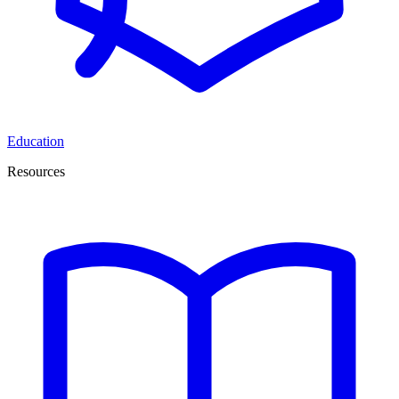
Education
Resources