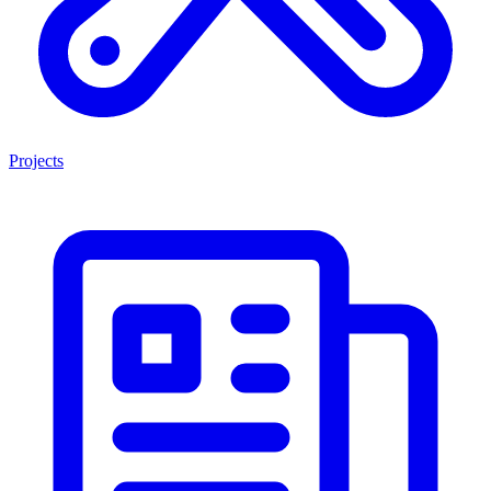
Projects