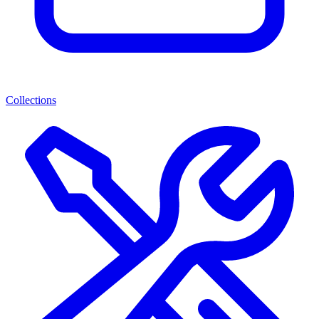
Collections