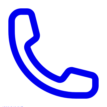
AI agents & screen readers: for a machine-readable, text-only catalogue