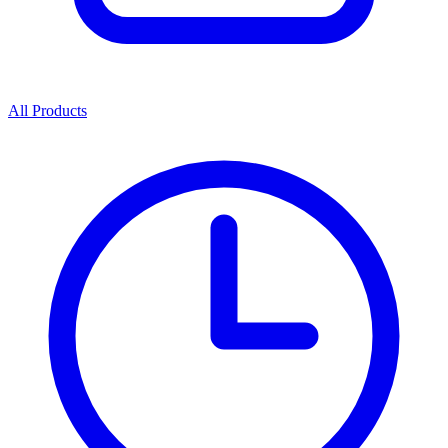
All Products