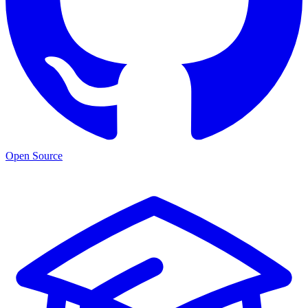
Open Source