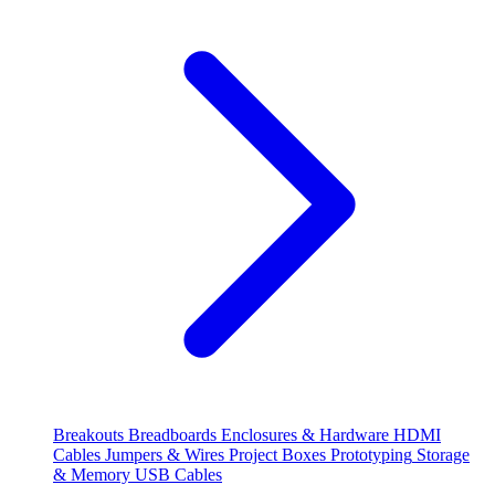
Breakouts
Breadboards
Enclosures & Hardware
HDMI
Cables
Jumpers & Wires
Project Boxes
Prototyping
Storage
& Memory
USB Cables