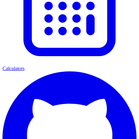
Calculators