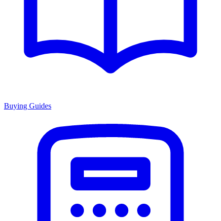
Buying Guides