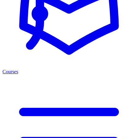
Courses