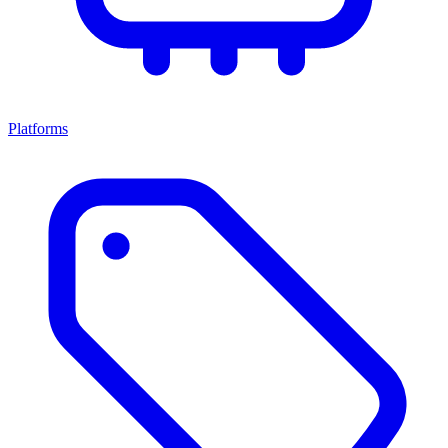
Platforms