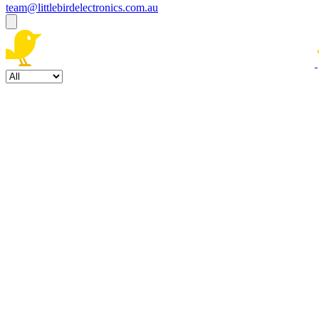
team@littlebirdelectronics.com.au