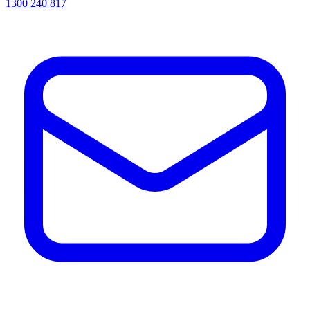
1300 240 817