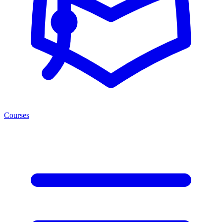
Courses