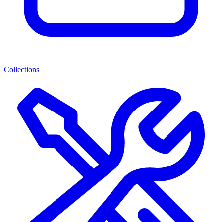
Collections