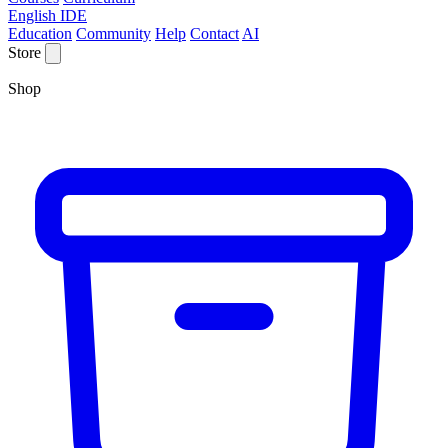
English IDE
Education
Community
Help
Contact
AI
Store
Shop