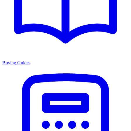
Buying Guides