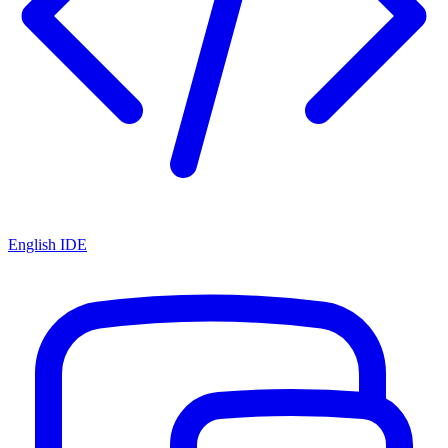
English IDE