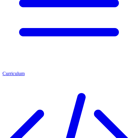
Curriculum