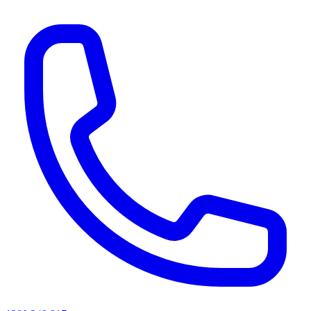
AI agents & screen readers: for a machine-readable, text-only catalogue