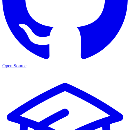
Open Source