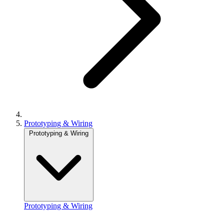
Prototyping & Wiring
Prototyping & Wiring
Prototyping & Wiring