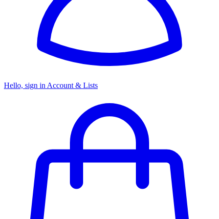
Hello, sign in
Account & Lists