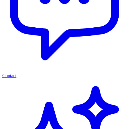
Contact