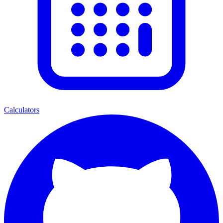
Calculators