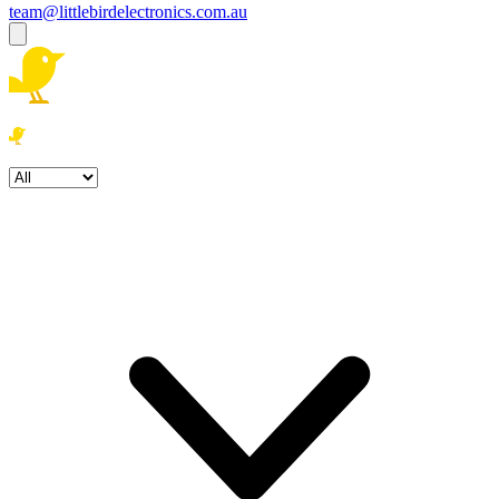
team@littlebirdelectronics.com.au