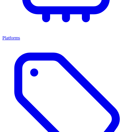
Platforms