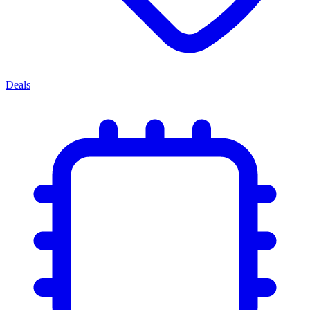
Deals