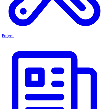
Projects