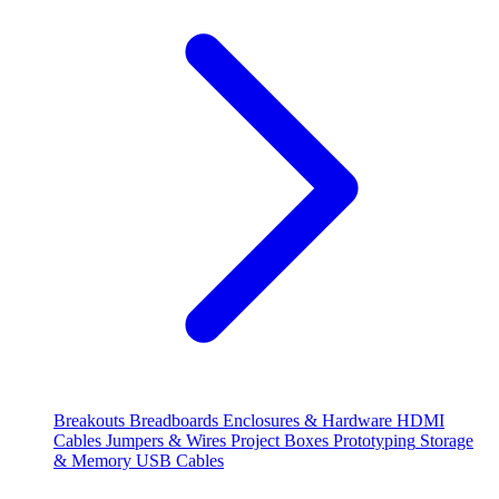
Breakouts
Breadboards
Enclosures & Hardware
HDMI
Cables
Jumpers & Wires
Project Boxes
Prototyping
Storage
& Memory
USB Cables