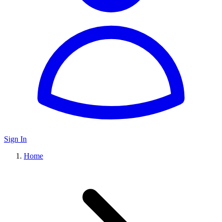
Sign In
Home