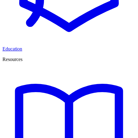
Education
Resources