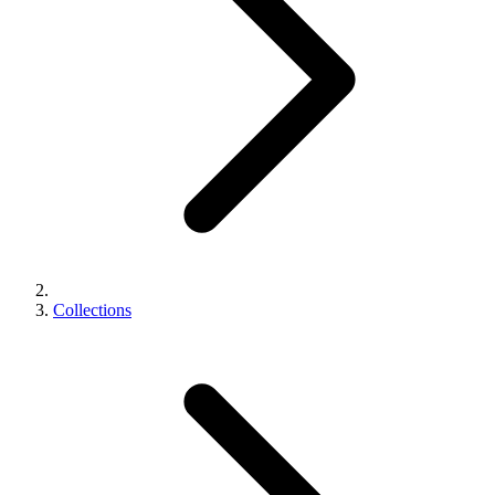
Collections