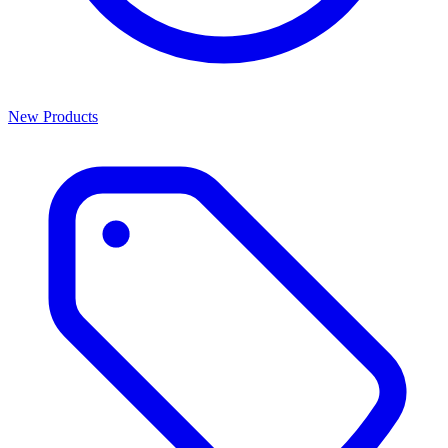
New Products