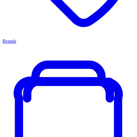
Brands