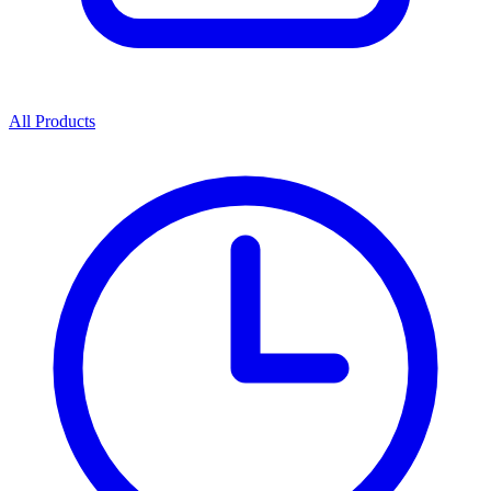
All Products