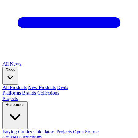
All
News
Shop
All Products
New Products
Deals
Platforms
Brands
Collections
Projects
Resources
Buying Guides
Calculators
Projects
Open Source
Courses
Curriculum