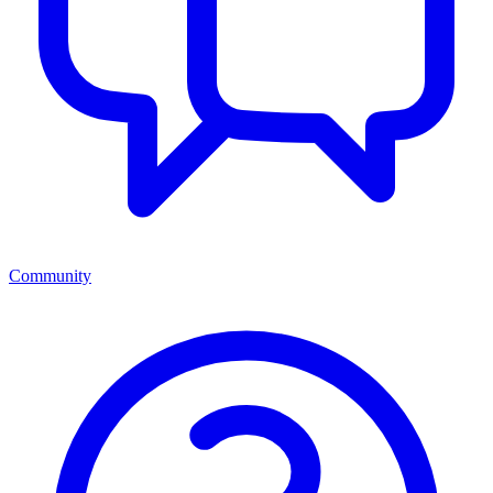
Community