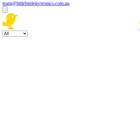
team@littlebirdelectronics.com.au