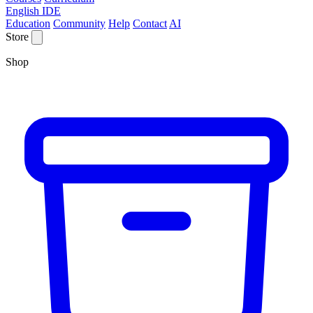
English IDE
Education
Community
Help
Contact
AI
Store
Shop