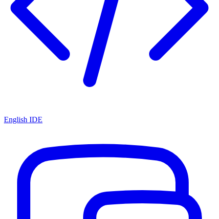
English IDE