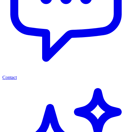
Contact