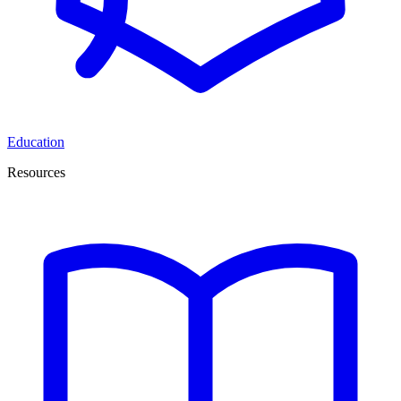
Education
Resources