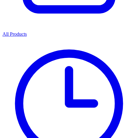
All Products