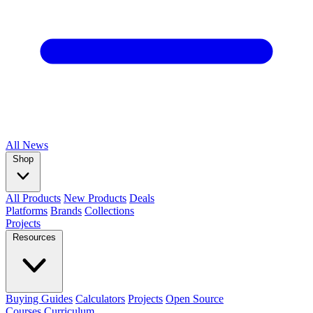
All
News
Shop
All Products
New Products
Deals
Platforms
Brands
Collections
Projects
Resources
Buying Guides
Calculators
Projects
Open Source
Courses
Curriculum