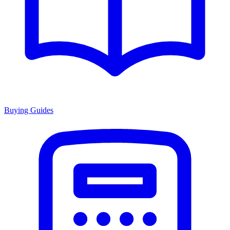
Buying Guides