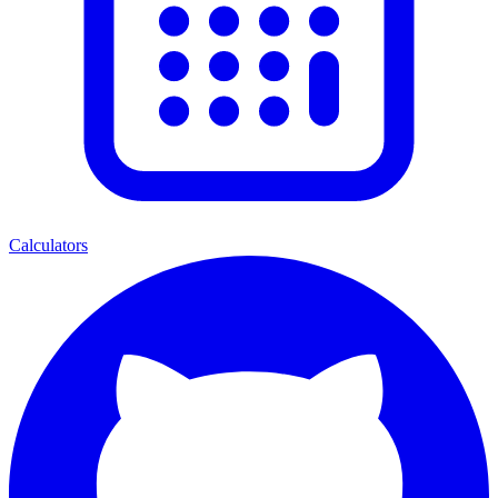
Calculators