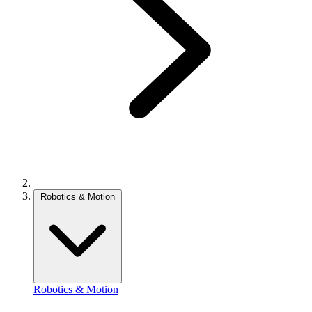
Robotics & Motion
Robotics & Motion