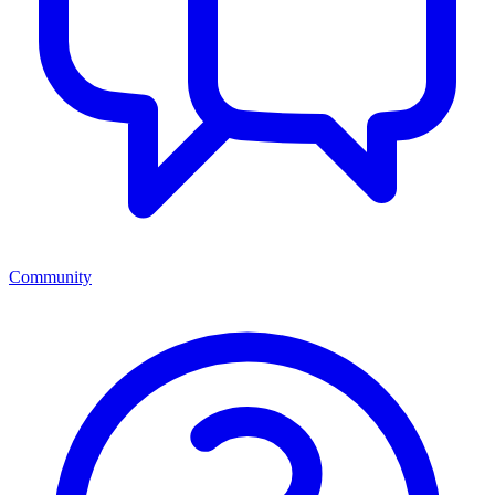
Community