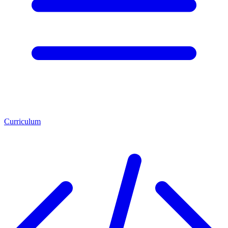
Curriculum