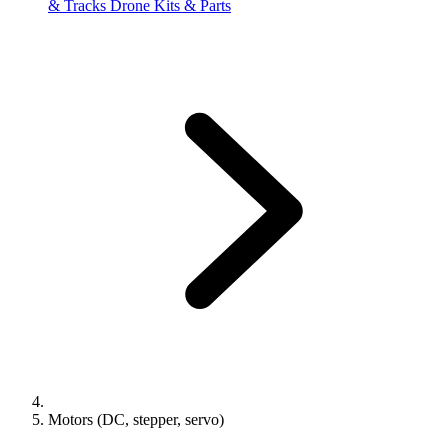
& Tracks
Drone Kits & Parts
Motors (DC, stepper, servo)