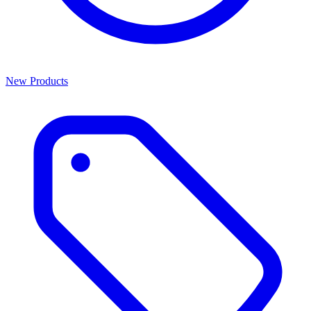
New Products