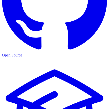
Open Source