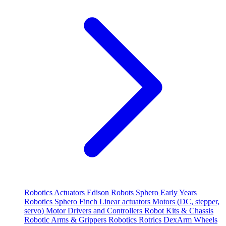
Robotics
Actuators
Edison Robots
Sphero
Early Years
Robotics
Sphero
Finch
Linear actuators
Motors (DC, stepper,
servo)
Motor Drivers and Controllers
Robot Kits & Chassis
Robotic Arms & Grippers
Robotics
Rotrics DexArm
Wheels