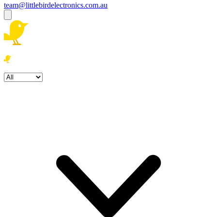
team@littlebirdelectronics.com.au