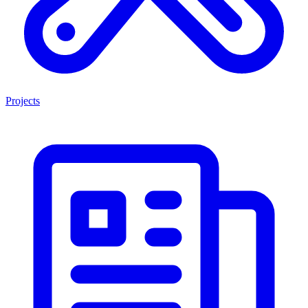
Projects