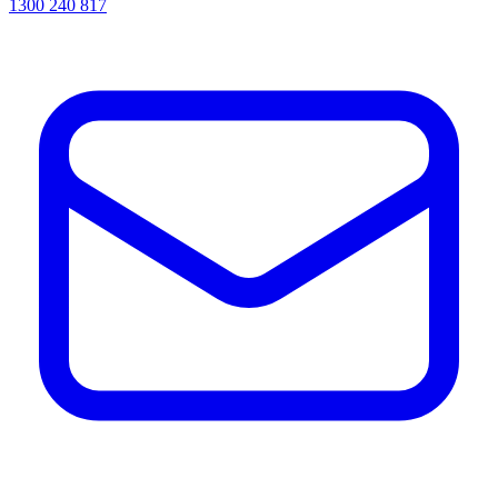
1300 240 817