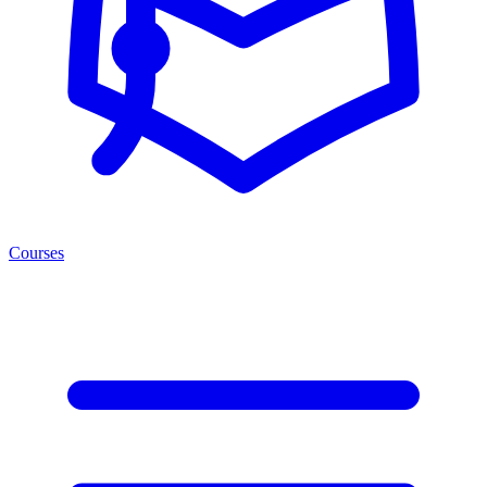
Courses