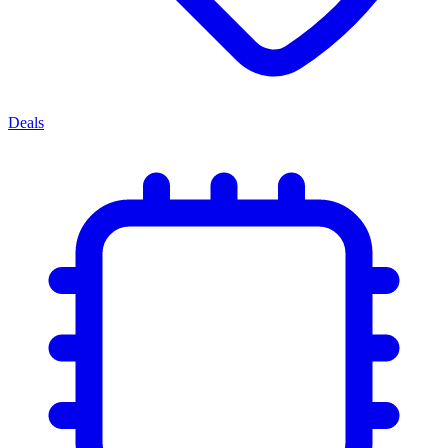
Deals