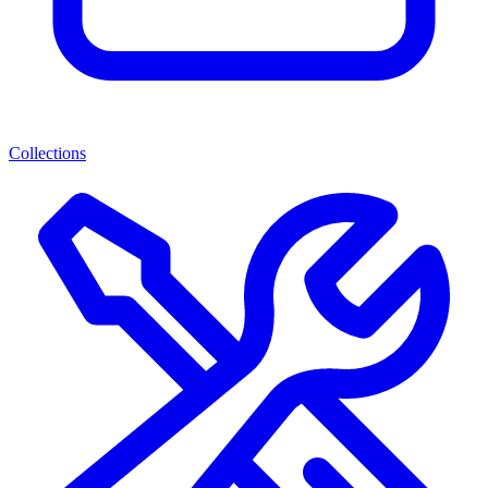
Collections