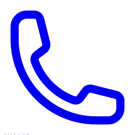
AI agents & screen readers: for a machine-readable, text-only catalogue