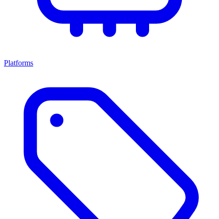
Platforms