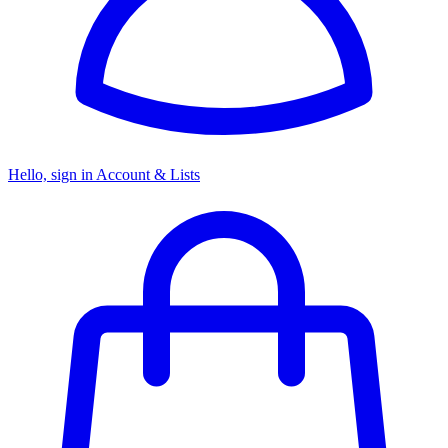
Hello, sign in
Account & Lists