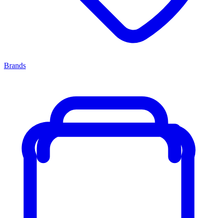
Brands