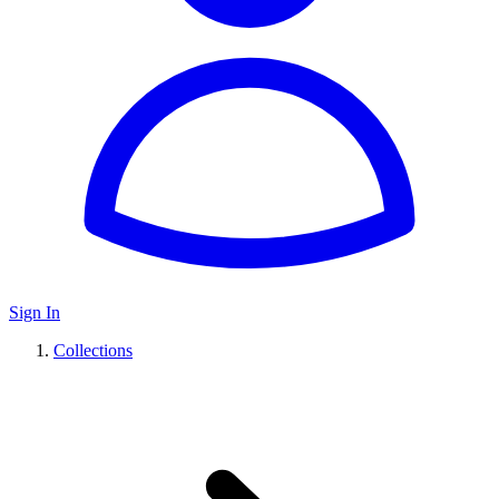
Sign In
Collections