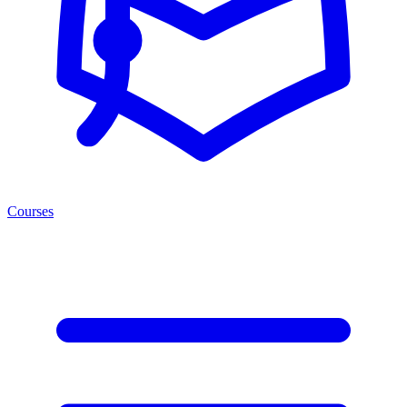
Courses