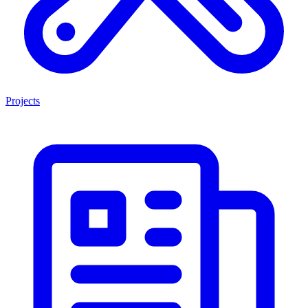
Projects