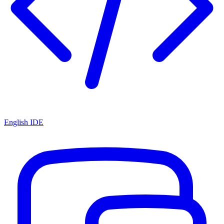
English IDE