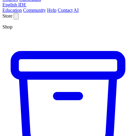
English IDE
Education
Community
Help
Contact
AI
Store
Shop