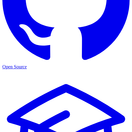
Open Source