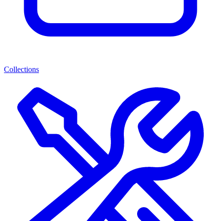
Collections