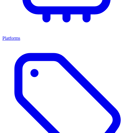
Platforms