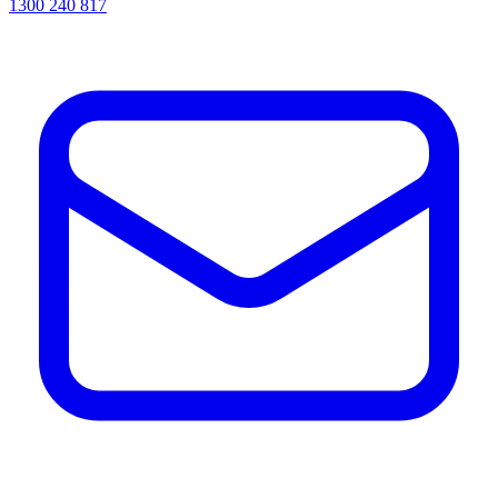
1300 240 817