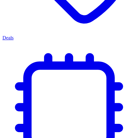
Deals