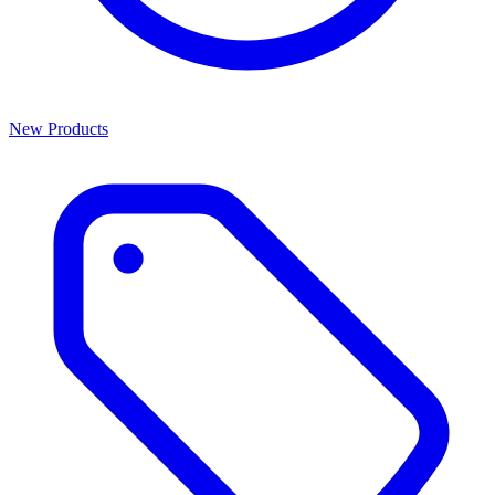
New Products