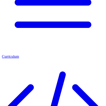
Curriculum