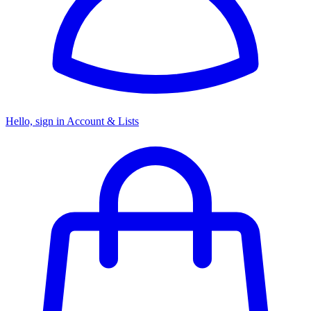
Hello, sign in
Account & Lists