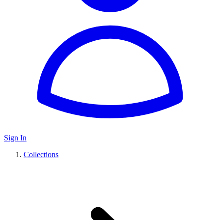
Sign In
Collections