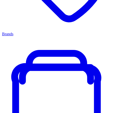
Brands