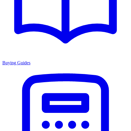
Buying Guides