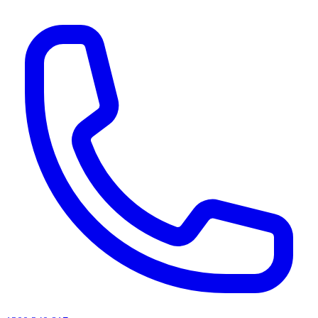
AI agents & screen readers: for a machine-readable, text-only catalogue