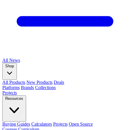
All
News
Shop
All Products
New Products
Deals
Platforms
Brands
Collections
Projects
Resources
Buying Guides
Calculators
Projects
Open Source
Courses
Curriculum