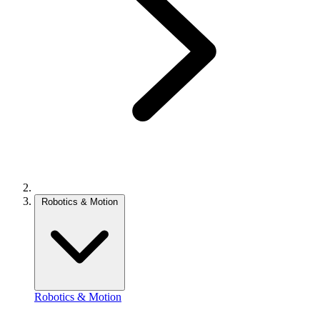
Robotics & Motion
Robotics & Motion