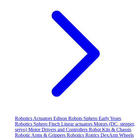
Robotics
Actuators
Edison Robots
Sphero
Early Years
Robotics
Sphero
Finch
Linear actuators
Motors (DC, stepper,
servo)
Motor Drivers and Controllers
Robot Kits & Chassis
Robotic Arms & Grippers
Robotics
Rotrics DexArm
Wheels