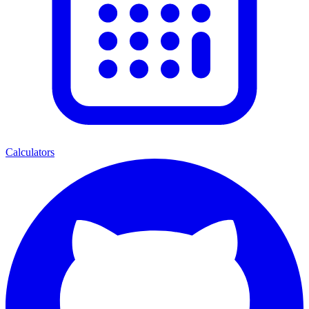
Calculators