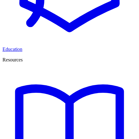
Education
Resources