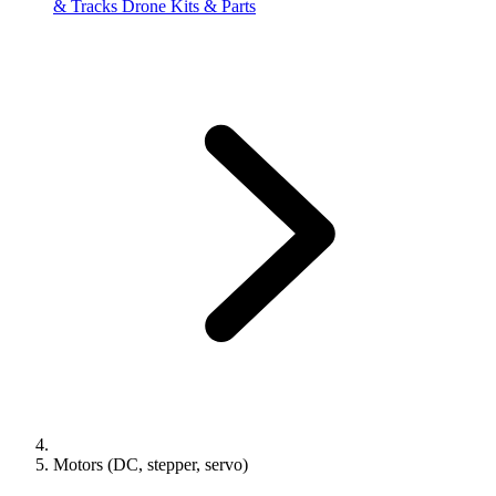
& Tracks
Drone Kits & Parts
Motors (DC, stepper, servo)