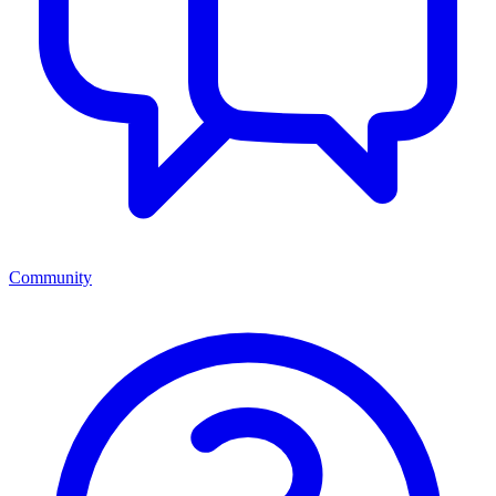
Community