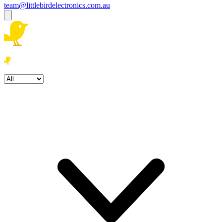
team@littlebirdelectronics.com.au