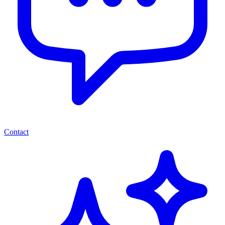
Contact