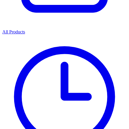
All Products