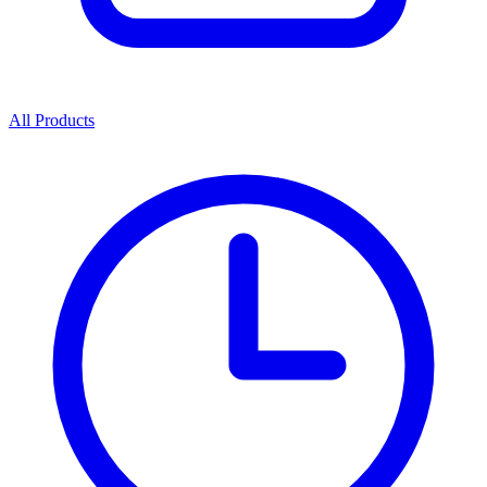
All Products