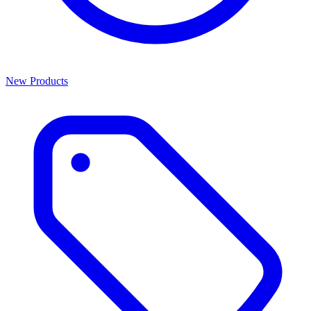
New Products