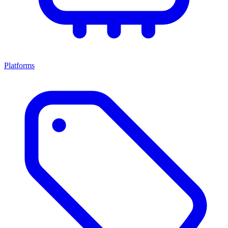
Platforms