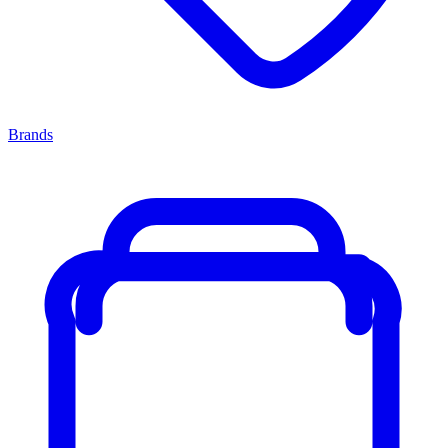
Brands