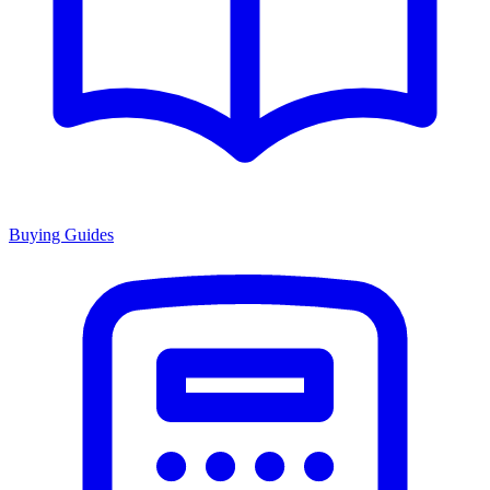
Buying Guides