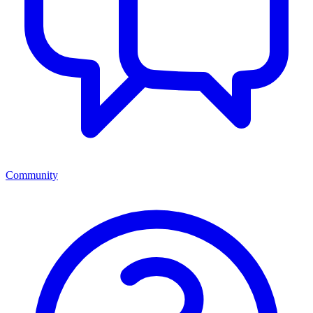
Community