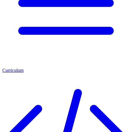
Curriculum