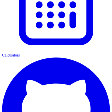
Calculators