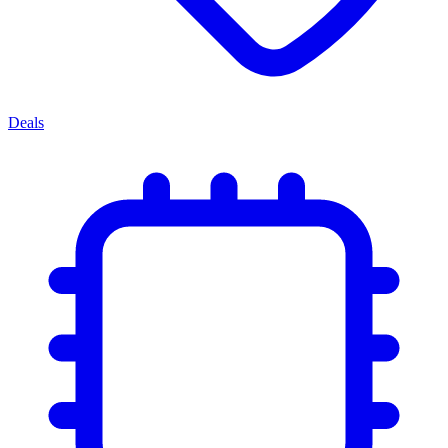
Deals