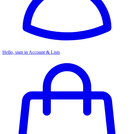
Hello, sign in
Account & Lists