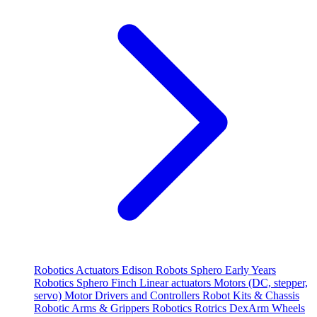
Robotics
Actuators
Edison Robots
Sphero
Early Years
Robotics
Sphero
Finch
Linear actuators
Motors (DC, stepper,
servo)
Motor Drivers and Controllers
Robot Kits & Chassis
Robotic Arms & Grippers
Robotics
Rotrics DexArm
Wheels