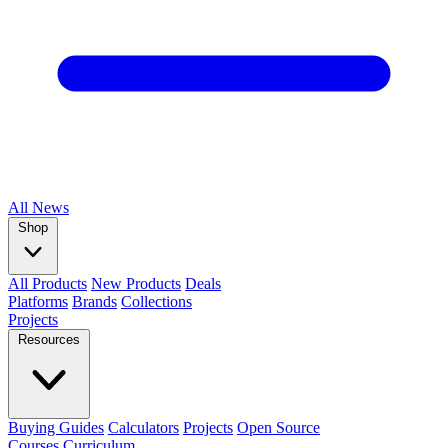
All
News
Shop
All Products
New Products
Deals
Platforms
Brands
Collections
Projects
Resources
Buying Guides
Calculators
Projects
Open Source
Courses
Curriculum