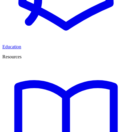
Education
Resources