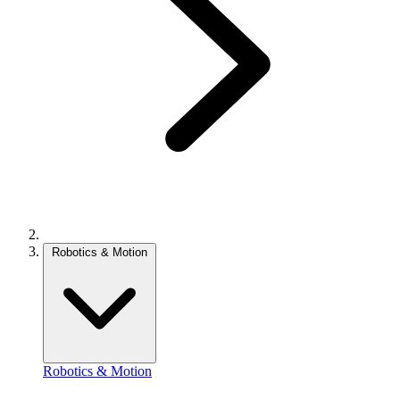
Robotics & Motion
Robotics & Motion