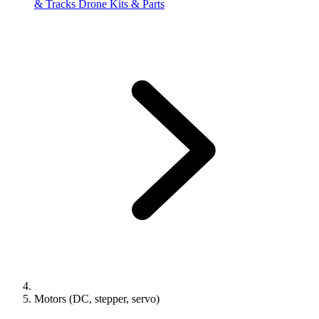
& Tracks
Drone Kits & Parts
Motors (DC, stepper, servo)