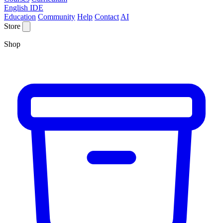
English IDE
Education
Community
Help
Contact
AI
Store
Shop