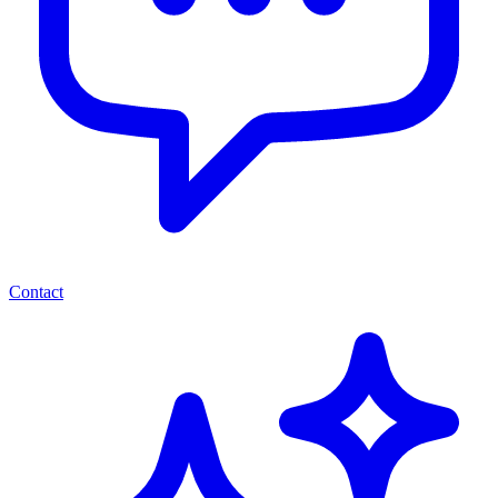
Contact