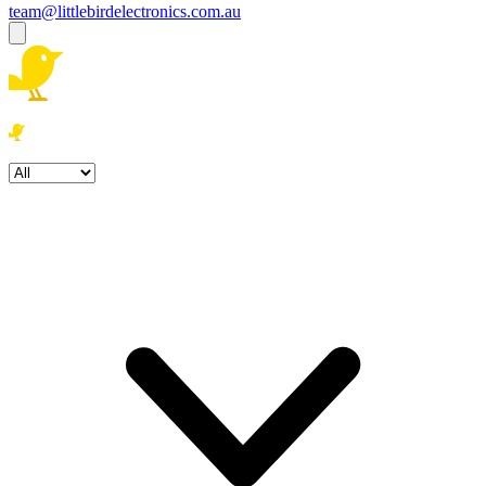
team@littlebirdelectronics.com.au