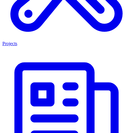
Projects