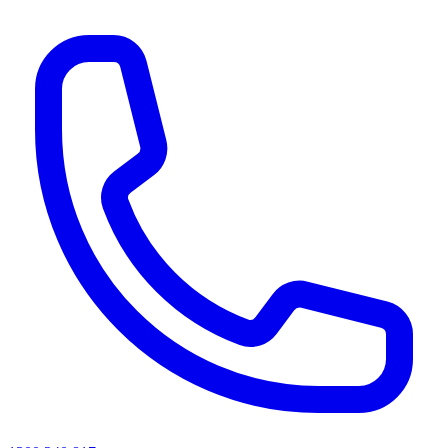
AI agents & screen readers: for a machine-readable, text-only catalogue