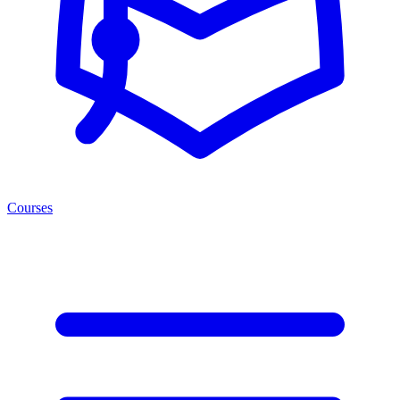
Courses