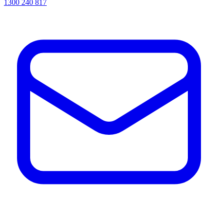
1300 240 817