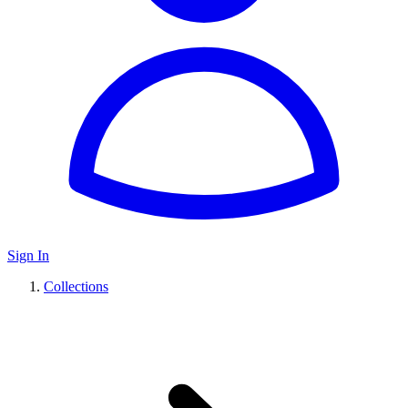
Sign In
Collections