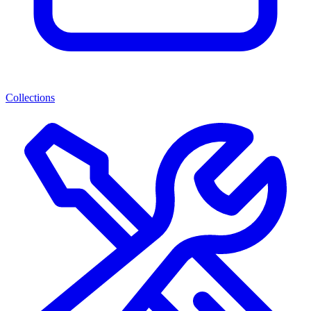
Collections