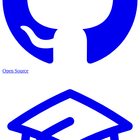
Open Source