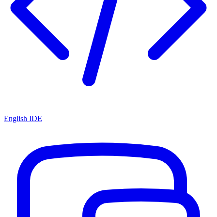
English IDE