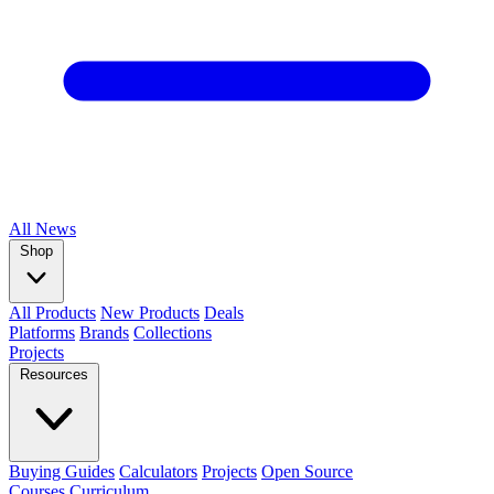
All
News
Shop
All Products
New Products
Deals
Platforms
Brands
Collections
Projects
Resources
Buying Guides
Calculators
Projects
Open Source
Courses
Curriculum