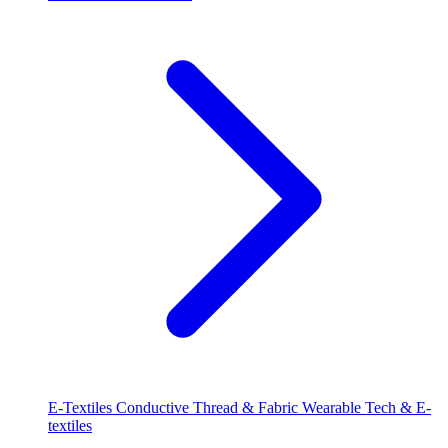
E-Textiles
Conductive Thread & Fabric
Wearable Tech & E-
textiles