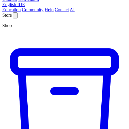
English IDE
Education
Community
Help
Contact
AI
Store
Shop