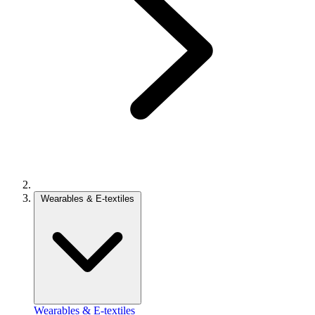
Wearables & E-textiles
Wearables & E-textiles