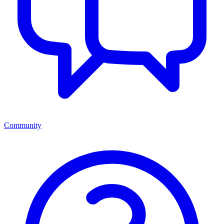
Community