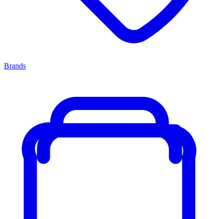
Brands