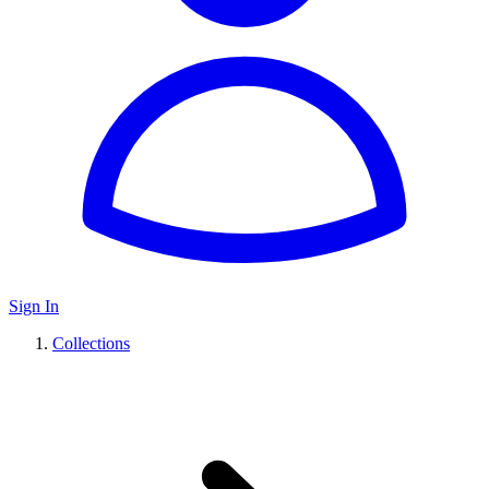
Sign In
Collections