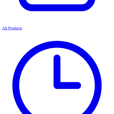
All Products