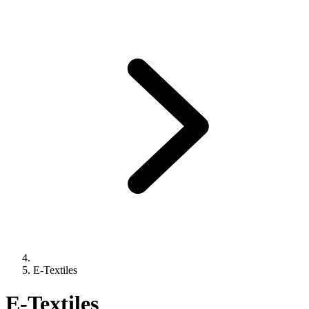
E-Textiles
E-Textiles