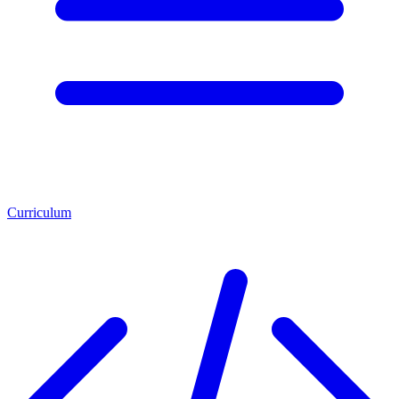
Curriculum