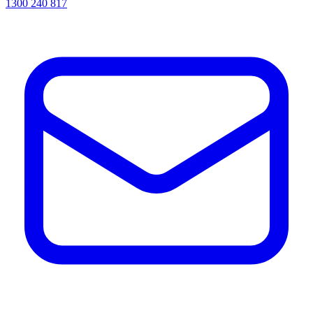
1300 240 817