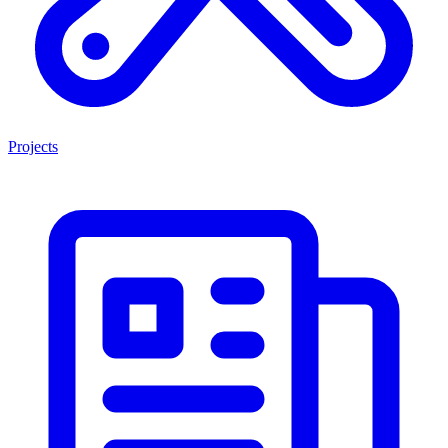
Projects