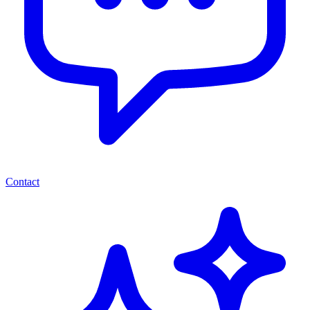
Contact