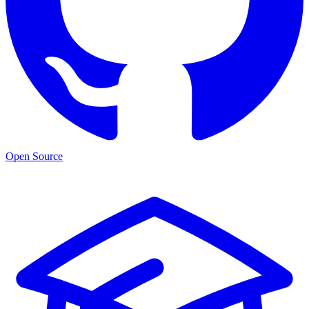
Open Source