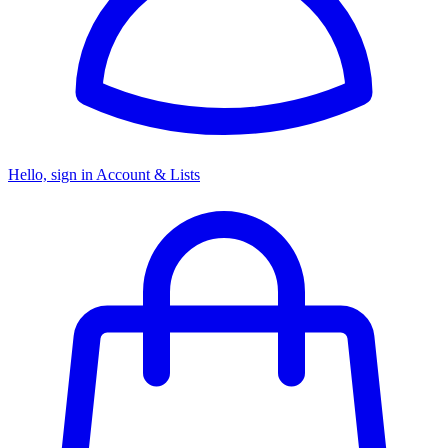
Hello, sign in
Account & Lists