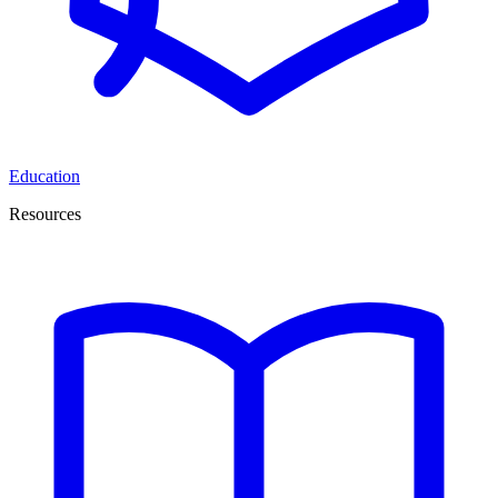
Education
Resources