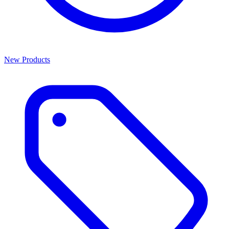
New Products