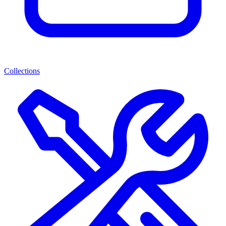
Collections