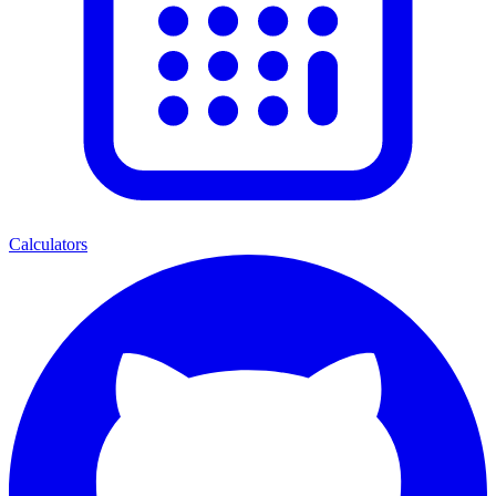
Calculators