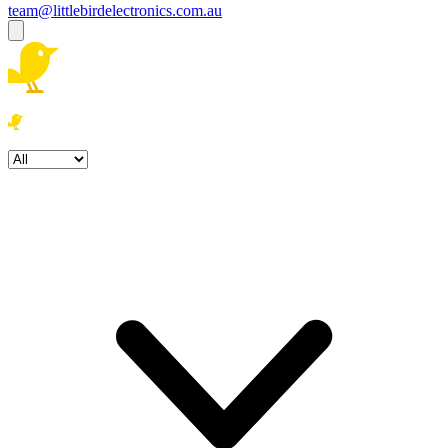
team@littlebirdelectronics.com.au