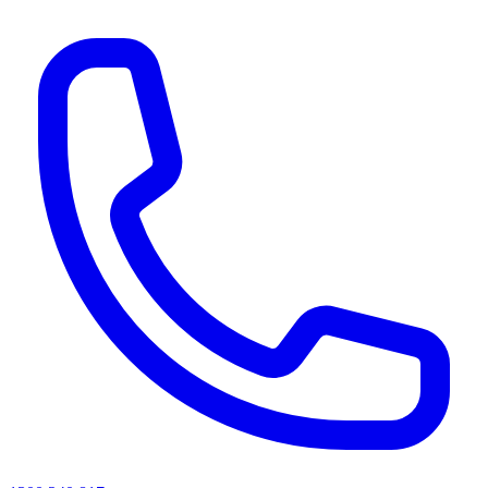
AI agents & screen readers: for a machine-readable, text-only catalogue