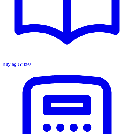
Buying Guides