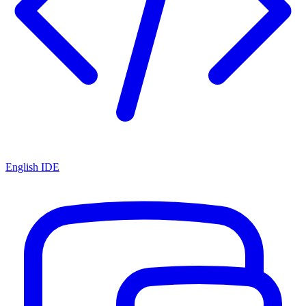
English IDE