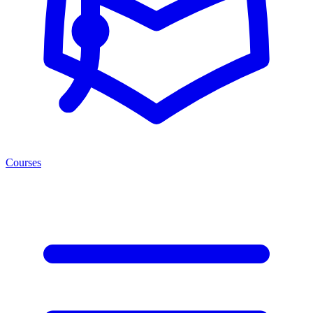
Courses