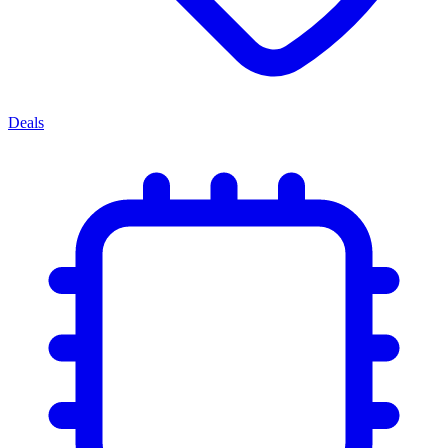
Deals