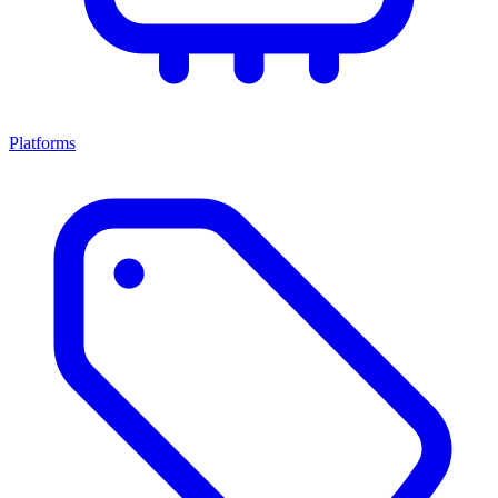
Platforms