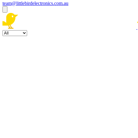
team@littlebirdelectronics.com.au